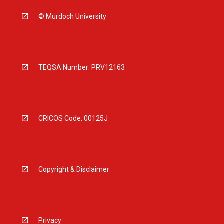
© Murdoch University
TEQSA Number: PRV12163
CRICOS Code: 00125J
Copyright & Disclaimer
Privacy