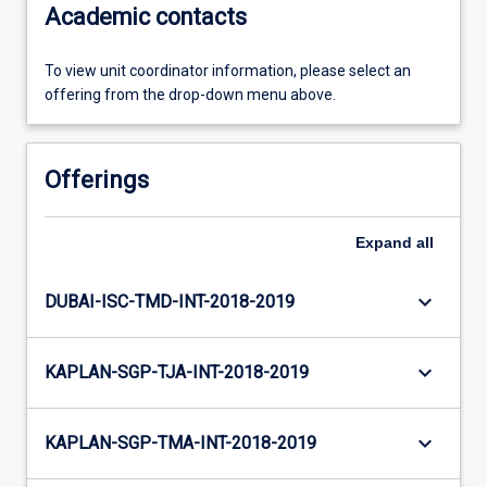
Academic contacts
To view unit coordinator information, please select an
offering from the drop-down menu above.
Offerings
Expand
all
keyboard_arrow_down
DUBAI-ISC-TMD-INT-2018-2019
keyboard_arrow_down
KAPLAN-SGP-TJA-INT-2018-2019
keyboard_arrow_down
KAPLAN-SGP-TMA-INT-2018-2019