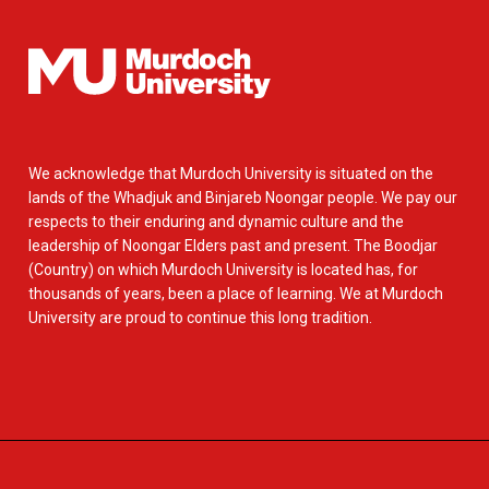
We acknowledge that Murdoch University is situated on the
lands of the Whadjuk and Binjareb Noongar people. We pay our
respects to their enduring and dynamic culture and the
leadership of Noongar Elders past and present. The Boodjar
(Country) on which Murdoch University is located has, for
thousands of years, been a place of learning. We at Murdoch
University are proud to continue this long tradition.