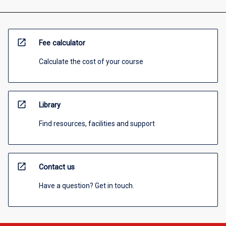
open_in_new
Fee calculator
Calculate the cost of your course
open_in_new
Library
Find resources, facilities and support
open_in_new
Contact us
Have a question? Get in touch.