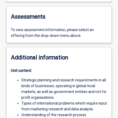
Assessments
To view assessment information, please select an
offering from the drop-down menu above.
Additional information
Unit content:
Strategic planning and research requirements in all
kinds of businesses, operating in global-local
markets, as well as government entities and not for
profit organisations.
Types of international problems which require input
from marketing research and data analysis.
Understanding of the research process.