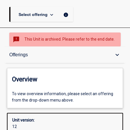
keyboard_arrow_down
info
Select offering
sms_failed
This Unit is archived. Please refer to the end date.
Overview
keyboard_arrow_down
Offerings
Academic contacts
Overview
Offerings
To view overview information, please select an offering
from the drop-down menu above.
Other learning activities
Unit version:
12