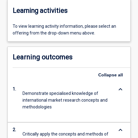
Learning activities
To view learning activity information, please select an
offering from the drop-down menu above.
Learning outcomes
Collapse
all
keyboard_arrow_down
1.
Demonstrate specialised knowledge of
international market research concepts and
methodologies
keyboard_arrow_down
2.
Critically apply the concepts and methods of