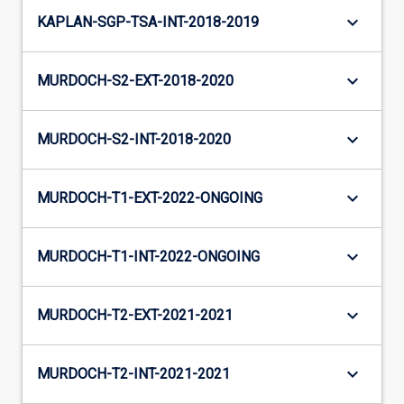
keyboard_arrow_down
KAPLAN-SGP-TSA-INT-2018-2019
keyboard_arrow_down
MURDOCH-S2-EXT-2018-2020
keyboard_arrow_down
MURDOCH-S2-INT-2018-2020
keyboard_arrow_down
MURDOCH-T1-EXT-2022-ONGOING
keyboard_arrow_down
MURDOCH-T1-INT-2022-ONGOING
keyboard_arrow_down
MURDOCH-T2-EXT-2021-2021
keyboard_arrow_down
MURDOCH-T2-INT-2021-2021