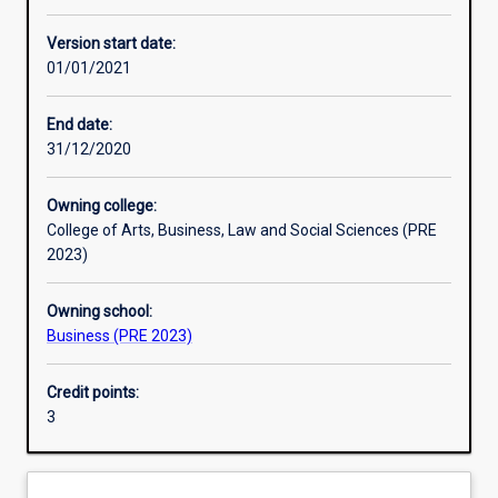
Learning activities
Version start date:
01/01/2021
Learning outcomes
End date:
31/12/2020
Assessments
Owning college:
College of Arts, Business, Law and Social Sciences (PRE
Additional information
2023)
Owning school:
Business (PRE 2023)
Credit points:
3