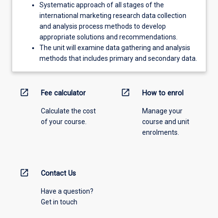
Systematic approach of all stages of the
international marketing research data collection
and analysis process methods to develop
appropriate solutions and recommendations.
The unit will examine data gathering and analysis
methods that includes primary and secondary data.
open_in_new
open_in_new
Fee calculator
How to enrol
Calculate the cost
Manage your
of your course.
course and unit
enrolments.
open_in_new
Contact Us
Have a question?
Get in touch