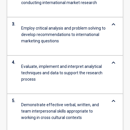
conducting international market research
keyboard_arrow_down
3.
Employ critical analysis and problem solving to
develop recommendations to international
marketing questions
keyboard_arrow_down
4.
Evaluate, implement and interpret analytical
techniques and data to support the research
process
keyboard_arrow_down
5.
Demonstrate effective verbal, written, and
team interpersonal skills appropriate to
working in cross cultural contexts