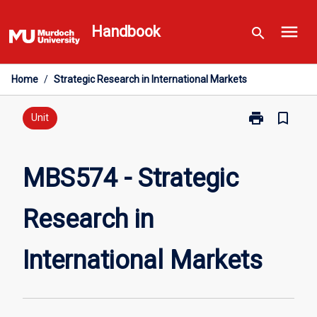
Skip
menu
to
Handbook
search
content
Home
/
Strategic Research in International Markets
print
bookmark_border
Print
Unit
MBS574
-
Strategic
MBS574 - Strategic
Research
in
Research in
International
Markets
page
International Markets