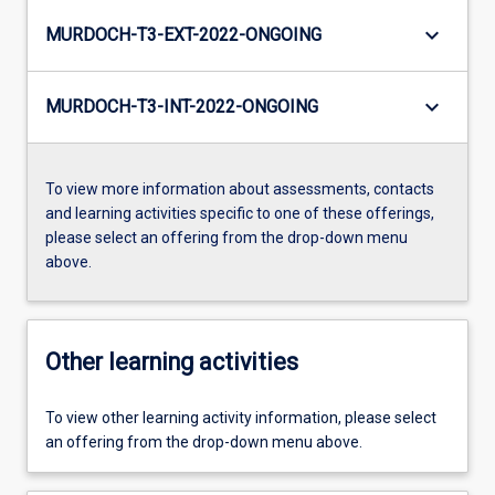
keyboard_arrow_down
MURDOCH-T3-EXT-2022-ONGOING
keyboard_arrow_down
MURDOCH-T3-INT-2022-ONGOING
To view more information about assessments, contacts
and learning activities specific to one of these offerings,
please select an offering from the drop-down menu
above.
Other learning activities
To view other learning activity information, please select
an offering from the drop-down menu above.