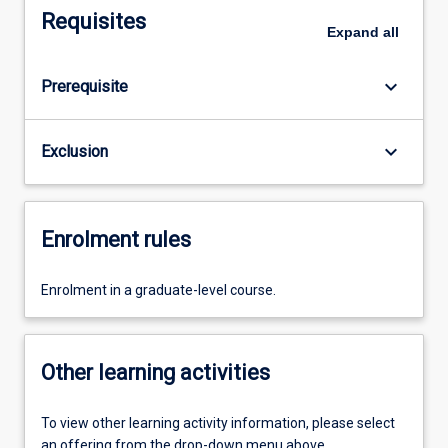
Requisites
Expand
all
keyboard_arrow_down
Prerequisite
keyboard_arrow_down
Exclusion
Enrolment rules
Enrolment in a graduate-level course.
Other learning activities
To view other learning activity information, please select
an offering from the drop-down menu above.