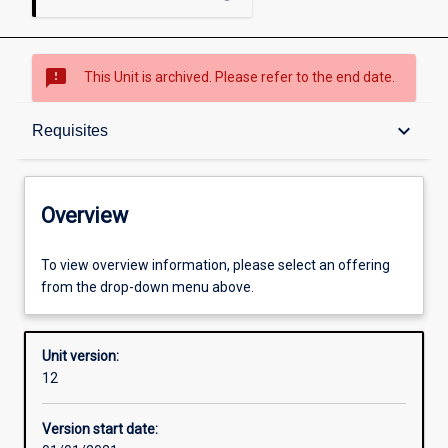
sms_failed
This Unit is archived. Please refer to the end date.
Overview
keyboard_arrow_down
Requisites
Academic contacts
Overview
Offerings
To view overview information, please select an offering
from the drop-down menu above.
Requisites
Unit version:
12
Enrolment rules
Version start date: