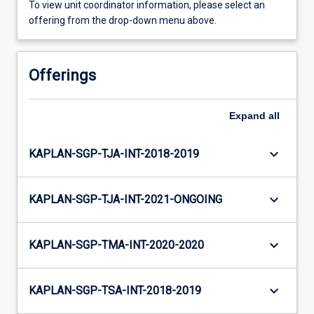
To view unit coordinator information, please select an
offering from the drop-down menu above.
Offerings
Expand
all
keyboard_arrow_down
KAPLAN-SGP-TJA-INT-2018-2019
keyboard_arrow_down
KAPLAN-SGP-TJA-INT-2021-ONGOING
keyboard_arrow_down
KAPLAN-SGP-TMA-INT-2020-2020
keyboard_arrow_down
KAPLAN-SGP-TSA-INT-2018-2019