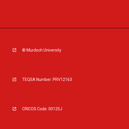
© Murdoch University
TEQSA Number: PRV12163
CRICOS Code: 00125J