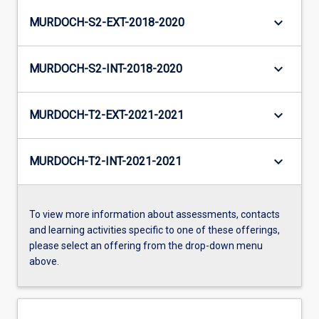
keyboard_arrow_down
MURDOCH-S2-EXT-2018-2020
keyboard_arrow_down
MURDOCH-S2-INT-2018-2020
keyboard_arrow_down
MURDOCH-T2-EXT-2021-2021
keyboard_arrow_down
MURDOCH-T2-INT-2021-2021
To view more information about assessments, contacts
and learning activities specific to one of these offerings,
please select an offering from the drop-down menu
above.