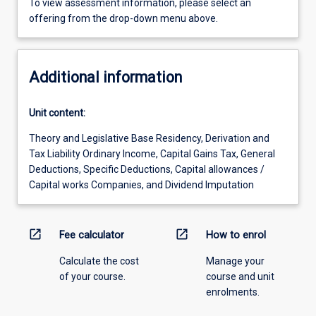
To view assessment information, please select an
offering from the drop-down menu above.
Additional information
Unit content:
Theory and Legislative Base Residency, Derivation and
Tax Liability Ordinary Income, Capital Gains Tax, General
Deductions, Specific Deductions, Capital allowances /
Capital works Companies, and Dividend Imputation
open_in_new
open_in_new
Fee calculator
How to enrol
Calculate the cost
Manage your
of your course.
course and unit
enrolments.