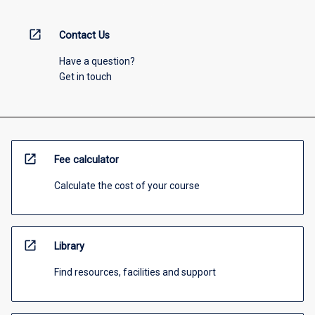
open_in_new
Contact Us
Have a question?
Get in touch
open_in_new
Fee calculator
Calculate the cost of your course
open_in_new
Library
Find resources, facilities and support