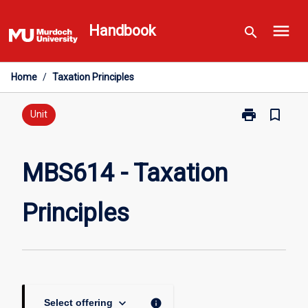
Skip
menu
to
Handbook
search
content
Home
/
Taxation Principles
print
bookmark_border
Print
Unit
MBS614
-
Taxation
MBS614 - Taxation
Principles
page
Principles
keyboard_arrow_down
info
Select offering