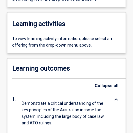
Learning activities
To view learning activity information, please select an
offering from the drop-down menu above.
Learning outcomes
Collapse
all
keyboard_arrow_down
1.
Demonstrate a critical understanding of the
key principles of the Australian income tax
system, including the large body of case law
and ATO rulings.