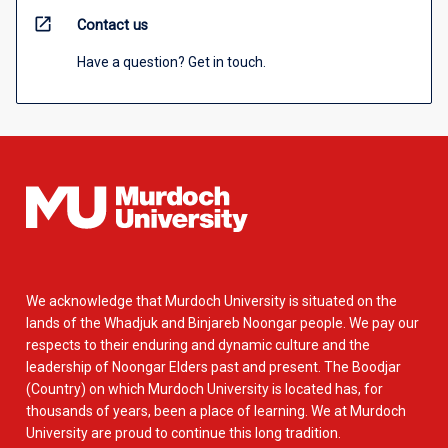
open_in_new
Contact us
Have a question? Get in touch.
We acknowledge that Murdoch University is situated on the
lands of the Whadjuk and Binjareb Noongar people. We pay our
respects to their enduring and dynamic culture and the
leadership of Noongar Elders past and present. The Boodjar
(Country) on which Murdoch University is located has, for
thousands of years, been a place of learning. We at Murdoch
University are proud to continue this long tradition.