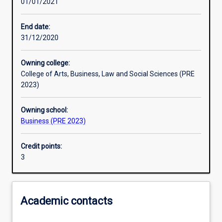
01/01/2021
Other learning activities
End date:
31/12/2020
Learning activities
Owning college:
College of Arts, Business, Law and Social Sciences (PRE
Learning outcomes
2023)
Owning school:
Assessments
Business (PRE 2023)
Credit points:
Additional information
3
Academic contacts