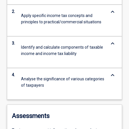
keyboard_arrow_down
2.
Apply specific income tax concepts and
principles to practical/commercial situations
keyboard_arrow_down
3.
Identify and calculate components of taxable
income and income tax liability
keyboard_arrow_down
4.
Analyse the significance of various categories
of taxpayers
Assessments