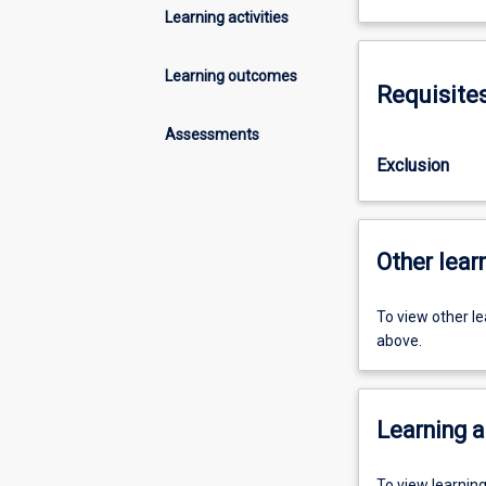
Learning activities
Learning outcomes
Requisite
Assessments
Exclusion
Other learn
To view other l
above.
Learning a
To view learnin