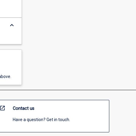
keyboard_arrow_down
above.
open_in_new
Contact us
Have a question? Get in touch.