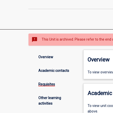
sms_failed
This Unit is archived. Please refer to the end 
Overview
Overview
Academic contacts
To view overvie
Requisites
Academic 
Other learning
activities
To view unit co
above.