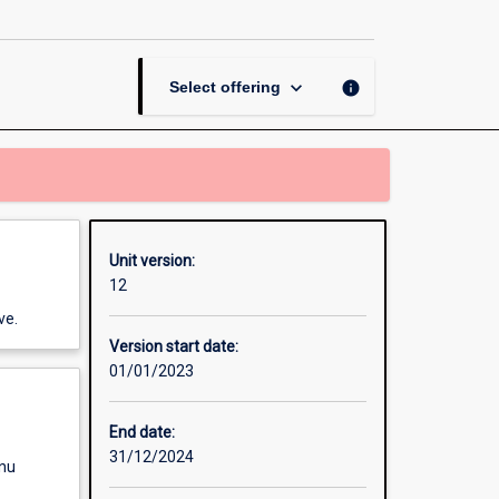
and
Ethics
page
keyboard_arrow_down
info
Select offering
Unit version:
12
ve.
Version start date:
01/01/2023
End date:
31/12/2024
enu