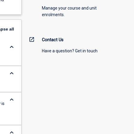
Manage your course and unit
enrolments.
apse
all
open_in_new
Contact Us
keyboard_arrow_down
Have a question? Get in touch
keyboard_arrow_down
keyboard_arrow_down
 is
keyboard_arrow_down