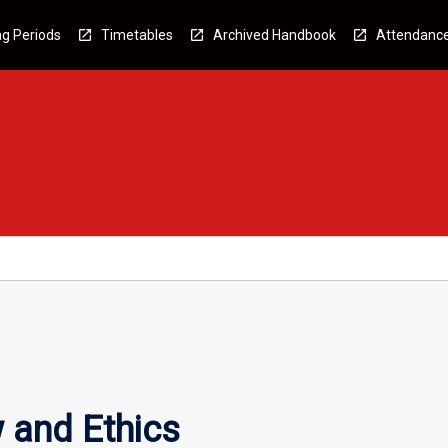
g Periods
Timetables
Archived Handbook
Attendanc
 and Ethics