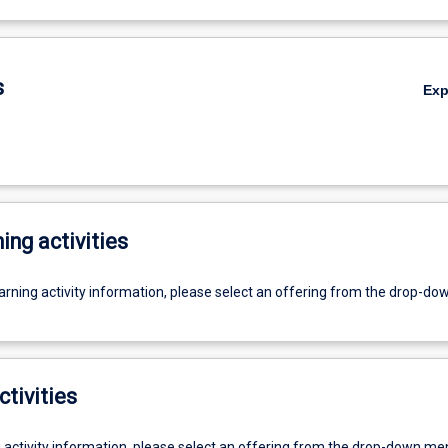
s
Ex
ing activities
earning activity information, please select an offering from the drop-d
ctivities
g activity information, please select an offering from the drop-down me