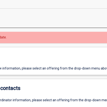
date.
w information, please select an offering from the drop-down menu abo
contacts
ordinator information, please select an offering from the drop-down m