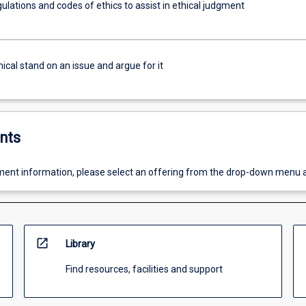
ulations and codes of ethics to assist in ethical judgment
ical stand on an issue and argue for it
nts
ent information, please select an offering from the drop-down menu 
open_in_new
Library
Find resources, facilities and support