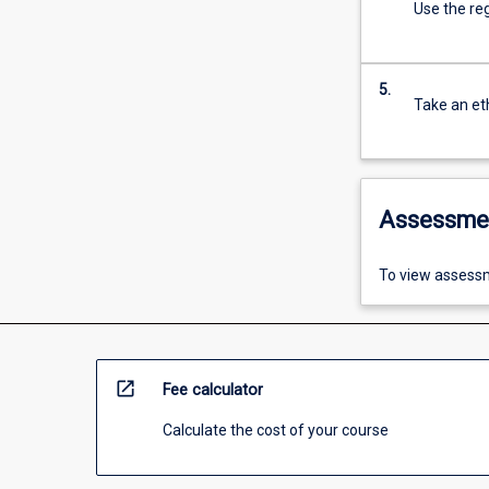
Use the reg
5.
Take an eth
Assessme
To view assessm
open_in_new
Fee calculator
Calculate the cost of your course