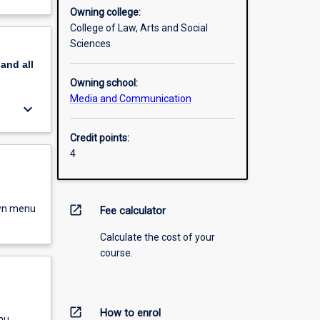
Owning college:
College of Law, Arts and Social
Sciences
pand
all
Owning school:
Media and Communication
keyboard_arrow_down
Credit points:
4
own menu
open_in_new
Fee calculator
Calculate the cost of your
course.
open_in_new
How to enrol
nu