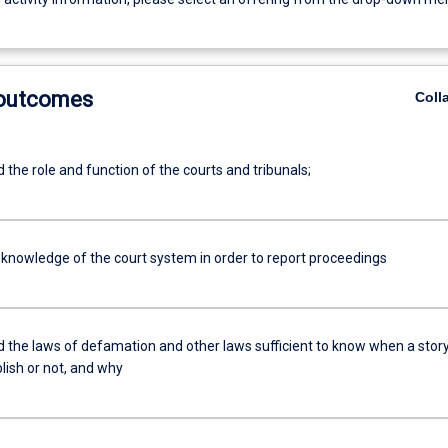
 outcomes
Coll
the role and function of the courts and tribunals;
 knowledge of the court system in order to report proceedings
 the laws of defamation and other laws sufficient to know when a story
blish or not, and why