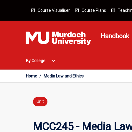
Skip
to
Course Visualiser
Course Plans
Teachin
content
Handbook
Open
expand_more
By College
By
College
Menu
Home
/
Media Law and Ethics
Unit
MCC245 - Media Law