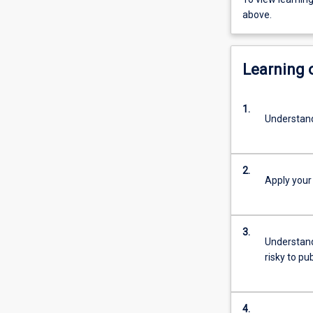
above.
Learning
1.
Understand 
2.
Apply your
3.
Understand
risky to pu
4.