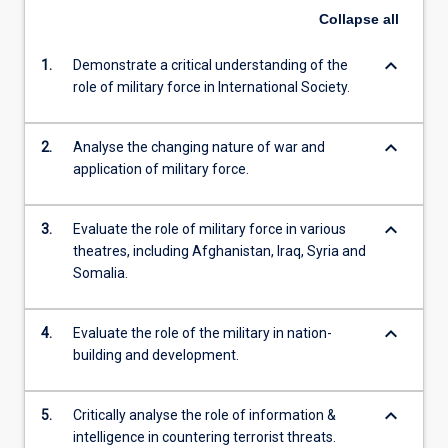
Collapse
all
keyboard_arrow_down
1.
Demonstrate a critical understanding of the
role of military force in International Society.
keyboard_arrow_down
2.
Analyse the changing nature of war and
application of military force.
keyboard_arrow_down
3.
Evaluate the role of military force in various
theatres, including Afghanistan, Iraq, Syria and
Somalia.
keyboard_arrow_down
4.
Evaluate the role of the military in nation-
building and development.
keyboard_arrow_down
5.
Critically analyse the role of information &
intelligence in countering terrorist threats.