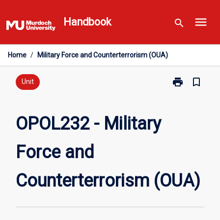
Skip
menu
to
Handbook
search
content
Home
/
Military Force and Counterterrorism (OUA)
print
bookmark_border
Print
Unit
OPOL232
-
Military
OPOL232 - Military
Force
and
Force and
Counterterror
(OUA)
page
Counterterrorism (OUA)