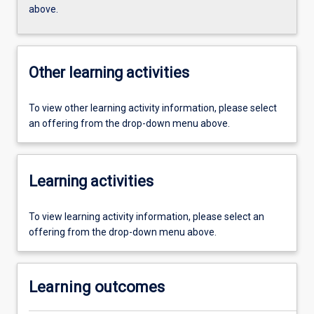
above.
Other learning activities
To view other learning activity information, please select
an offering from the drop-down menu above.
Learning activities
To view learning activity information, please select an
offering from the drop-down menu above.
Learning outcomes