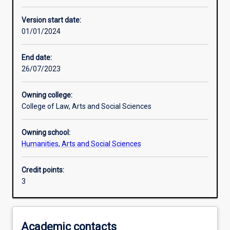
Learning activities
Version start date:
01/01/2024
Learning outcomes
End date:
26/07/2023
Assessments
Owning college:
College of Law, Arts and Social Sciences
Additional information
Owning school:
Humanities, Arts and Social Sciences
Credit points:
3
Academic contacts