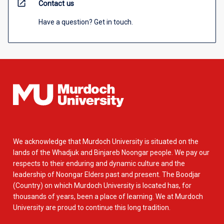
open_in_new
Contact us
Have a question? Get in touch.
We acknowledge that Murdoch University is situated on the
lands of the Whadjuk and Binjareb Noongar people. We pay our
respects to their enduring and dynamic culture and the
leadership of Noongar Elders past and present. The Boodjar
(Country) on which Murdoch University is located has, for
thousands of years, been a place of learning. We at Murdoch
University are proud to continue this long tradition.