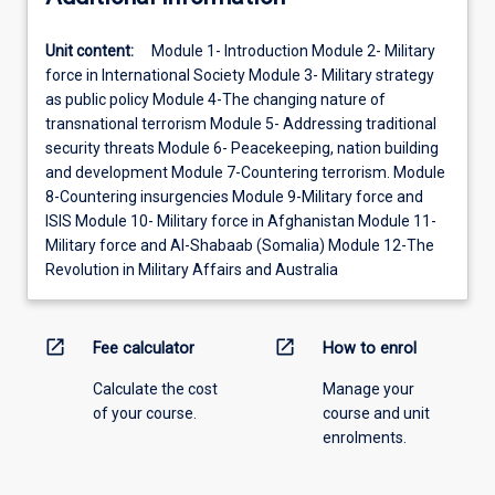
Unit content:
Module 1- Introduction Module 2- Military
force in International Society Module 3- Military strategy
as public policy Module 4-The changing nature of
transnational terrorism Module 5- Addressing traditional
security threats Module 6- Peacekeeping, nation building
and development Module 7-Countering terrorism. Module
8-Countering insurgencies Module 9-Military force and
ISIS Module 10- Military force in Afghanistan Module 11-
Military force and Al-Shabaab (Somalia) Module 12-The
Revolution in Military Affairs and Australia
open_in_new
open_in_new
Fee calculator
How to enrol
Calculate the cost
Manage your
of your course.
course and unit
enrolments.