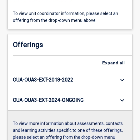
To view unit coordinator information, please select an
offering from the drop-down menu above.
Offerings
Expand
all
keyboard_arrow_down
OUA-OUA3-EXT-2018-2022
keyboard_arrow_down
OUA-OUA3-EXT-2024-ONGOING
To view more information about assessments, contacts
and learning activities specific to one of these offerings,
please select an offering from the drop-down menu