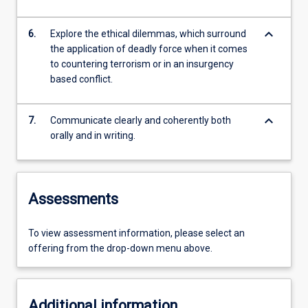
keyboard_arrow_down
6.
Explore the ethical dilemmas, which surround
the application of deadly force when it comes
to countering terrorism or in an insurgency
based conflict.
keyboard_arrow_down
7.
Communicate clearly and coherently both
orally and in writing.
Assessments
To view assessment information, please select an
offering from the drop-down menu above.
Additional information