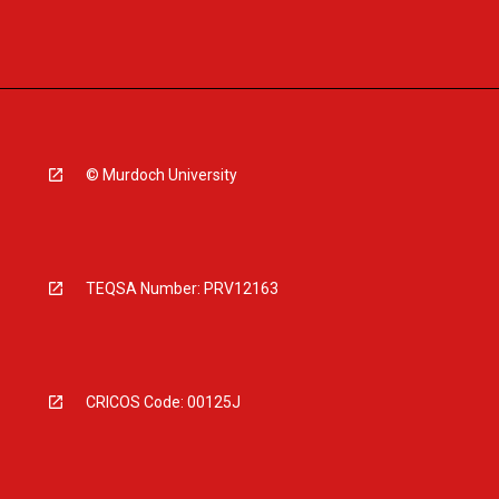
© Murdoch University
TEQSA Number: PRV12163
CRICOS Code: 00125J