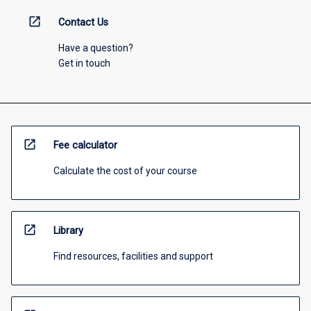
open_in_new
Contact Us
Have a question?
Get in touch
open_in_new
Fee calculator
Calculate the cost of your course
open_in_new
Library
Find resources, facilities and support