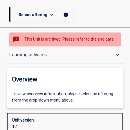
keyboard_arrow_down
info
Select offering
sms_failed
This Unit is archived. Please refer to the end date.
Overview
keyboard_arrow_down
Learning activities
Academic contacts
Overview
Offerings
To view overview information, please select an offering
from the drop-down menu above.
Other learning activities
Unit version:
12