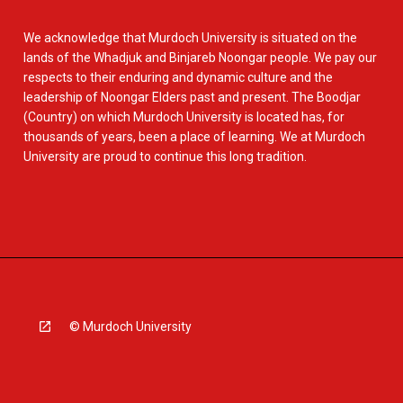
We acknowledge that Murdoch University is situated on the
lands of the Whadjuk and Binjareb Noongar people. We pay our
respects to their enduring and dynamic culture and the
leadership of Noongar Elders past and present. The Boodjar
(Country) on which Murdoch University is located has, for
thousands of years, been a place of learning. We at Murdoch
University are proud to continue this long tradition.
© Murdoch University