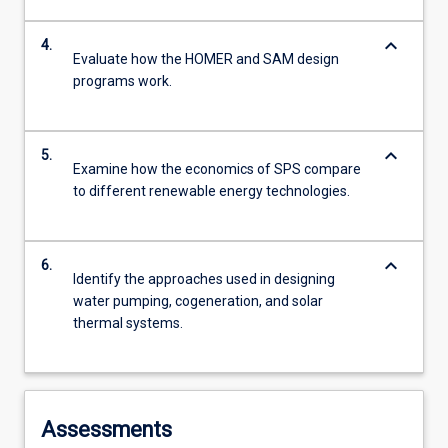
keyboard_arrow_down
4.
Evaluate how the HOMER and SAM design
programs work.
keyboard_arrow_down
5.
Examine how the economics of SPS compare
to different renewable energy technologies.
keyboard_arrow_down
6.
Identify the approaches used in designing
water pumping, cogeneration, and solar
thermal systems.
Assessments