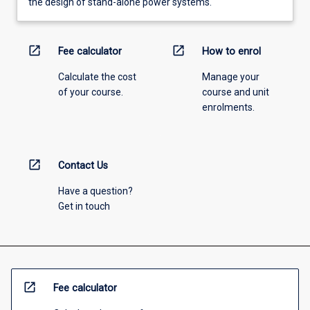
the design of stand-alone power systems.
open_in_new
open_in_new
Fee calculator
How to enrol
Calculate the cost
Manage your
of your course.
course and unit
enrolments.
open_in_new
Contact Us
Have a question?
Get in touch
open_in_new
Fee calculator