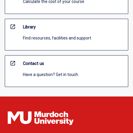
Calculate the cost of your course
open_in_new
Library
Find resources, facilities and support
open_in_new
Contact us
Have a question? Get in touch.