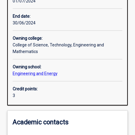
01/07/2024
Other learning activities
End date:
30/06/2024
Learning activities
Owning college:
College of Science, Technology, Engineering and
Learning outcomes
Mathematics
Owning school:
Assessments
Engineering and Energy
Credit points:
Additional information
3
Academic contacts