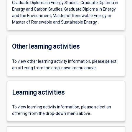
Graduate Diploma in Energy Studies, Graduate Diploma in
Energy and Carbon Studies, Graduate Diploma in Energy
and the Environment, Master of Renewable Energy or
Master of Renewable and Sustainable Energy .
Other learning activities
To view other learning activity information, please select
an offering from the drop-down menu above.
Learning activities
To view learning activity information, please select an
offering from the drop-down menu above.