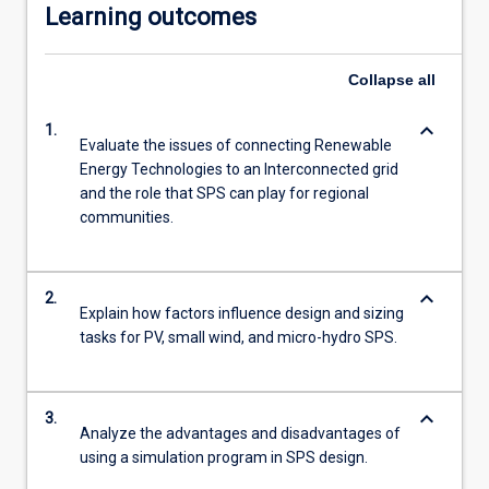
Learning outcomes
Collapse
all
keyboard_arrow_down
1.
Evaluate the issues of connecting Renewable
Energy Technologies to an Interconnected grid
and the role that SPS can play for regional
communities.
keyboard_arrow_down
2.
Explain how factors influence design and sizing
tasks for PV, small wind, and micro-hydro SPS.
keyboard_arrow_down
3.
Analyze the advantages and disadvantages of
using a simulation program in SPS design.