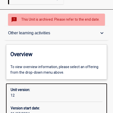
sms_failed
This Unit is archived. Please refer to the end date.
Overview
keyboard_arrow_down
Other learning activities
Academic contacts
Overview
Offerings
To view overview information, please select an offering
from the drop-down menu above.
Requisites
Unit version:
12
Enrolment rules
Version start date: