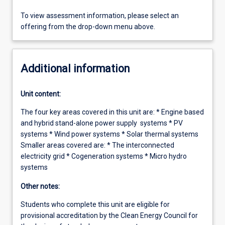
To view assessment information, please select an
offering from the drop-down menu above.
Additional information
Unit content:
The four key areas covered in this unit are: * Engine based
and hybrid stand-alone power supply systems * PV
systems * Wind power systems * Solar thermal systems
Smaller areas covered are: * The interconnected
electricity grid * Cogeneration systems * Micro hydro
systems
Other notes:
Students who complete this unit are eligible for
provisional accreditation by the Clean Energy Council for