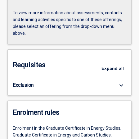
To view more information about assessments, contacts
and learning activities specific to one of these offerings,
please select an offering from the drop-down menu
above.
Requisites
Expand
all
keyboard_arrow_down
Exclusion
Enrolment rules
Enrolment in the Graduate Certificate in Energy Studies,
Graduate Certificate in Energy and Carbon Studies,