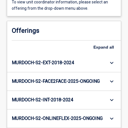
To view unit coordinator information, please select an
offering from the drop-down menu above.
Offerings
Expand
all
keyboard_arrow_down
MURDOCH-S2-EXT-2018-2024
keyboard_arrow_down
MURDOCH-S2-FACE2FACE-2025-ONGOING
keyboard_arrow_down
MURDOCH-S2-INT-2018-2024
keyboard_arrow_down
MURDOCH-S2-ONLINEFLEX-2025-ONGOING