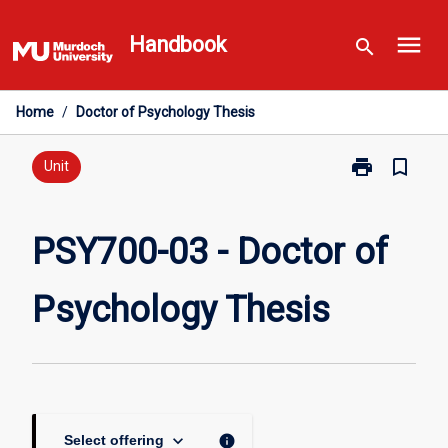
Skip
menu
to
Handbook
search
content
Home
/
Doctor of Psychology Thesis
print
bookmark_border
Print
Unit
PSY700-
03
-
PSY700-03 - Doctor of
Doctor
of
Psychology Thesis
Psychology
Thesis
page
keyboard_arrow_down
info
Select offering