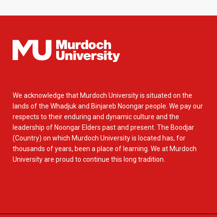
We acknowledge that Murdoch University is situated on the
lands of the Whadjuk and Binjareb Noongar people. We pay our
respects to their enduring and dynamic culture and the
leadership of Noongar Elders past and present. The Boodjar
(Country) on which Murdoch University is located has, for
thousands of years, been a place of learning. We at Murdoch
University are proud to continue this long tradition.