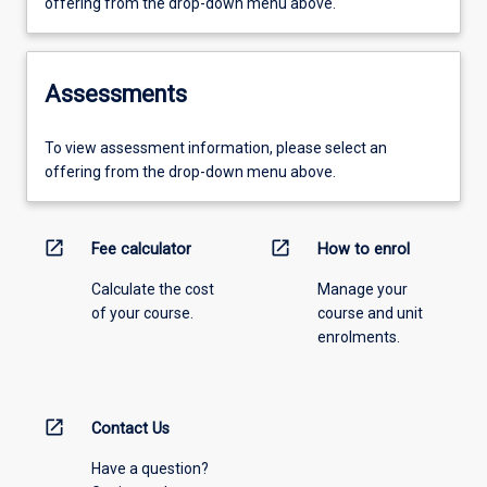
offering from the drop-down menu above.
Assessments
To view assessment information, please select an
offering from the drop-down menu above.
open_in_new
open_in_new
Fee calculator
How to enrol
Calculate the cost
Manage your
of your course.
course and unit
enrolments.
open_in_new
Contact Us
Have a question?