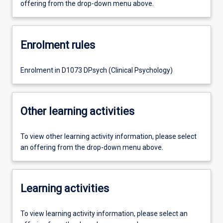
offering from the drop-down menu above.
Enrolment rules
Enrolment in D1073 DPsych (Clinical Psychology)
Other learning activities
To view other learning activity information, please select
an offering from the drop-down menu above.
Learning activities
To view learning activity information, please select an