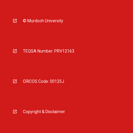
© Murdoch University
TEQSA Number: PRV12163
CRICOS Code: 00125J
Copyright & Disclaimer