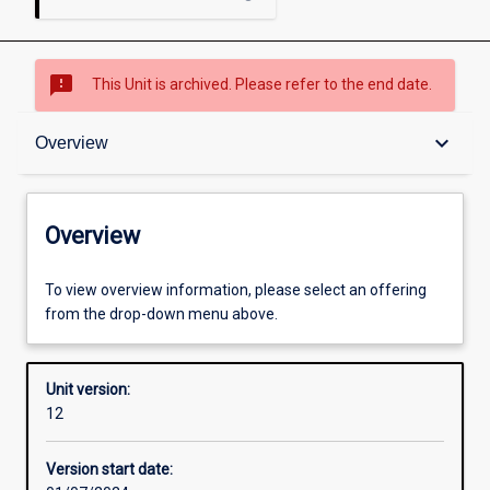
sms_failed
This Unit is archived. Please refer to the end date.
Overview
keyboard_arrow_down
Overview
Academic contacts
Overview
Enrolment rules
To view overview information, please select an offering
from the drop-down menu above.
Other learning activities
Unit version:
12
Learning activities
Version start date: