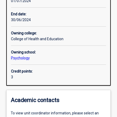
01/07/2024
Assessments
End date:
30/06/2024
Owning college:
College of Health and Education
Owning school:
Psychology
Credit points:
3
Academic contacts
To view unit coordinator information, please select an