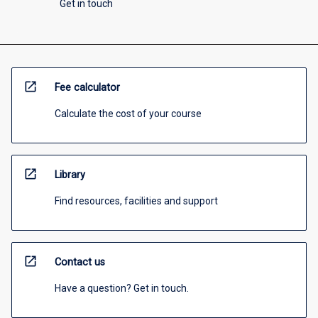
Get in touch
open_in_new
Fee calculator
Calculate the cost of your course
open_in_new
Library
Find resources, facilities and support
open_in_new
Contact us
Have a question? Get in touch.