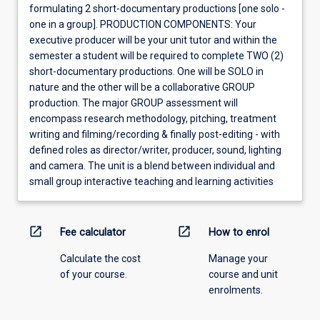
formulating 2 short-documentary productions [one solo -
one in a group]. PRODUCTION COMPONENTS: Your
executive producer will be your unit tutor and within the
semester a student will be required to complete TWO (2)
short-documentary productions. One will be SOLO in
nature and the other will be a collaborative GROUP
production. The major GROUP assessment will
encompass research methodology, pitching, treatment
writing and filming/recording & finally post-editing - with
defined roles as director/writer, producer, sound, lighting
and camera. The unit is a blend between individual and
small group interactive teaching and learning activities
open_in_new
open_in_new
Fee calculator
How to enrol
Calculate the cost
Manage your
of your course.
course and unit
enrolments.