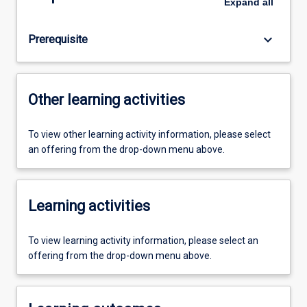
Expand
all
keyboard_arrow_down
Prerequisite
Other learning activities
To view other learning activity information, please select
an offering from the drop-down menu above.
Learning activities
To view learning activity information, please select an
offering from the drop-down menu above.