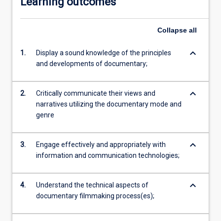
Learning outcomes
Collapse
all
keyboard_arrow_down
1.
Display a sound knowledge of the principles
and developments of documentary;
keyboard_arrow_down
2.
Critically communicate their views and
narratives utilizing the documentary mode and
genre
keyboard_arrow_down
3.
Engage effectively and appropriately with
information and communication technologies;
keyboard_arrow_down
4.
Understand the technical aspects of
documentary filmmaking process(es);