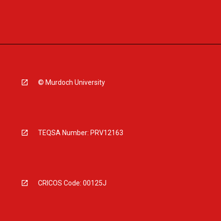
© Murdoch University
TEQSA Number: PRV12163
CRICOS Code: 00125J