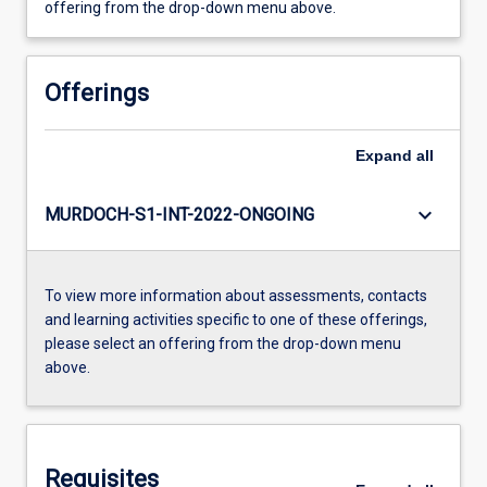
offering from the drop-down menu above.
Offerings
Expand
all
keyboard_arrow_down
MURDOCH-S1-INT-2022-ONGOING
To view more information about assessments, contacts
and learning activities specific to one of these offerings,
please select an offering from the drop-down menu
above.
Requisites