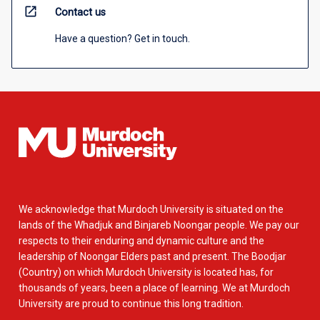
open_in_new
Contact us
Have a question? Get in touch.
We acknowledge that Murdoch University is situated on the
lands of the Whadjuk and Binjareb Noongar people. We pay our
respects to their enduring and dynamic culture and the
leadership of Noongar Elders past and present. The Boodjar
(Country) on which Murdoch University is located has, for
thousands of years, been a place of learning. We at Murdoch
University are proud to continue this long tradition.