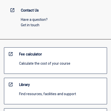
open_in_new
Contact Us
Have a question?
Get in touch
open_in_new
Fee calculator
Calculate the cost of your course
open_in_new
Library
Find resources, facilities and support