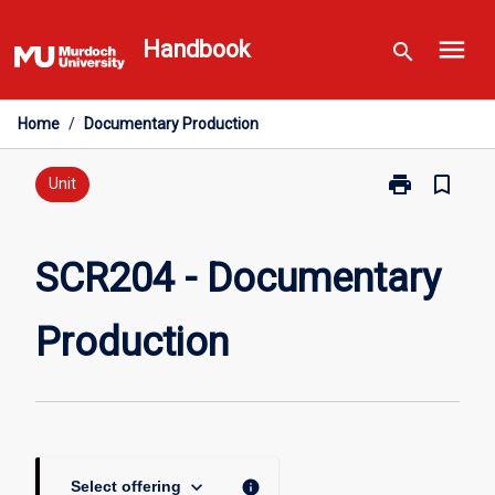
Skip
menu
to
Handbook
search
content
Home
/
Documentary Production
print
bookmark_border
Print
Unit
SCR204
-
Documentary
SCR204 - Documentary
Production
page
Production
keyboard_arrow_down
info
Select offering