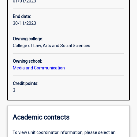
01/01/2023
Learning activities
End date:
30/11/2023
Learning outcomes
Owning college:
College of Law, Arts and Social Sciences
Assessments
Owning school:
Media and Communication
Additional information
Credit points:
3
Academic contacts
To view unit coordinator information, please select an