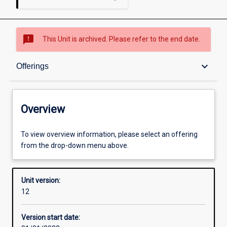
sms_failed
This Unit is archived. Please refer to the end date.
Overview
keyboard_arrow_down
Offerings
Academic contacts
Overview
Offerings
To view overview information, please select an offering
from the drop-down menu above.
Requisites
Unit version:
12
Other learning activities
Version start date: