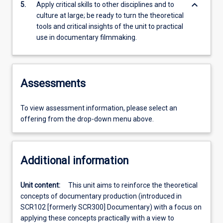
keyboard_arrow_down
5.
Apply critical skills to other disciplines and to
culture at large; be ready to turn the theoretical
tools and critical insights of the unit to practical
use in documentary filmmaking.
Assessments
To view assessment information, please select an
offering from the drop-down menu above.
Additional information
Unit content:
This unit aims to reinforce the theoretical
concepts of documentary production (introduced in
SCR102 [formerly SCR300] Documentary) with a focus on
applying these concepts practically with a view to