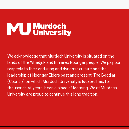
We acknowledge that Murdoch University is situated on the
lands of the Whadjuk and Binjareb Noongar people. We pay our
respects to their enduring and dynamic culture and the
leadership of Noongar Elders past and present. The Boodjar
(Country) on which Murdoch University is located has, for
thousands of years, been a place of learning. We at Murdoch
University are proud to continue this long tradition.