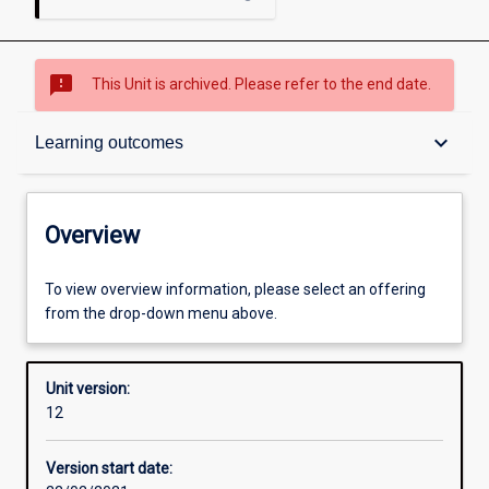
sms_failed
This Unit is archived. Please refer to the end date.
Overview
keyboard_arrow_down
Learning outcomes
Academic contacts
Overview
Offerings
To view overview information, please select an offering
from the drop-down menu above.
Requisites
Unit version:
12
Other learning activities
Version start date: