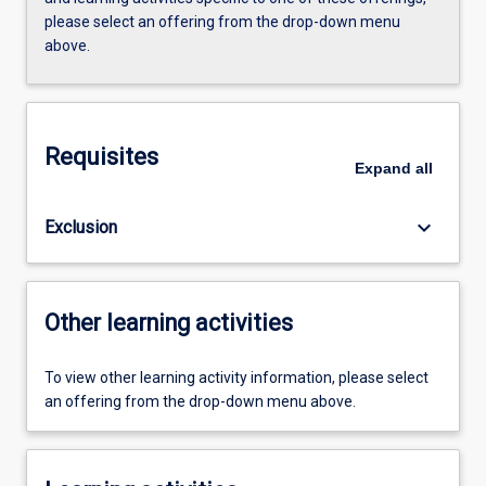
please select an offering from the drop-down menu
above.
Requisites
Expand
all
keyboard_arrow_down
Exclusion
Other learning activities
To view other learning activity information, please select
an offering from the drop-down menu above.