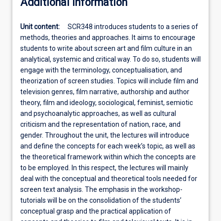
Additional information
Unit content:
SCR348 introduces students to a series of
methods, theories and approaches. It aims to encourage
students to write about screen art and film culture in an
analytical, systemic and critical way. To do so, students will
engage with the terminology, conceptualisation, and
theorization of screen studies. Topics will include film and
television genres, film narrative, authorship and author
theory, film and ideology, sociological, feminist, semiotic
and psychoanalytic approaches, as well as cultural
criticism and the representation of nation, race, and
gender. Throughout the unit, the lectures will introduce
and define the concepts for each week’s topic, as well as
the theoretical framework within which the concepts are
to be employed. In this respect, the lectures will mainly
deal with the conceptual and theoretical tools needed for
screen text analysis. The emphasis in the workshop-
tutorials will be on the consolidation of the students’
conceptual grasp and the practical application of