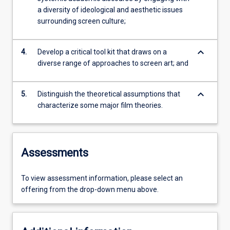
a diversity of ideological and aesthetic issues
surrounding screen culture;
keyboard_arrow_down
4.
Develop a critical tool kit that draws on a
diverse range of approaches to screen art; and
keyboard_arrow_down
5.
Distinguish the theoretical assumptions that
characterize some major film theories.
Assessments
To view assessment information, please select an
offering from the drop-down menu above.