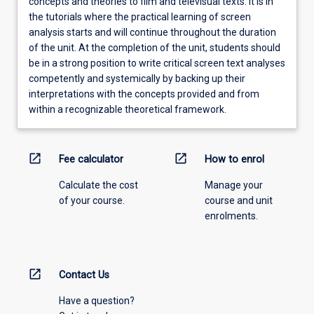
concepts and theories to film and televisual texts. It is in
the tutorials where the practical learning of screen
analysis starts and will continue throughout the duration
of the unit. At the completion of the unit, students should
be in a strong position to write critical screen text analyses
competently and systemically by backing up their
interpretations with the concepts provided and from
within a recognizable theoretical framework.
open_in_new
open_in_new
Fee calculator
How to enrol
Calculate the cost
Manage your
of your course.
course and unit
enrolments.
open_in_new
Contact Us
Have a question?