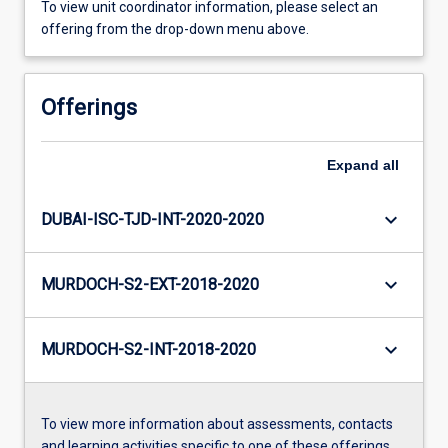
To view unit coordinator information, please select an
offering from the drop-down menu above.
Offerings
Expand
all
keyboard_arrow_down
DUBAI-ISC-TJD-INT-2020-2020
keyboard_arrow_down
MURDOCH-S2-EXT-2018-2020
keyboard_arrow_down
MURDOCH-S2-INT-2018-2020
To view more information about assessments, contacts
and learning activities specific to one of these offerings,