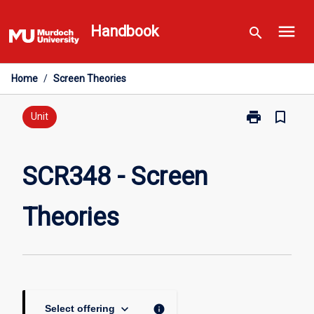
Skip
menu
to
Handbook
search
content
Home
/
Screen Theories
print
bookmark_border
Print
Unit
SCR348
-
Screen
SCR348 - Screen
Theories
page
Theories
keyboard_arrow_down
info
Select offering