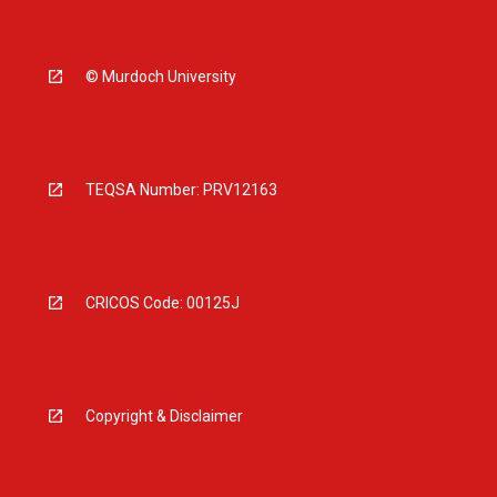
© Murdoch University
TEQSA Number: PRV12163
CRICOS Code: 00125J
Copyright & Disclaimer