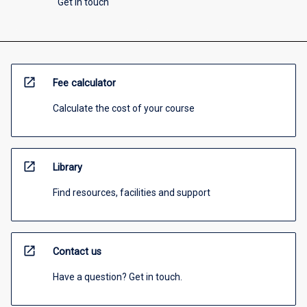
Get in touch
open_in_new
Fee calculator
Calculate the cost of your course
open_in_new
Library
Find resources, facilities and support
open_in_new
Contact us
Have a question? Get in touch.