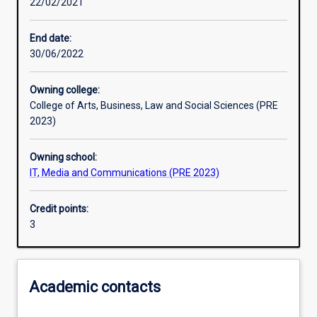
22/02/2021
Learning activities
End date:
30/06/2022
Learning outcomes
Owning college:
College of Arts, Business, Law and Social Sciences (PRE
Assessments
2023)
Owning school:
Additional information
IT, Media and Communications (PRE 2023)
Credit points:
3
Academic contacts