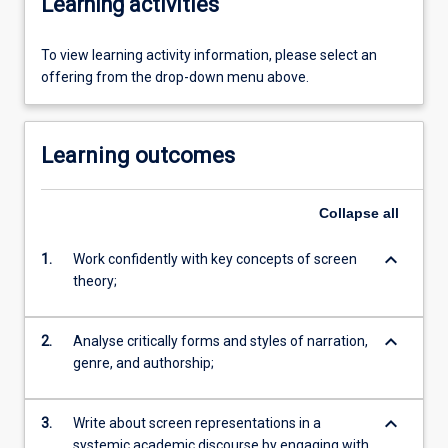
Learning activities
To view learning activity information, please select an
offering from the drop-down menu above.
Learning outcomes
Collapse
all
keyboard_arrow_down
1.
Work confidently with key concepts of screen
theory;
keyboard_arrow_down
2.
Analyse critically forms and styles of narration,
genre, and authorship;
keyboard_arrow_down
3.
Write about screen representations in a
systemic academic discourse by engaging with