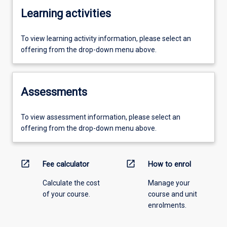
Learning activities
To view learning activity information, please select an
offering from the drop-down menu above.
Assessments
To view assessment information, please select an
offering from the drop-down menu above.
open_in_new
open_in_new
Fee calculator
How to enrol
Calculate the cost
Manage your
of your course.
course and unit
enrolments.