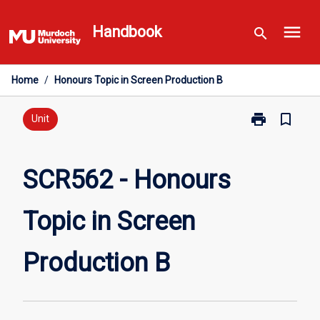
Skip
menu
to
Handbook
search
content
Home
/
Honours Topic in Screen Production B
print
bookmark_border
Print
Unit
SCR562
-
Honours
SCR562 - Honours
Topic
in
Topic in Screen
Screen
Production
B
Production B
page