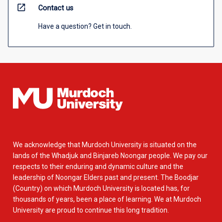
open_in_new
Contact us
Have a question? Get in touch.
We acknowledge that Murdoch University is situated on the
lands of the Whadjuk and Binjareb Noongar people. We pay our
respects to their enduring and dynamic culture and the
leadership of Noongar Elders past and present. The Boodjar
(Country) on which Murdoch University is located has, for
thousands of years, been a place of learning. We at Murdoch
University are proud to continue this long tradition.