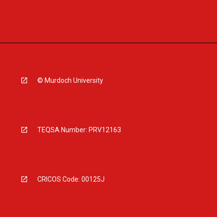
© Murdoch University
TEQSA Number: PRV12163
CRICOS Code: 00125J