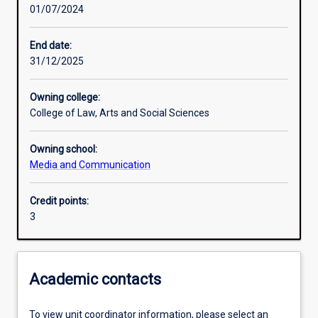
01/07/2024
Learning activities
End date:
31/12/2025
Assessments
Owning college:
College of Law, Arts and Social Sciences
Owning school:
Media and Communication
Credit points:
3
Academic contacts
To view unit coordinator information, please select an