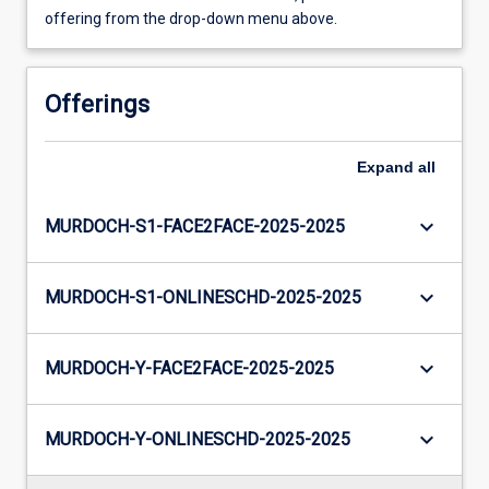
offering from the drop-down menu above.
Offerings
Expand
all
keyboard_arrow_down
MURDOCH-S1-FACE2FACE-2025-2025
keyboard_arrow_down
MURDOCH-S1-ONLINESCHD-2025-2025
keyboard_arrow_down
MURDOCH-Y-FACE2FACE-2025-2025
keyboard_arrow_down
MURDOCH-Y-ONLINESCHD-2025-2025