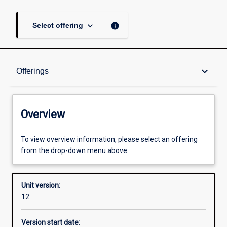
keyboard_arrow_down
info
Select offering
Overview
keyboard_arrow_down
Offerings
Academic contacts
Overview
Offerings
To view overview information, please select an offering
from the drop-down menu above.
Enrolment rules
Unit version:
12
Other learning activities
Version start date: