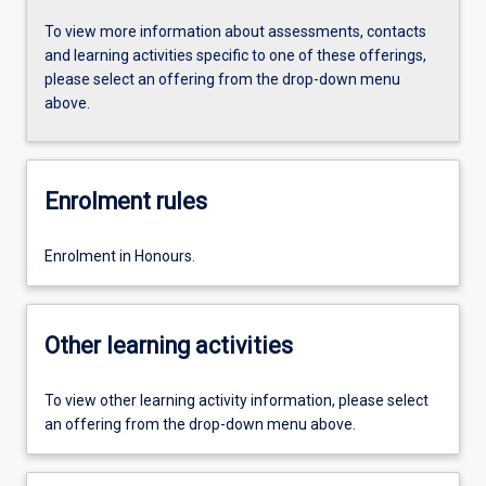
To view more information about assessments, contacts
and learning activities specific to one of these offerings,
please select an offering from the drop-down menu
above.
Enrolment rules
Enrolment in Honours.
Other learning activities
To view other learning activity information, please select
an offering from the drop-down menu above.