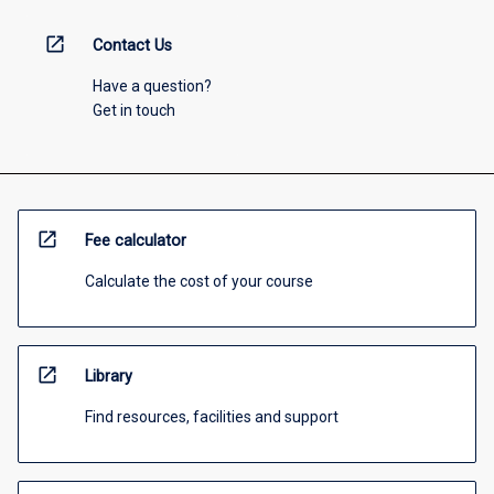
open_in_new
Contact Us
Have a question?
Get in touch
open_in_new
Fee calculator
Calculate the cost of your course
open_in_new
Library
Find resources, facilities and support