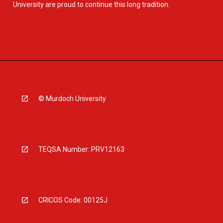
University are proud to continue this long tradition.
© Murdoch University
TEQSA Number: PRV12163
CRICOS Code: 00125J