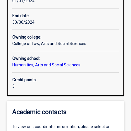
01/07/2024
Other learning activities
End date:
30/06/2024
Learning activities
Owning college:
College of Law, Arts and Social Sciences
Learning outcomes
Owning school:
Humanities, Arts and Social Sciences
Assessments
Credit points:
3
Additional information
Academic contacts
To view unit coordinator information, please select an