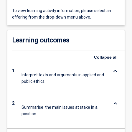
To view learning activity information, please select an
offering from the drop-down menu above.
Learning outcomes
Collapse
all
keyboard_arrow_down
1.
Interpret texts and arguments in applied and
public ethics.
keyboard_arrow_down
2.
Summarise the main issues at stake in a
position.