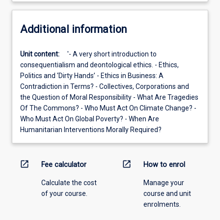
Additional information
Unit content:
'- A very short introduction to
consequentialism and deontological ethics. - Ethics,
Politics and ‘Dirty Hands’ - Ethics in Business: A
Contradiction in Terms? - Collectives, Corporations and
the Question of Moral Responsibility - What Are Tragedies
Of The Commons? - Who Must Act On Climate Change? -
Who Must Act On Global Poverty? - When Are
Humanitarian Interventions Morally Required?
open_in_new
open_in_new
Fee calculator
How to enrol
Calculate the cost
Manage your
of your course.
course and unit
enrolments.