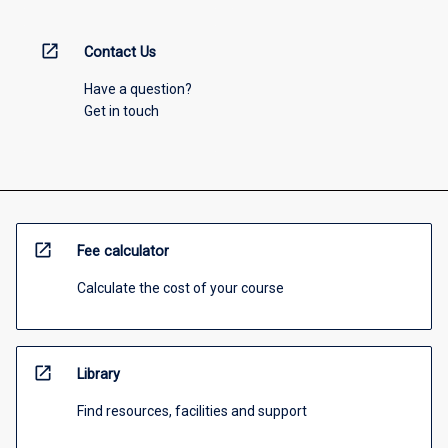
open_in_new
Contact Us
Have a question?
Get in touch
open_in_new
Fee calculator
Calculate the cost of your course
open_in_new
Library
Find resources, facilities and support