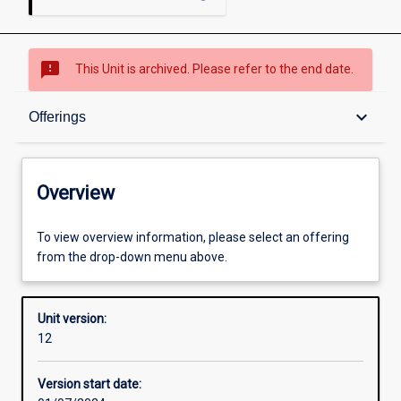
sms_failed
This Unit is archived. Please refer to the end date.
Overview
keyboard_arrow_down
Offerings
Academic contacts
Overview
Offerings
To view overview information, please select an offering
from the drop-down menu above.
Requisites
Unit version:
12
Enrolment rules
Version start date: