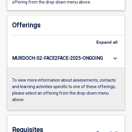
offering from the drop-down menu above.
Offerings
Expand
all
keyboard_arrow_down
MURDOCH-S2-FACE2FACE-2025-ONGOING
To view more information about assessments, contacts
and learning activities specific to one of these offerings,
please select an offering from the drop-down menu
above.
Requisites