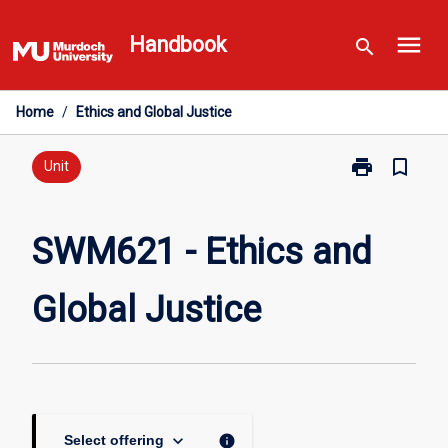
Skip
menu
to
Handbook
search
content
Home
/
Ethics and Global Justice
print
bookmark_border
Print
Unit
SWM621
-
Ethics
SWM621 - Ethics and
and
Global
Global Justice
Justice
page
keyboard_arrow_down
info
Select offering