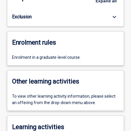
Expand
all
keyboard_arrow_down
Exclusion
Enrolment rules
Enrolment in a graduate-level course.
Other learning activities
To view other learning activity information, please select
an offering from the drop-down menu above.
Learning activities