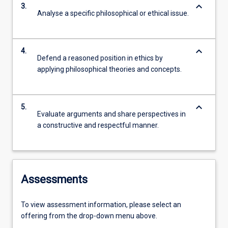
keyboard_arrow_down
3.
Analyse a specific philosophical or ethical issue.
keyboard_arrow_down
4.
Defend a reasoned position in ethics by
applying philosophical theories and concepts.
keyboard_arrow_down
5.
Evaluate arguments and share perspectives in
a constructive and respectful manner.
Assessments
To view assessment information, please select an
offering from the drop-down menu above.