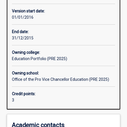
Other learning activities
Version start date:
01/01/2016
Learning activities
End date:
31/12/2015
Learning outcomes
Owning college:
Education Portfolio (PRE 2025)
Assessments
Owning school:
Office of the Pro Vice Chancellor Education (PRE 2025)
Additional information
Credit points:
3
Academic contacts