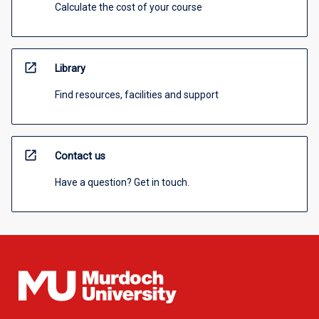
Calculate the cost of your course
open_in_new
Library
Find resources, facilities and support
open_in_new
Contact us
Have a question? Get in touch.