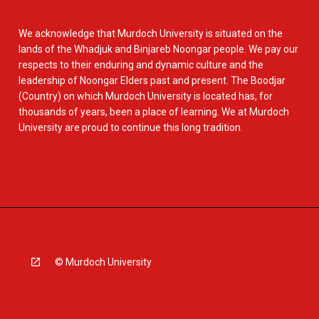
We acknowledge that Murdoch University is situated on the
lands of the Whadjuk and Binjareb Noongar people. We pay our
respects to their enduring and dynamic culture and the
leadership of Noongar Elders past and present. The Boodjar
(Country) on which Murdoch University is located has, for
thousands of years, been a place of learning. We at Murdoch
University are proud to continue this long tradition.
© Murdoch University