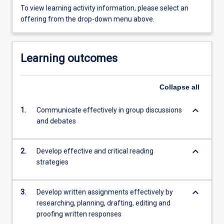
To view learning activity information, please select an
offering from the drop-down menu above.
Learning outcomes
Collapse
all
keyboard_arrow_down
1.
Communicate effectively in group discussions
and debates
keyboard_arrow_down
2.
Develop effective and critical reading
strategies
keyboard_arrow_down
3.
Develop written assignments effectively by
researching, planning, drafting, editing and
proofing written responses