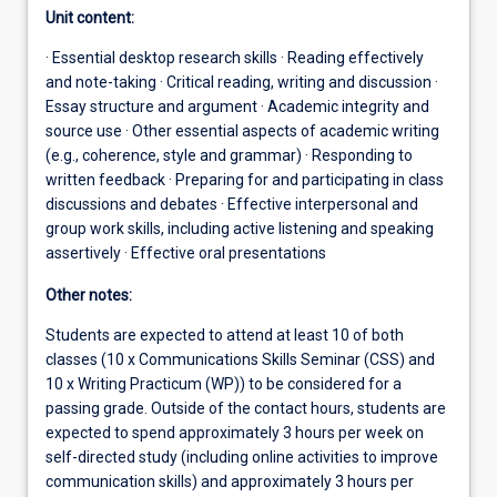
Unit content:
· Essential desktop research skills · Reading effectively
and note-taking · Critical reading, writing and discussion ·
Essay structure and argument · Academic integrity and
source use · Other essential aspects of academic writing
(e.g., coherence, style and grammar) · Responding to
written feedback · Preparing for and participating in class
discussions and debates · Effective interpersonal and
group work skills, including active listening and speaking
assertively · Effective oral presentations
Other notes:
Students are expected to attend at least 10 of both
classes (10 x Communications Skills Seminar (CSS) and
10 x Writing Practicum (WP)) to be considered for a
passing grade. Outside of the contact hours, students are
expected to spend approximately 3 hours per week on
self-directed study (including online activities to improve
communication skills) and approximately 3 hours per