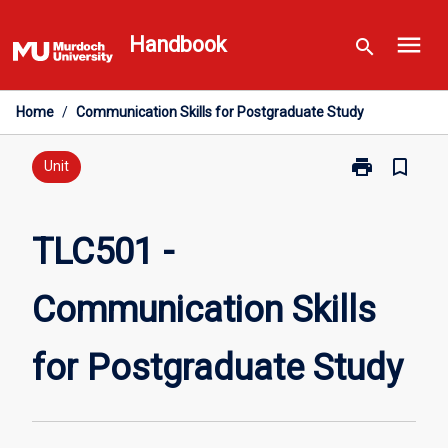
Skip
menu
to
Handbook
search
content
Home
/
Communication Skills for Postgraduate Study
print
bookmark_border
Print
Unit
TLC501
-
Communicati
TLC501 -
Skills
for
Communication Skills
Postgraduate
Study
page
for Postgraduate Study