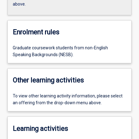
above.
Enrolment rules
Graduate coursework students from non-English
Speaking Backgrounds (NESB).
Other learning activities
To view other learning activity information, please select
an offering from the drop-down menu above.
Learning activities