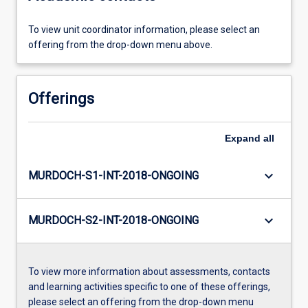
To view unit coordinator information, please select an
offering from the drop-down menu above.
Offerings
Expand
all
keyboard_arrow_down
MURDOCH-S1-INT-2018-ONGOING
keyboard_arrow_down
MURDOCH-S2-INT-2018-ONGOING
To view more information about assessments, contacts
and learning activities specific to one of these offerings,
please select an offering from the drop-down menu