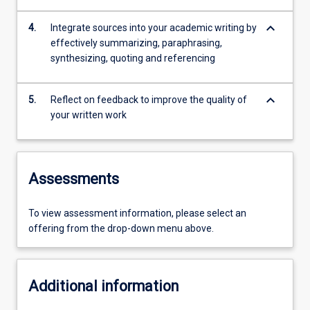
keyboard_arrow_down
4.
Integrate sources into your academic writing by
effectively summarizing, paraphrasing,
synthesizing, quoting and referencing
keyboard_arrow_down
5.
Reflect on feedback to improve the quality of
your written work
Assessments
To view assessment information, please select an
offering from the drop-down menu above.
Additional information