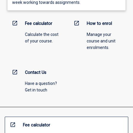
week working towards assignments.
open_in_new
open_in_new
Fee calculator
How to enrol
Calculate the cost
Manage your
of your course.
course and unit
enrolments.
open_in_new
Contact Us
Have a question?
Get in touch
open_in_new
Fee calculator