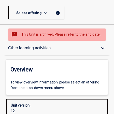
keyboard_arrow_down
info
Select offering
sms_failed
This Unit is archived. Please refer to the end date.
Overview
keyboard_arrow_down
Other learning activities
Academic contacts
Overview
Offerings
To view overview information, please select an offering
from the drop-down menu above.
Enrolment rules
Unit version:
12