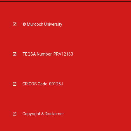
© Murdoch University
TEQSA Number: PRV12163
CRICOS Code: 00125J
Copyright & Disclaimer