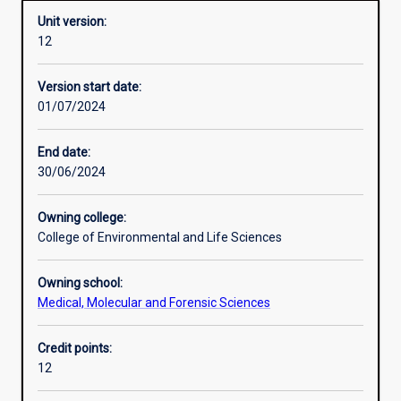
Unit version:
12
Other learning activities
Version start date:
01/07/2024
Learning activities
End date:
30/06/2024
Learning outcomes
Owning college:
College of Environmental and Life Sciences
Assessments
Owning school:
Medical, Molecular and Forensic Sciences
Additional information
Credit points:
12