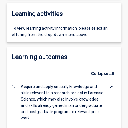
Learning activities
To view learning activity information, please select an
offering from the drop-down menu above.
Learning outcomes
Collapse
all
keyboard_arrow_down
1.
Acquire and apply critically knowledge and
skills relevant to a research project in Forensic
Science, which may also involve knowledge
and skills already gained in an undergraduate
and postgraduate program or relevant prior
work.