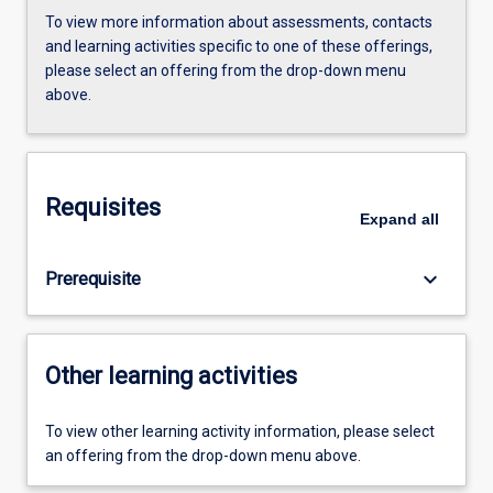
To view more information about assessments, contacts
and learning activities specific to one of these offerings,
please select an offering from the drop-down menu
above.
Requisites
Expand
all
keyboard_arrow_down
Prerequisite
Other learning activities
To view other learning activity information, please select
an offering from the drop-down menu above.