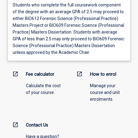
Students who complete the full coursework component
of the degree with an average GPA of 2.5 may proceed to
either BIO612 Forensic Science (Professional Practice)
Masters Project or BIO609 Forensic Science (Professional
Practice) Masters Dissertation. Students with average
GPA of less than 2.5 may only proceed to BIO609 Forensic
Science (Professional Practice) Masters Dissertation
unless approved by the Academic Chair.
open_in_new
open_in_new
Fee calculator
How to enrol
Calculate the cost
Manage your
of your course.
course and unit
enrolments.
open_in_new
Contact Us
Have a question?