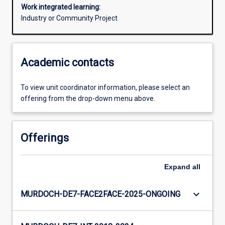
Work integrated learning:
Industry or Community Project
Academic contacts
To view unit coordinator information, please select an
offering from the drop-down menu above.
Offerings
Expand
all
keyboard_arrow_down
MURDOCH-DE7-FACE2FACE-2025-ONGOING