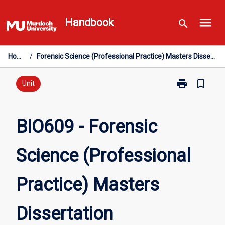
Skip
menu
to
Handbook
search
content
Home
/
Forensic Science (Professional Practice) Masters Dissertation
print
bookmark_border
Print
Unit
BIO609
-
Forensic
BIO609 - Forensic
Science
(Professional
Science (Professional
Practice)
Masters
Dissertation
Practice) Masters
page
Dissertation