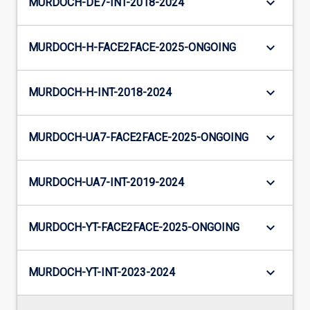
keyboard_arrow_down
MURDOCH-DE7-INT-2018-2024
keyboard_arrow_down
MURDOCH-H-FACE2FACE-2025-ONGOING
keyboard_arrow_down
MURDOCH-H-INT-2018-2024
keyboard_arrow_down
MURDOCH-UA7-FACE2FACE-2025-ONGOING
keyboard_arrow_down
MURDOCH-UA7-INT-2019-2024
keyboard_arrow_down
MURDOCH-YT-FACE2FACE-2025-ONGOING
keyboard_arrow_down
MURDOCH-YT-INT-2023-2024