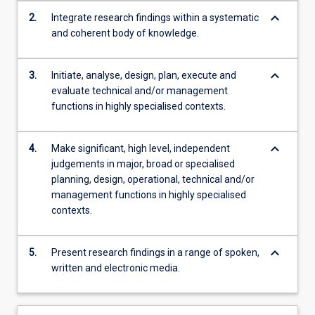
keyboard_arrow_down
2.
Integrate research findings within a systematic
and coherent body of knowledge.
keyboard_arrow_down
3.
Initiate, analyse, design, plan, execute and
evaluate technical and/or management
functions in highly specialised contexts.
keyboard_arrow_down
4.
Make significant, high level, independent
judgements in major, broad or specialised
planning, design, operational, technical and/or
management functions in highly specialised
contexts.
keyboard_arrow_down
5.
Present research findings in a range of spoken,
written and electronic media.