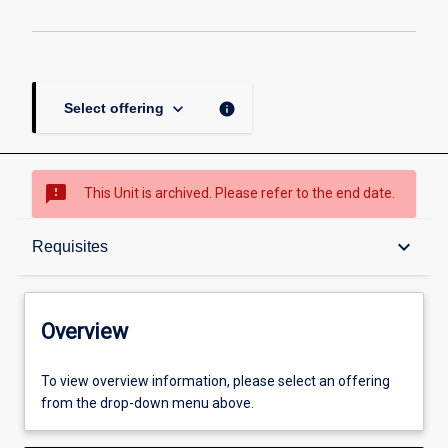
keyboard_arrow_down
info
Select offering
sms_failed
This Unit is archived. Please refer to the end date.
Overview
keyboard_arrow_down
Requisites
Academic contacts
Overview
Offerings
To view overview information, please select an offering
from the drop-down menu above.
Requisites