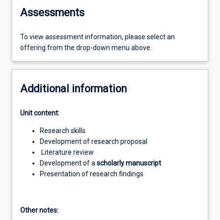
Assessments
To view assessment information, please select an
offering from the drop-down menu above.
Additional information
Unit content:
Research skills
Development of research proposal
Literature review
Development of a
scholarly manuscript
Presentation of research findings
Other notes: