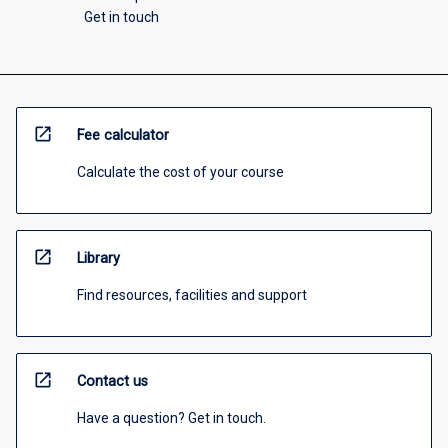
Get in touch
open_in_new
Fee calculator
Calculate the cost of your course
open_in_new
Library
Find resources, facilities and support
open_in_new
Contact us
Have a question? Get in touch.