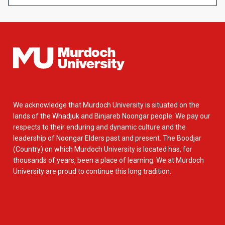
We acknowledge that Murdoch University is situated on the
lands of the Whadjuk and Binjareb Noongar people. We pay our
respects to their enduring and dynamic culture and the
leadership of Noongar Elders past and present. The Boodjar
(Country) on which Murdoch University is located has, for
thousands of years, been a place of learning. We at Murdoch
University are proud to continue this long tradition.