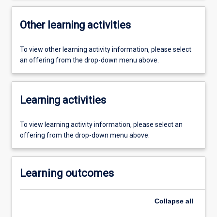
Other learning activities
To view other learning activity information, please select
an offering from the drop-down menu above.
Learning activities
To view learning activity information, please select an
offering from the drop-down menu above.
Learning outcomes
Collapse
all