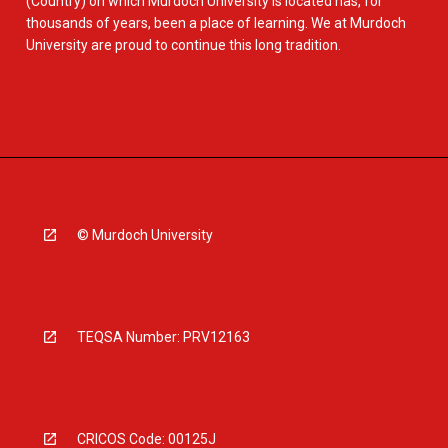
(Country) on which Murdoch University is located has, for
thousands of years, been a place of learning. We at Murdoch
University are proud to continue this long tradition.
© Murdoch University
TEQSA Number: PRV12163
CRICOS Code: 00125J