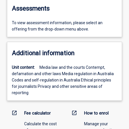
Assessments
To view assessment information, please select an
offering from the drop-down menu above.
Additional information
Unit content:
Media law and the courts Contempt,
defamation and other laws Media regulation in Australia
Codes and self-regulation in Australia Ethical principles
for journalists Privacy and other sensitive areas of
reporting
open_in_new
open_in_new
Fee calculator
How to enrol
Calculate the cost
Manage your