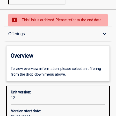
sms_failed
This Unit is archived. Please refer to the end date.
Overview
keyboard_arrow_down
Offerings
Academic contacts
Overview
Offerings
To view overview information, please select an offering
from the drop-down menu above.
Requisites
Unit version:
12
Other learning activities
Version start date: