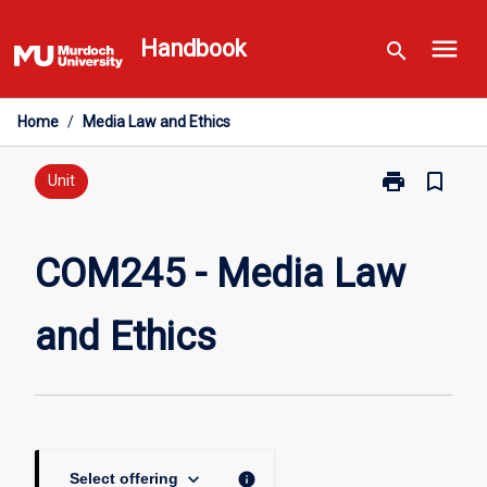
Skip
menu
to
Handbook
search
content
Home
/
Media Law and Ethics
print
bookmark_border
Print
Unit
COM245
-
Media
COM245 - Media Law
Law
and
and Ethics
Ethics
page
keyboard_arrow_down
info
Select offering