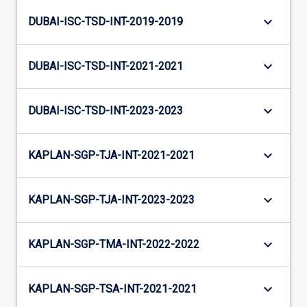
keyboard_arrow_down
DUBAI-ISC-TSD-INT-2019-2019
keyboard_arrow_down
DUBAI-ISC-TSD-INT-2021-2021
keyboard_arrow_down
DUBAI-ISC-TSD-INT-2023-2023
keyboard_arrow_down
KAPLAN-SGP-TJA-INT-2021-2021
keyboard_arrow_down
KAPLAN-SGP-TJA-INT-2023-2023
keyboard_arrow_down
KAPLAN-SGP-TMA-INT-2022-2022
keyboard_arrow_down
KAPLAN-SGP-TSA-INT-2021-2021