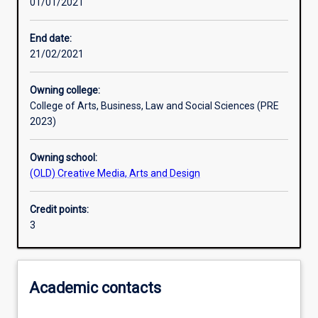
01/01/2021
Learning activities
End date:
21/02/2021
Learning outcomes
Owning college:
College of Arts, Business, Law and Social Sciences (PRE
Assessments
2023)
Owning school:
Additional information
(OLD) Creative Media, Arts and Design
Credit points:
3
Academic contacts