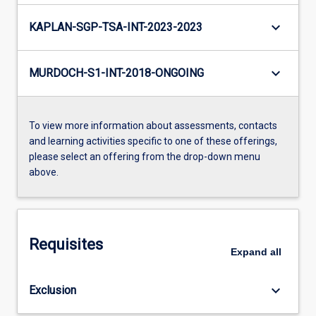
keyboard_arrow_down
KAPLAN-SGP-TSA-INT-2023-2023
keyboard_arrow_down
MURDOCH-S1-INT-2018-ONGOING
To view more information about assessments, contacts
and learning activities specific to one of these offerings,
please select an offering from the drop-down menu
above.
Requisites
Expand
all
keyboard_arrow_down
Exclusion