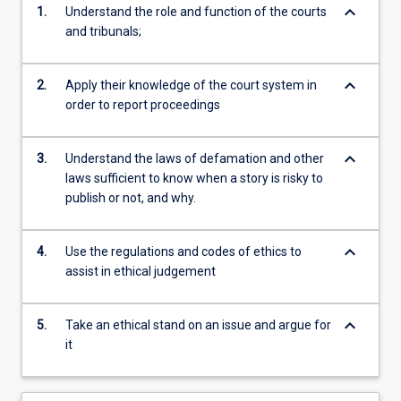
keyboard_arrow_down
1.
Understand the role and function of the courts
and tribunals;
keyboard_arrow_down
2.
Apply their knowledge of the court system in
order to report proceedings
keyboard_arrow_down
3.
Understand the laws of defamation and other
laws sufficient to know when a story is risky to
publish or not, and why.
keyboard_arrow_down
4.
Use the regulations and codes of ethics to
assist in ethical judgement
keyboard_arrow_down
5.
Take an ethical stand on an issue and argue for
it