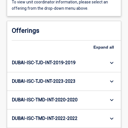
To view unit coordinator information, please select an
offering from the drop-down menu above.
Offerings
Expand
all
keyboard_arrow_down
DUBAI-ISC-TJD-INT-2019-2019
keyboard_arrow_down
DUBAI-ISC-TJD-INT-2023-2023
keyboard_arrow_down
DUBAI-ISC-TMD-INT-2020-2020
keyboard_arrow_down
DUBAI-ISC-TMD-INT-2022-2022