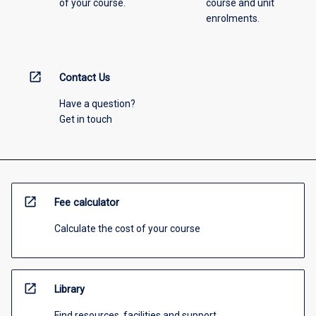
of your course.
course and unit
enrolments.
open_in_new
Contact Us
Have a question?
Get in touch
open_in_new
Fee calculator
Calculate the cost of your course
open_in_new
Library
Find resources, facilities and support