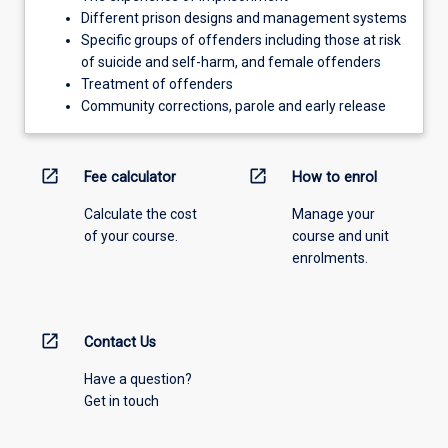
Different prison designs and management systems
Specific groups of offenders including those at risk
of suicide and self-harm, and female offenders
Treatment of offenders
Community corrections, parole and early release
open_in_new
open_in_new
Fee calculator
How to enrol
Calculate the cost
Manage your
of your course.
course and unit
enrolments.
open_in_new
Contact Us
Have a question?
Get in touch