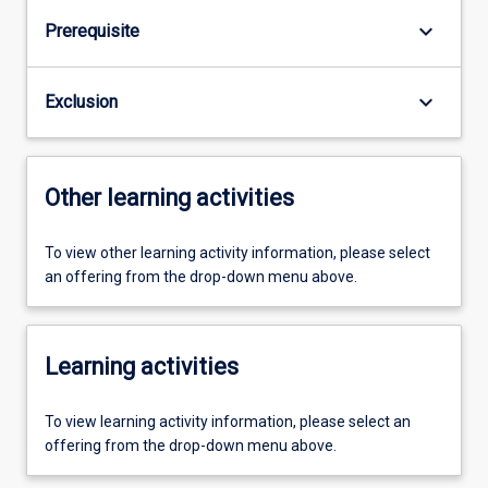
keyboard_arrow_down
Prerequisite
keyboard_arrow_down
Exclusion
Other learning activities
To view other learning activity information, please select
an offering from the drop-down menu above.
Learning activities
To view learning activity information, please select an
offering from the drop-down menu above.