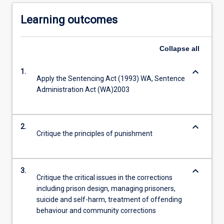
Learning outcomes
Collapse
all
keyboard_arrow_down
1.
Apply the Sentencing Act (1993) WA, Sentence
Administration Act (WA)2003
keyboard_arrow_down
2.
Critique the principles of punishment
keyboard_arrow_down
3.
Critique the critical issues in the corrections
including prison design, managing prisoners,
suicide and self-harm, treatment of offending
behaviour and community corrections