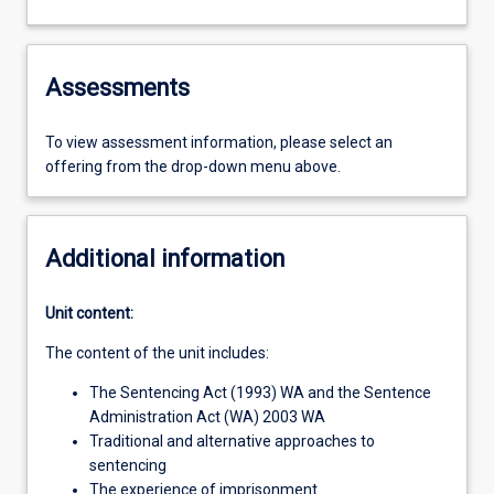
Assessments
To view assessment information, please select an
offering from the drop-down menu above.
Additional information
Unit content:
The content of the unit includes:
The Sentencing Act (1993) WA and the Sentence
Administration Act (WA) 2003 WA
Traditional and alternative approaches to
sentencing
The experience of imprisonment