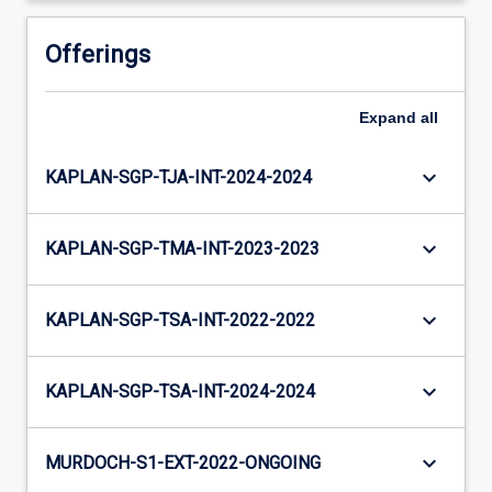
Offerings
Expand
all
keyboard_arrow_down
KAPLAN-SGP-TJA-INT-2024-2024
keyboard_arrow_down
KAPLAN-SGP-TMA-INT-2023-2023
keyboard_arrow_down
KAPLAN-SGP-TSA-INT-2022-2022
keyboard_arrow_down
KAPLAN-SGP-TSA-INT-2024-2024
keyboard_arrow_down
MURDOCH-S1-EXT-2022-ONGOING