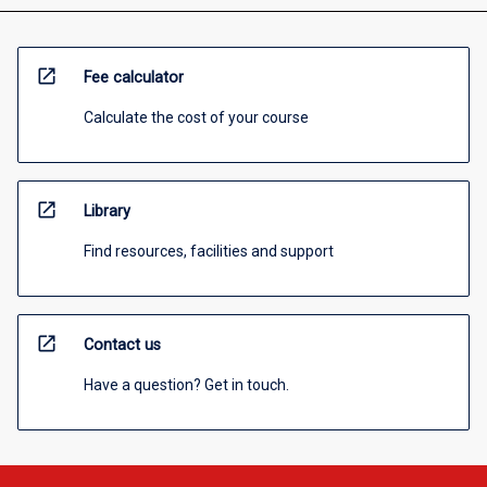
open_in_new
Fee calculator
Calculate the cost of your course
open_in_new
Library
Find resources, facilities and support
open_in_new
Contact us
Have a question? Get in touch.