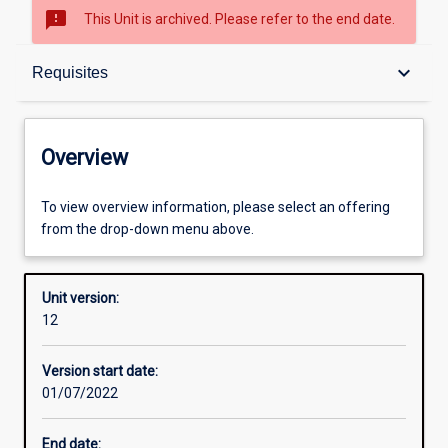
sms_failed
This Unit is archived. Please refer to the end date.
Overview
keyboard_arrow_down
Requisites
Academic contacts
Overview
Offerings
To view overview information, please select an offering
from the drop-down menu above.
Requisites
Unit version:
12
Other learning activities
Version start date:
01/07/2022
Learning activities
End date: