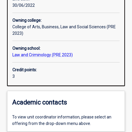
30/06/2022
Learning outcomes
Owning college:
College of Arts, Business, Law and Social Sciences (PRE
Assessments
2023)
Owning school:
Additional information
Law and Criminology (PRE 2023)
Credit points:
3
Academic contacts
To view unit coordinator information, please select an
offering from the drop-down menu above.