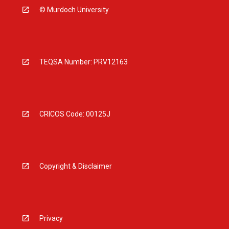
© Murdoch University
TEQSA Number: PRV12163
CRICOS Code: 00125J
Copyright & Disclaimer
Privacy