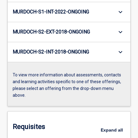
keyboard_arrow_down
MURDOCH-S1-INT-2022-ONGOING
keyboard_arrow_down
MURDOCH-S2-EXT-2018-ONGOING
keyboard_arrow_down
MURDOCH-S2-INT-2018-ONGOING
To view more information about assessments, contacts
and learning activities specific to one of these offerings,
please select an offering from the drop-down menu
above.
Requisites
Expand
all