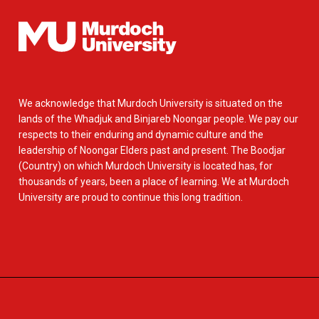
We acknowledge that Murdoch University is situated on the
lands of the Whadjuk and Binjareb Noongar people. We pay our
respects to their enduring and dynamic culture and the
leadership of Noongar Elders past and present. The Boodjar
(Country) on which Murdoch University is located has, for
thousands of years, been a place of learning. We at Murdoch
University are proud to continue this long tradition.