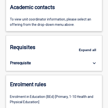
Academic contacts
To view unit coordinator information, please select an
offering from the drop-down menu above.
Requisites
Expand
all
keyboard_arrow_down
Prerequisite
Enrolment rules
Enrolment in Education (BEd) [Primary, 1-10 Health and
Physical Education]