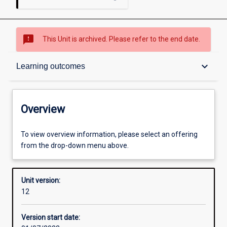
sms_failed
This Unit is archived. Please refer to the end date.
Overview
keyboard_arrow_down
Learning outcomes
Academic contacts
Overview
Requisites
To view overview information, please select an offering
from the drop-down menu above.
Enrolment rules
Unit version:
12
Other learning activities
Version start date: