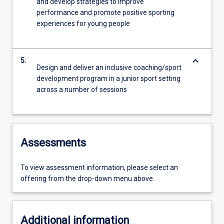
and develop strategies to improve
performance and promote positive sporting
experiences for young people
keyboard_arrow_down
5.
Design and deliver an inclusive coaching/sport
development program in a junior sport setting
across a number of sessions
Assessments
To view assessment information, please select an
offering from the drop-down menu above.
Additional information