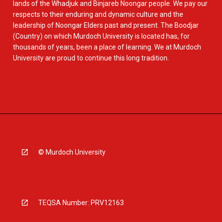
lands of the Whadjuk and Binjareb Noongar people. We pay our
respects to their enduring and dynamic culture and the
leadership of Noongar Elders past and present. The Boodjar
(Country) on which Murdoch University is located has, for
thousands of years, been a place of learning. We at Murdoch
University are proud to continue this long tradition.
© Murdoch University
TEQSA Number: PRV12163