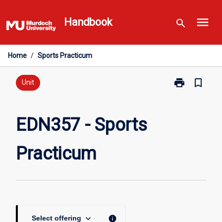
Skip
menu
to
Handbook
search
content
Home
/
Sports Practicum
print
bookmark_border
Print
Unit
EDN357
-
Sports
EDN357 - Sports
Practicum
page
Practicum
keyboard_arrow_down
info
Select offering