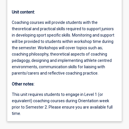
Unit content:
Coaching courses will provide students with the
theoretical and practical skills required to support juniors
in developing sport specific skills. Monitoring and support
will be provided to students within workshop time during
the semester. Workshops will cover topics such as;
coaching philosophy, theoretical aspects of coaching
pedagogy, designing and implementing athlete centred
environments, communication skills for liaising with
parents/carers and reflective coaching practice.
Other notes:
This unit requires students to engage in Level 1 (or
equivalent) coaching courses during Orientation week
prior to Semester 2. Please ensure you are available full
time.