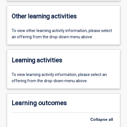
Other learning activities
To view other learning activity information, please select
an offering from the drop-down menu above.
Learning activities
To view learning activity information, please select an
offering from the drop-down menu above.
Learning outcomes
Collapse
all