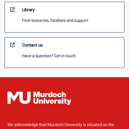
open_in_new
Library
Find resources, facilities and support
open_in_new
Contact us
Have a question? Get in touch.
We acknowledge that Murdoch University is situated on the