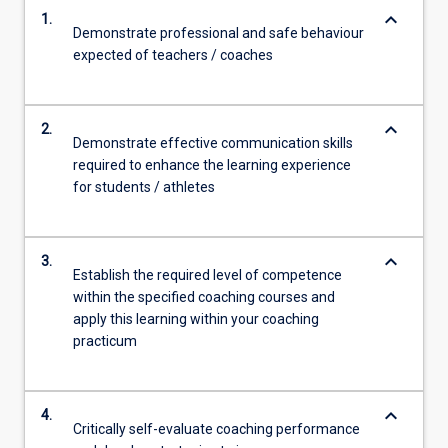
keyboard_arrow_down
1.
Demonstrate professional and safe behaviour
expected of teachers / coaches
keyboard_arrow_down
2.
Demonstrate effective communication skills
required to enhance the learning experience
for students / athletes
keyboard_arrow_down
3.
Establish the required level of competence
within the specified coaching courses and
apply this learning within your coaching
practicum
keyboard_arrow_down
4.
Critically self-evaluate coaching performance