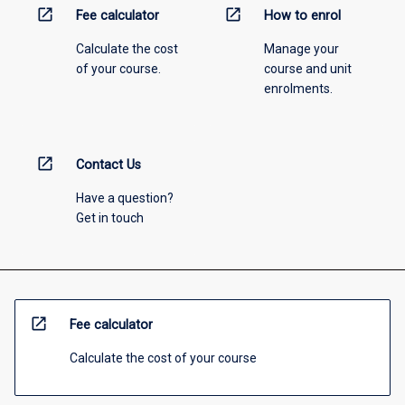
open_in_new
open_in_new
Fee calculator
How to enrol
Calculate the cost
Manage your
of your course.
course and unit
enrolments.
open_in_new
Contact Us
Have a question?
Get in touch
open_in_new
Fee calculator
Calculate the cost of your course