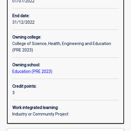
01/07/2022
Learning activities
End date:
31/12/2022
Learning outcomes
Owning college:
College of Science, Health, Engineering and Education
Assessments
(PRE 2023)
Owning school:
Additional information
Education (PRE 2023)
Credit points:
3
Work integrated learning:
Industry or Community Project