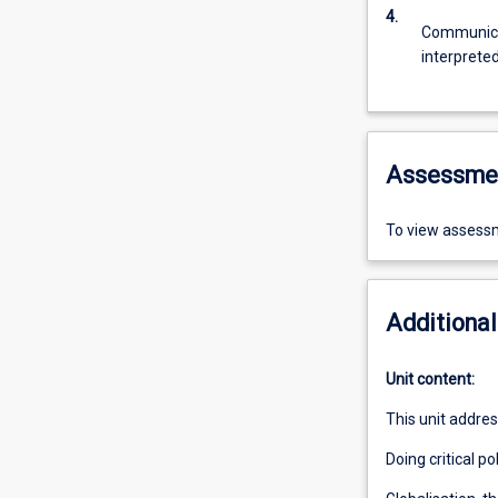
4.
Communicat
interprete
Assessme
To view assessm
Additional
Unit content:
This unit addres
Doing critical po