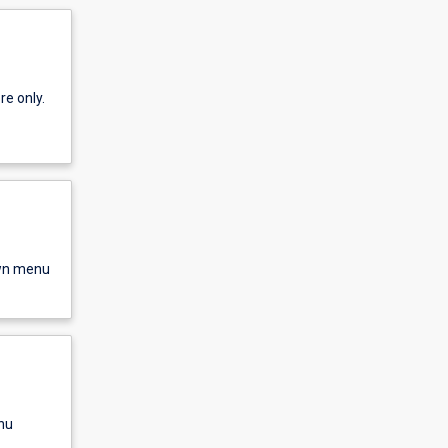
re only.
own menu
nu