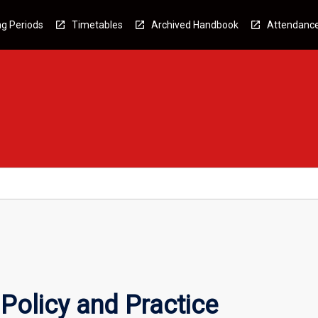
g Periods
Timetables
Archived Handbook
Attendanc
Policy and Practice