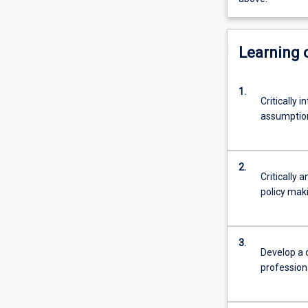
Learning
1.
Critically 
assumptions
2.
Critically 
policy mak
3.
Develop a c
profession