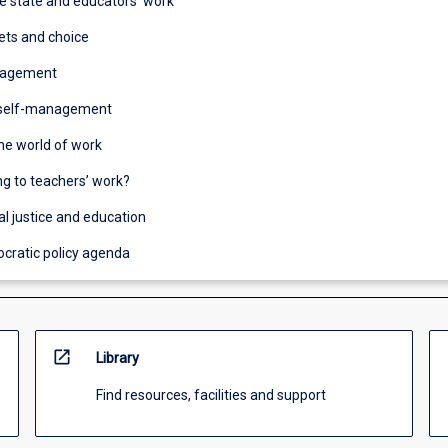
he state and educators’ work
ets and choice
nagement
 self-management
he world of work
g to teachers’ work?
al justice and education
cratic policy agenda
open_in_new
Library
Find resources, facilities and support