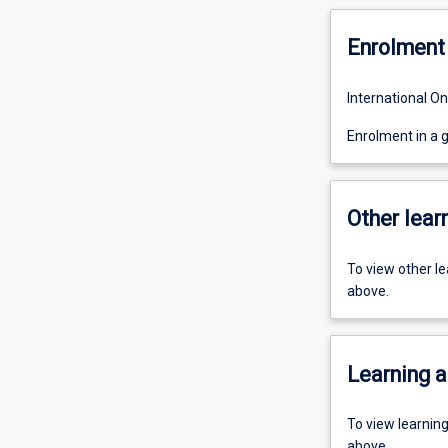
Enrolment 
International On
Enrolment in a 
Other learn
To view other l
above.
Learning a
To view learnin
above.