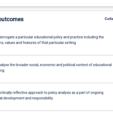
 outcomes
Coll
interrogate a particular educational policy and practice including the
, values and features of that particular setting
analyse the broader social, economic and political context of educational
ing.
ritically reflective approach to policy analysis as a part of ongoing
al development and responsibility.