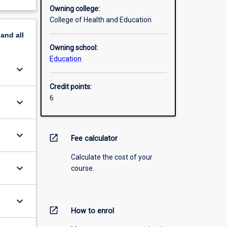
Owning college:
College of Health and Education
pand
all
Owning school:
Education
keyboard_arrow_down
Credit points:
6
keyboard_arrow_down
keyboard_arrow_down
open_in_new
Fee calculator
Calculate the cost of your
keyboard_arrow_down
course.
keyboard_arrow_down
open_in_new
How to enrol