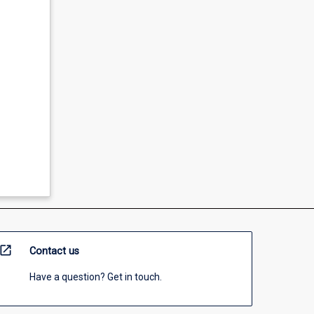
open_in_new
Contact us
Have a question? Get in touch.