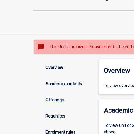
sms_failed
This Unit is archived. Please refer to the end 
Overview
Overview
Academic contacts
To view overvie
Offerings
Academic 
Requisites
To view unit co
above.
Enrolment rules