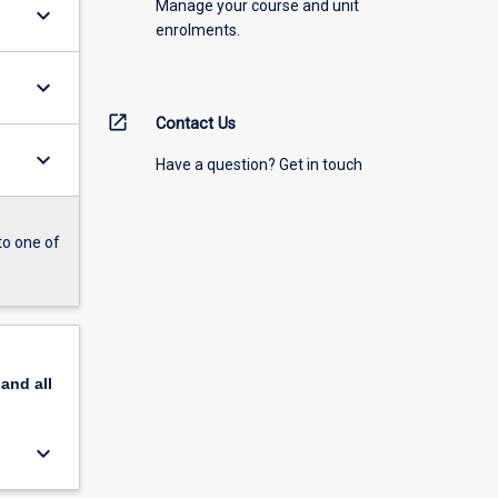
Manage your course and unit
keyboard_arrow_down
enrolments.
keyboard_arrow_down
open_in_new
Contact Us
keyboard_arrow_down
Have a question? Get in touch
to one of
pand
all
keyboard_arrow_down