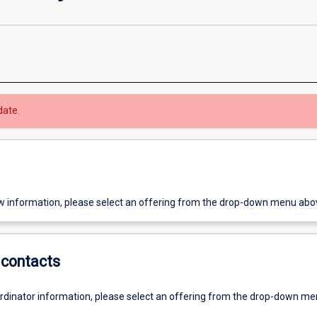
date.
w information, please select an offering from the drop-down menu abo
contacts
ordinator information, please select an offering from the drop-down m