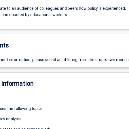
e to an audience of colleagues and peers how policy is experienced,
d and enacted by educational workers.
nts
ent information, please select an offering from the drop-down menu 
 information
ses the following topics:
licy analysis