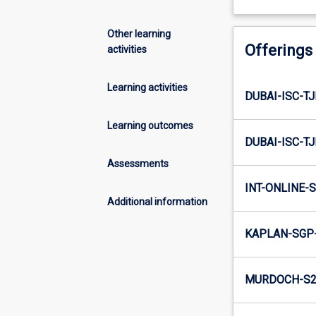
Other learning
Offerings
activities
Learning activities
DUBAI-ISC-T
Learning outcomes
DUBAI-ISC-T
Assessments
INT-ONLINE-S
Additional information
KAPLAN-SGP
MURDOCH-S2-