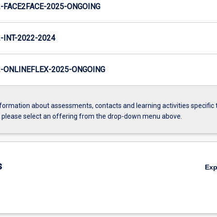
-FACE2FACE-2025-ONGOING
INT-2022-2024
-ONLINEFLEX-2025-ONGOING
formation about assessments, contacts and learning activities specific 
, please select an offering from the drop-down menu above.
s
Ex