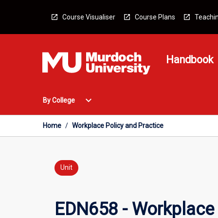
Skip
to
Course Visualiser
Course Plans
Teachin
content
Handbook
Open
expand_more
By College
By
College
Menu
Home
/
Workplace Policy and Practice
Unit
EDN658 - Workplace 