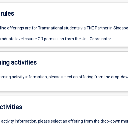
rules
line offerings are for Transnational students via TNE Partner in Singapo
graduate level course OR permission from the Unit Coordinator
ing activities
earning activity information, please select an offering from the drop-d
ctivities
g activity information, please select an offering from the drop-down me