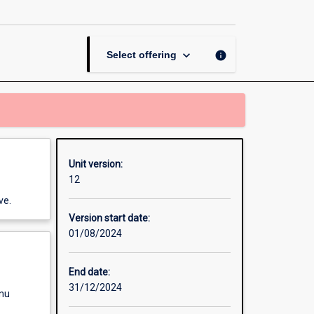
and
Practice
page
keyboard_arrow_down
info
Select offering
Unit version:
12
ve.
Version start date:
01/08/2024
End date:
31/12/2024
enu