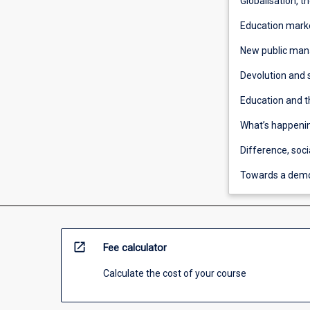
Globalisation, t
Education mark
New public ma
Devolution and
Education and t
What’s happenin
Difference, soci
Towards a demo
open_in_new
Fee calculator
Calculate the cost of your course