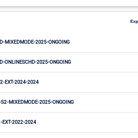
Ex
JD-MIXEDMODE-2025-ONGOING
JD-ONLINESCHD-2025-ONGOING
2-EXT-2024-2024
-S2-MIXEDMODE-2025-ONGOING
EXT-2022-2024