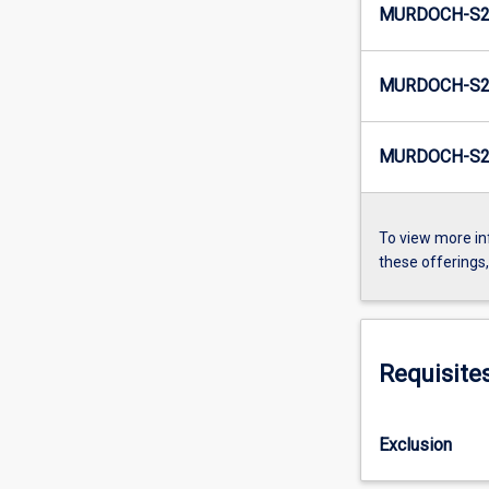
MURDOCH-S2
MURDOCH-S2-
MURDOCH-S2
To view more in
these offerings
Requisite
Exclusion