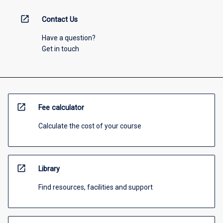
open_in_new
Contact Us
Have a question?
Get in touch
open_in_new
Fee calculator
Calculate the cost of your course
open_in_new
Library
Find resources, facilities and support