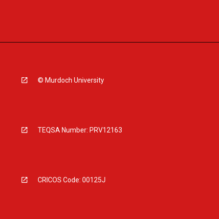
© Murdoch University
TEQSA Number: PRV12163
CRICOS Code: 00125J