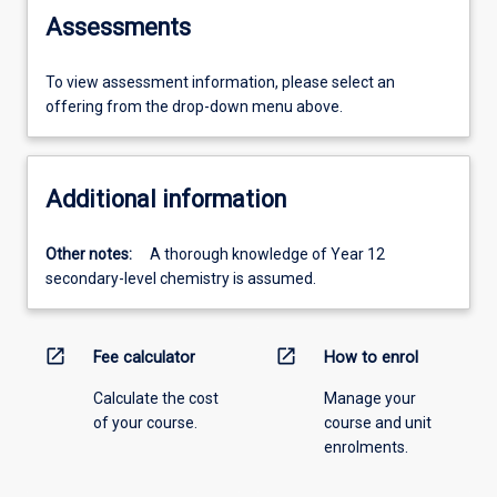
Assessments
To view assessment information, please select an
offering from the drop-down menu above.
Additional information
Other notes:
A thorough knowledge of Year 12
secondary-level chemistry is assumed.
open_in_new
open_in_new
Fee calculator
How to enrol
Calculate the cost
Manage your
of your course.
course and unit
enrolments.