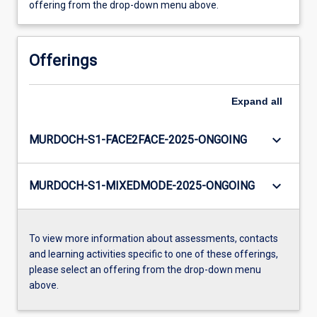
offering from the drop-down menu above.
Offerings
Expand
all
keyboard_arrow_down
MURDOCH-S1-FACE2FACE-2025-ONGOING
keyboard_arrow_down
MURDOCH-S1-MIXEDMODE-2025-ONGOING
To view more information about assessments, contacts
and learning activities specific to one of these offerings,
please select an offering from the drop-down menu
above.