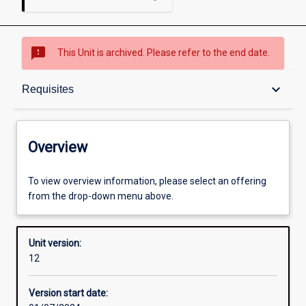
sms_failed
This Unit is archived. Please refer to the end date.
Overview
keyboard_arrow_down
Requisites
Academic contacts
Overview
Offerings
To view overview information, please select an offering
from the drop-down menu above.
Requisites
Unit version:
12
Other learning activities
Version start date: