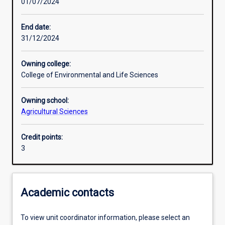
01/07/2024
Learning activities
End date:
31/12/2024
Learning outcomes
Owning college:
College of Environmental and Life Sciences
Assessments
Owning school:
Agricultural Sciences
Additional information
Credit points:
3
Academic contacts
To view unit coordinator information, please select an