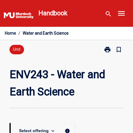
Skip
menu
to
Handbook
search
content
Home
/
Water and Earth Science
print
bookmark_border
Print
Unit
ENV243
-
Water
ENV243 - Water and
and
Earth
Earth Science
Science
page
keyboard_arrow_down
info
Select offering