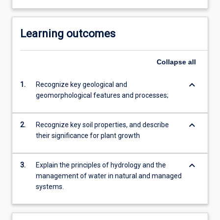
Learning outcomes
Collapse
all
keyboard_arrow_down
1.
Recognize key geological and
geomorphological features and processes;
keyboard_arrow_down
2.
Recognize key soil properties, and describe
their significance for plant growth
keyboard_arrow_down
3.
Explain the principles of hydrology and the
management of water in natural and managed
systems.