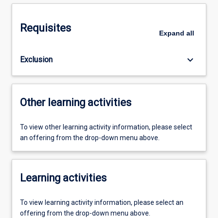
Requisites
Expand
all
keyboard_arrow_down
Exclusion
Other learning activities
To view other learning activity information, please select
an offering from the drop-down menu above.
Learning activities
To view learning activity information, please select an
offering from the drop-down menu above.