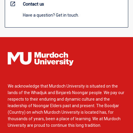
open_in_new
Contact us
Have a question? Get in touch.
We acknowledge that Murdoch University is situated on the
lands of the Whadjuk and Binjareb Noongar people. We pay our
respects to their enduring and dynamic culture and the
leadership of Noongar Elders past and present. The Boodjar
(Country) on which Murdoch University is located has, for
thousands of years, been a place of learning. We at Murdoch
University are proud to continue this long tradition.