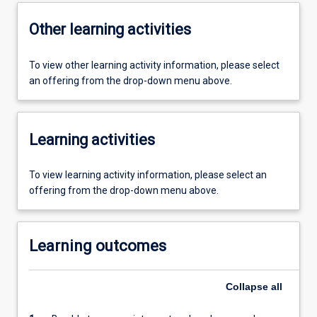
Other learning activities
To view other learning activity information, please select
an offering from the drop-down menu above.
Learning activities
To view learning activity information, please select an
offering from the drop-down menu above.
Learning outcomes
Collapse
all