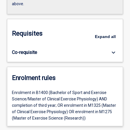
above.
Requisites
Expand
all
keyboard_arrow_down
Co-requisite
Enrolment rules
Enrolment in B1400 (Bachelor of Sport and Exercise
Science/Master of Clinical Exercise Physiology) AND
completion of third year; OR enrolment in M1325 (Master
of Clinical Exercise Physiology) OR enrolment in M1275
(Master of Exercise Science (Research))