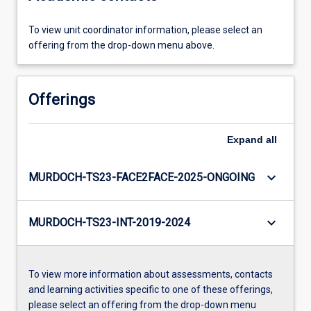
To view unit coordinator information, please select an
offering from the drop-down menu above.
Offerings
Expand
all
keyboard_arrow_down
MURDOCH-TS23-FACE2FACE-2025-ONGOING
keyboard_arrow_down
MURDOCH-TS23-INT-2019-2024
To view more information about assessments, contacts
and learning activities specific to one of these offerings,
please select an offering from the drop-down menu