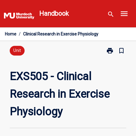
Skip
menu
to
Handbook
search
content
Home
/
Clinical Research in Exercise Physiology
print
bookmark_border
Print
Unit
EXS505
-
Clinical
EXS505 - Clinical
Research
in
Research in Exercise
Exercise
Physiology
page
Physiology