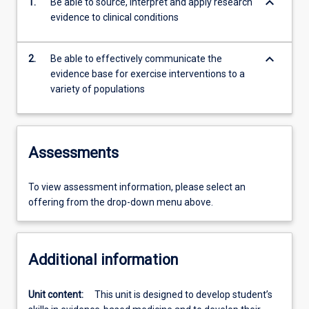
keyboard_arrow_down
1.
Be able to source, interpret and apply research
evidence to clinical conditions
keyboard_arrow_down
2.
Be able to effectively communicate the
evidence base for exercise interventions to a
variety of populations
Assessments
To view assessment information, please select an
offering from the drop-down menu above.
Additional information
Unit content:
This unit is designed to develop student’s