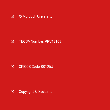
© Murdoch University
TEQSA Number: PRV12163
CRICOS Code: 00125J
Copyright & Disclaimer