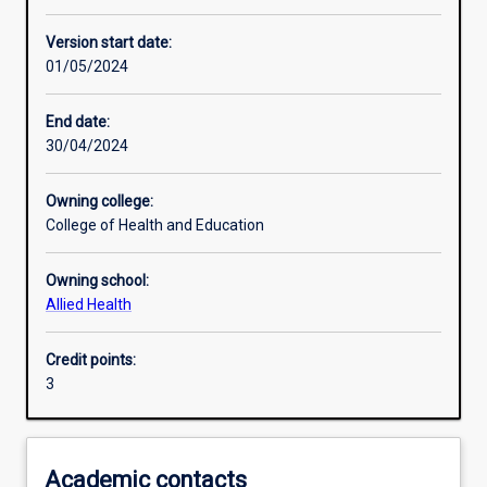
Enrolment rules
Version start date:
01/05/2024
Other learning activities
End date:
30/04/2024
Learning activities
Owning college:
College of Health and Education
Learning outcomes
Owning school:
Allied Health
Assessments
Credit points:
3
Additional information
Academic contacts