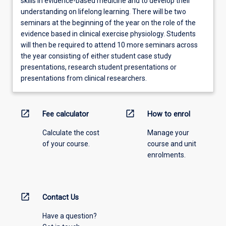
skills in evidence-based medicine and to develop their
understanding on lifelong learning. There will be two
seminars at the beginning of the year on the role of the
evidence based in clinical exercise physiology. Students
will then be required to attend 10 more seminars across
the year consisting of either student case study
presentations, research student presentations or
presentations from clinical researchers.
open_in_new
open_in_new
Fee calculator
How to enrol
Calculate the cost
Manage your
of your course.
course and unit
enrolments.
open_in_new
Contact Us
Have a question?