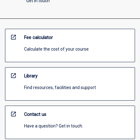
Get in touch
open_in_new
Fee calculator
Calculate the cost of your course
open_in_new
Library
Find resources, facilities and support
open_in_new
Contact us
Have a question? Get in touch.