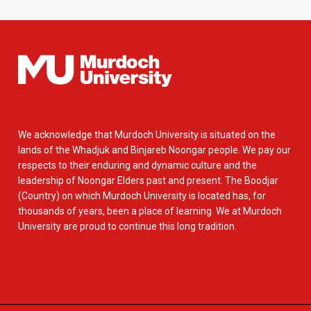
We acknowledge that Murdoch University is situated on the
lands of the Whadjuk and Binjareb Noongar people. We pay our
respects to their enduring and dynamic culture and the
leadership of Noongar Elders past and present. The Boodjar
(Country) on which Murdoch University is located has, for
thousands of years, been a place of learning. We at Murdoch
University are proud to continue this long tradition.