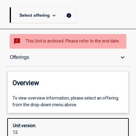
keyboard_arrow_down
info
Select offering
sms_failed
This Unit is archived. Please refer to the end date.
Overview
keyboard_arrow_down
Offerings
Academic contacts
Overview
Offerings
To view overview information, please select an offering
from the drop-down menu above.
Requisites
Unit version:
12