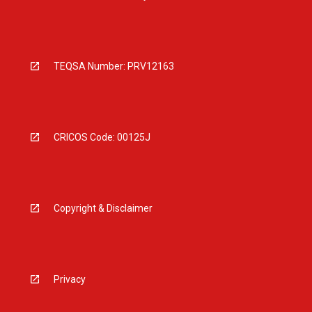
TEQSA Number: PRV12163
CRICOS Code: 00125J
Copyright & Disclaimer
Privacy