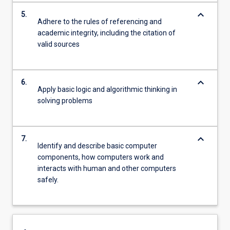
keyboard_arrow_down
5.
Adhere to the rules of referencing and
academic integrity, including the citation of
valid sources
keyboard_arrow_down
6.
Apply basic logic and algorithmic thinking in
solving problems
keyboard_arrow_down
7.
Identify and describe basic computer
components, how computers work and
interacts with human and other computers
safely.