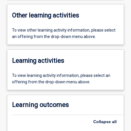
Other learning activities
To view other learning activity information, please select
an offering from the drop-down menu above.
Learning activities
To view learning activity information, please select an
offering from the drop-down menu above.
Learning outcomes
Collapse
all