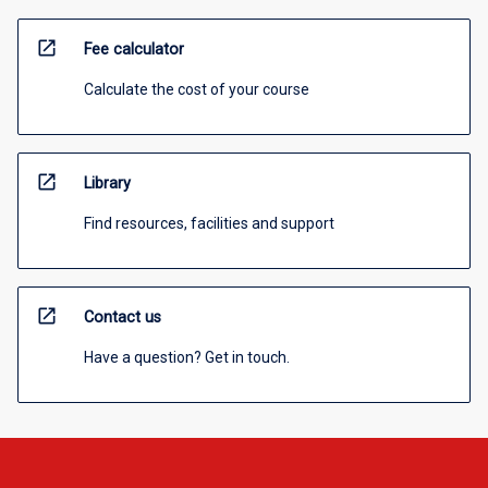
open_in_new
Fee calculator
Calculate the cost of your course
open_in_new
Library
Find resources, facilities and support
open_in_new
Contact us
Have a question? Get in touch.