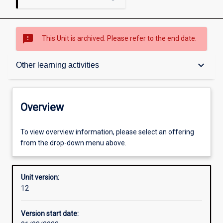
sms_failed
This Unit is archived. Please refer to the end date.
Overview
keyboard_arrow_down
Other learning activities
Academic contacts
Overview
Offerings
To view overview information, please select an offering
from the drop-down menu above.
Requisites
Unit version:
12
Other learning activities
Version start date: