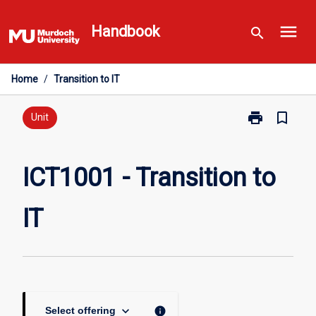
Skip
menu
to
Handbook
search
content
Home
/
Transition to IT
print
bookmark_border
Print
Unit
ICT1001
-
Transition
ICT1001 - Transition to
to
IT
IT
page
keyboard_arrow_down
info
Select offering