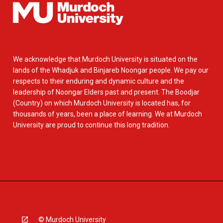
We acknowledge that Murdoch University is situated on the
lands of the Whadjuk and Binjareb Noongar people. We pay our
respects to their enduring and dynamic culture and the
leadership of Noongar Elders past and present. The Boodjar
(Country) on which Murdoch University is located has, for
thousands of years, been a place of learning. We at Murdoch
University are proud to continue this long tradition.
© Murdoch University