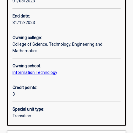
01/08/2023
Learning activities
End date:
31/12/2023
Learning outcomes
Owning college:
College of Science, Technology, Engineering and
Assessments
Mathematics
Owning school:
Information Technology
Credit points:
3
Special unit type:
Transition