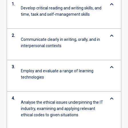
keyboard_arrow_down
1.
Develop critical reading and writing skills, and
time, task and self-management skills
keyboard_arrow_down
2.
Communicate clearly in writing, orally, and in
interpersonal contexts
keyboard_arrow_down
3.
Employ and evaluate a range of learning
technologies
keyboard_arrow_down
4.
Analyse the ethical issues underpinning the IT
industry, examining and applying relevant
ethical codes to given situations