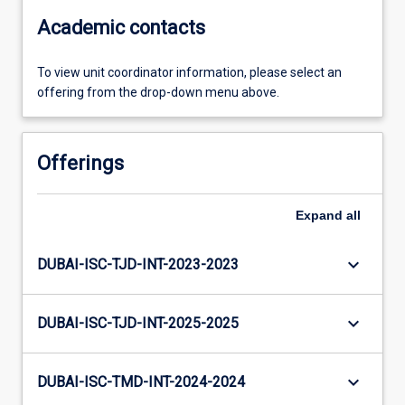
Academic contacts
To view unit coordinator information, please select an
offering from the drop-down menu above.
Offerings
Expand
all
keyboard_arrow_down
DUBAI-ISC-TJD-INT-2023-2023
keyboard_arrow_down
DUBAI-ISC-TJD-INT-2025-2025
keyboard_arrow_down
DUBAI-ISC-TMD-INT-2024-2024