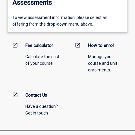
Assessments
To view assessment information, please select an
offering from the drop-down menu above.
open_in_new
open_in_new
Fee calculator
How to enrol
Calculate the cost
Manage your
of your course.
course and unit
enrolments.
open_in_new
Contact Us
Have a question?
Get in touch