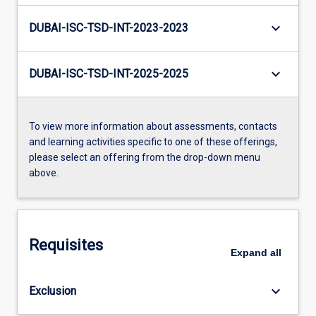
keyboard_arrow_down
DUBAI-ISC-TSD-INT-2023-2023
keyboard_arrow_down
DUBAI-ISC-TSD-INT-2025-2025
To view more information about assessments, contacts
and learning activities specific to one of these offerings,
please select an offering from the drop-down menu
above.
Requisites
Expand
all
keyboard_arrow_down
Exclusion