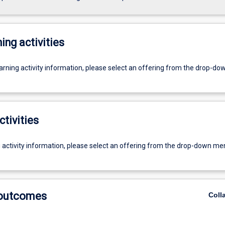
ing activities
earning activity information, please select an offering from the drop-d
ctivities
g activity information, please select an offering from the drop-down me
 outcomes
Coll