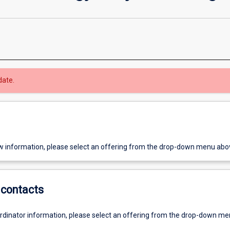
date.
w information, please select an offering from the drop-down menu abo
contacts
ordinator information, please select an offering from the drop-down m