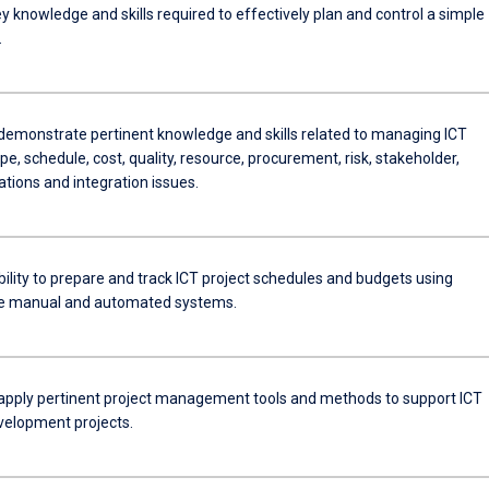
 knowledge and skills required to effectively plan and control a simple
.
 demonstrate pertinent knowledge and skills related to managing ICT
pe, schedule, cost, quality, resource, procurement, risk, stakeholder,
ions and integration issues.
ility to prepare and track ICT project schedules and budgets using
te manual and automated systems.
 apply pertinent project management tools and methods to support ICT
elopment projects.