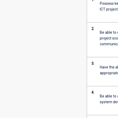
Possess key
ICT project
2.
Be able to
project sco
communicat
3.
Have the ab
appropria
4.
Be able to
system dev