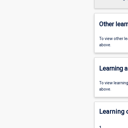
Other learn
To view other l
above.
Learning a
To view learnin
above.
Learning
1.