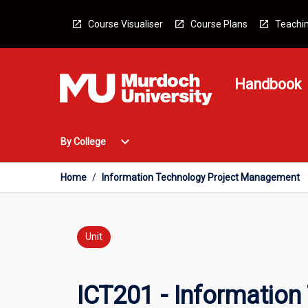
Skip
to
Course Visualiser
Course Plans
Teachin
content
Handbook
Open
expand_more
By College
By
College
Menu
Home
/
Information Technology Project Management
Unit
ICT201 - Informatio