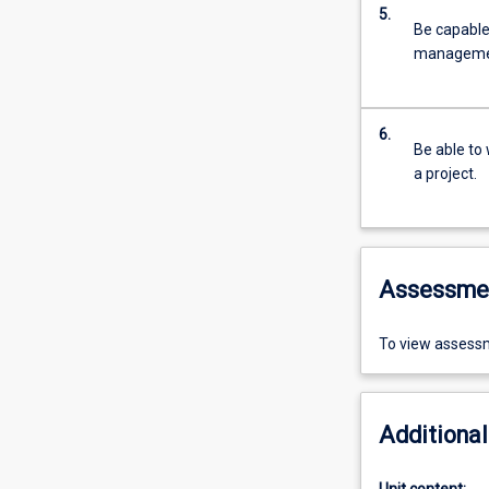
5.
Be capable 
manageme
6.
Be able to 
a project.
Assessme
To view assessm
Additional