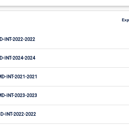
Ex
D-INT-2022-2022
D-INT-2024-2024
MD-INT-2021-2021
MD-INT-2023-2023
D-INT-2022-2022