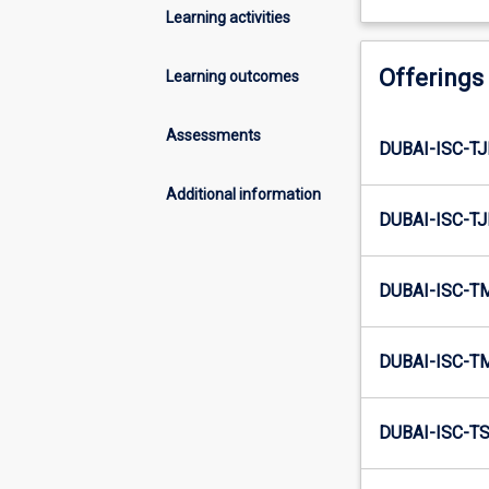
Learning activities
Offerings
Learning outcomes
Assessments
DUBAI-ISC-TJ
Additional information
DUBAI-ISC-TJ
DUBAI-ISC-T
DUBAI-ISC-T
DUBAI-ISC-TS