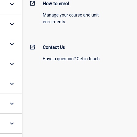
open_in_new
keyboard_arrow_down
How to enrol
Manage your course and unit
enrolments.
keyboard_arrow_down
keyboard_arrow_down
open_in_new
Contact Us
Have a question? Get in touch
keyboard_arrow_down
keyboard_arrow_down
keyboard_arrow_down
keyboard_arrow_down