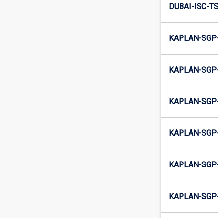
DUBAI-ISC-TS
KAPLAN-SGP-
KAPLAN-SGP-
KAPLAN-SGP-
KAPLAN-SGP-
KAPLAN-SGP-
KAPLAN-SGP-