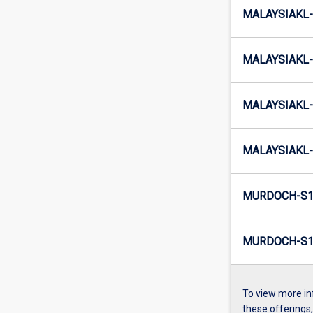
MALAYSIAKL-
MALAYSIAKL-
MALAYSIAKL-
MALAYSIAKL-
MURDOCH-S1
MURDOCH-S1-
To view more in
these offerings