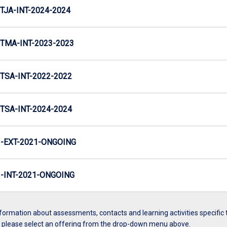
TJA-INT-2024-2024
TMA-INT-2023-2023
TSA-INT-2022-2022
TSA-INT-2024-2024
-EXT-2021-ONGOING
INT-2021-ONGOING
formation about assessments, contacts and learning activities specific 
, please select an offering from the drop-down menu above.