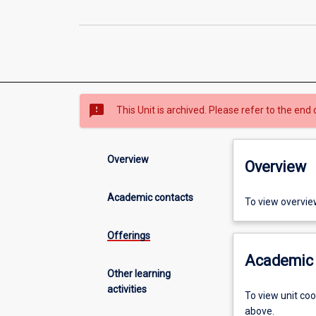
sms_failed
This Unit is archived. Please refer to the end 
Overview
Overview
Academic contacts
To view overvie
Offerings
Academic 
Other learning
activities
To view unit co
above.