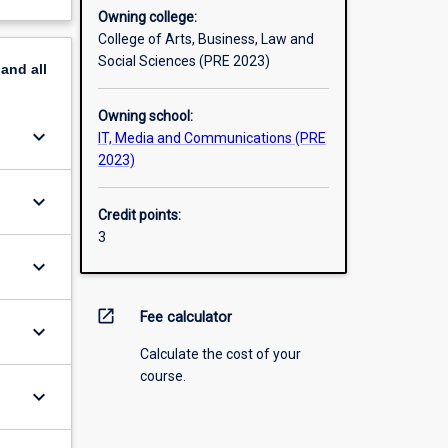
Owning college:
College of Arts, Business, Law and
Social Sciences (PRE 2023)
pand
all
Owning school:
keyboard_arrow_down
IT, Media and Communications (PRE
2023)
keyboard_arrow_down
Credit points:
3
keyboard_arrow_down
open_in_new
Fee calculator
keyboard_arrow_down
Calculate the cost of your
course.
keyboard_arrow_down