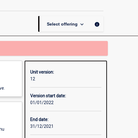
Project
Management
page
keyboard_arrow_down
info
Select offering
Unit version:
12
ve.
Version start date:
01/01/2022
End date:
31/12/2021
enu