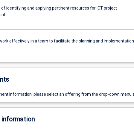
of identifying and applying pertinent resources for ICT project
nt.
work effectively in a team to facilitate the planning and implementation
nts
ent information, please select an offering from the drop-down menu 
 information