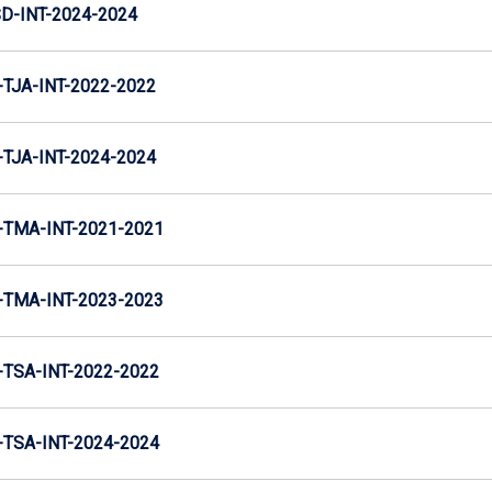
D-INT-2024-2024
TJA-INT-2022-2022
TJA-INT-2024-2024
TMA-INT-2021-2021
TMA-INT-2023-2023
TSA-INT-2022-2022
TSA-INT-2024-2024