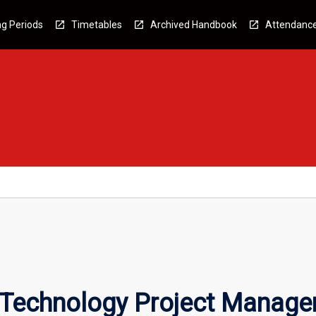
g Periods
Timetables
Archived Handbook
Attendanc
n Technology Project Manag