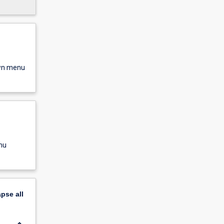
own menu
nu
apse
all