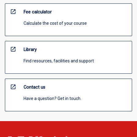
open_in_new
Fee calculator
Calculate the cost of your course
open_in_new
Library
Find resources, facilities and support
open_in_new
Contact us
Have a question? Get in touch.