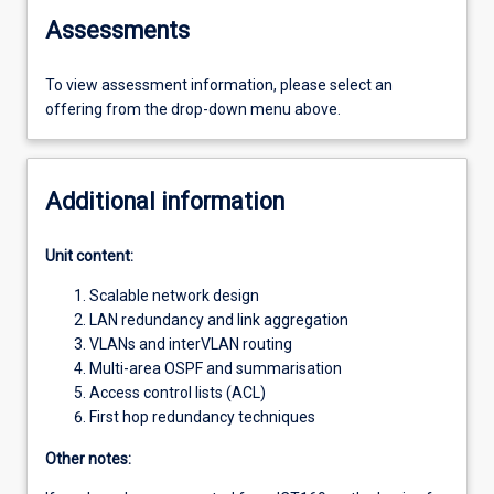
Assessments
To view assessment information, please select an
offering from the drop-down menu above.
Additional information
Unit content:
Scalable network design
LAN redundancy and link aggregation
VLANs and interVLAN routing
Multi-area OSPF and summarisation
Access control lists (ACL)
First hop redundancy techniques
Other notes: