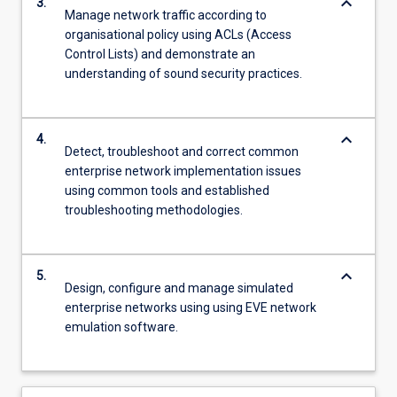
keyboard_arrow_down
3.
Manage network traffic according to
organisational policy using ACLs (Access
Control Lists) and demonstrate an
understanding of sound security practices.
keyboard_arrow_down
4.
Detect, troubleshoot and correct common
enterprise network implementation issues
using common tools and established
troubleshooting methodologies.
keyboard_arrow_down
5.
Design, configure and manage simulated
enterprise networks using using EVE network
emulation software.