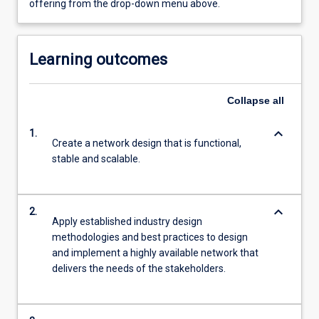
offering from the drop-down menu above.
Learning outcomes
Collapse
all
keyboard_arrow_down
1.
Create a network design that is functional,
stable and scalable.
keyboard_arrow_down
2.
Apply established industry design
methodologies and best practices to design
and implement a highly available network that
delivers the needs of the stakeholders.