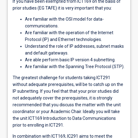
If you have been exempted from ICT169 on the basis of
prior studies (EG TAFE) it is very important that you:
Are familiar with the OSI model for data-
communications.
Are familiar with the operation of the Internet
Protocol (IP) and Ethernet technologies.
Understand the role of IP addresses, subnet masks
and default gateways.
Are able perform basic IP version 4 subnetting.
Are familiar with the Spanning Tree Protocol (STP).
The greatest challenge for students taking ICT291
without adequate prerequisites, will be to catch up on the
IP subnetting. If you feel that that your prior studies did
not adequately cover the prerequisites, it is strongly
recommended that you discuss the matter with the unit
coordinator or your Academic Chair. Ideally you will take
the unit ICT169 Introduction to Data Communications
prior to enrolling in ICT291.
In combination with ICT169, IC291 aims to meet the