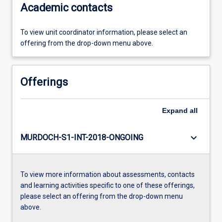
Academic contacts
To view unit coordinator information, please select an
offering from the drop-down menu above.
Offerings
Expand
all
keyboard_arrow_down
MURDOCH-S1-INT-2018-ONGOING
To view more information about assessments, contacts
and learning activities specific to one of these offerings,
please select an offering from the drop-down menu
above.