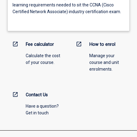
learning requirements needed to sit the CCNA (Cisco
Certified Network Associate) industry certification exam.
open_in_new
open_in_new
Fee calculator
How to enrol
Calculate the cost
Manage your
of your course.
course and unit
enrolments.
open_in_new
Contact Us
Have a question?
Get in touch