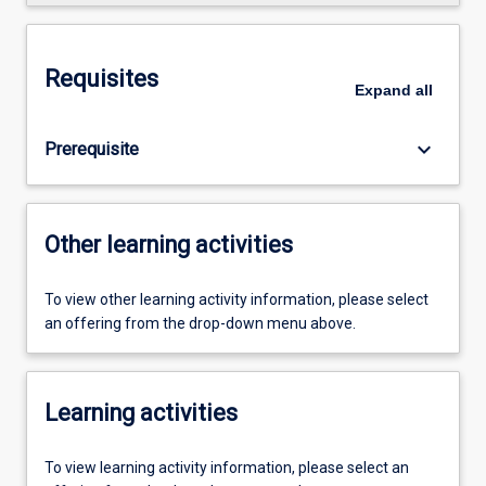
Requisites
Expand
all
keyboard_arrow_down
Prerequisite
Other learning activities
To view other learning activity information, please select
an offering from the drop-down menu above.
Learning activities
To view learning activity information, please select an