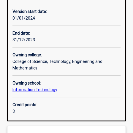
Other learning activities
Version start date:
01/01/2024
Learning activities
End date:
31/12/2023
Learning outcomes
Owning college:
College of Science, Technology, Engineering and
Assessments
Mathematics
Owning school:
Additional information
Information Technology
Credit points:
3