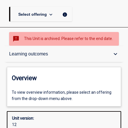
keyboard_arrow_down
info
Select offering
sms_failed
This Unit is archived. Please refer to the end date.
Overview
keyboard_arrow_down
Learning outcomes
Academic contacts
Overview
Offerings
To view overview information, please select an offering
from the drop-down menu above.
Requisites
Unit version:
12