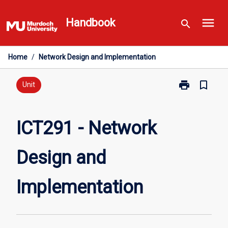
Skip
menu
to
Handbook
search
content
Home
/
Network Design and Implementation
print
bookmark_border
Print
Unit
ICT291
-
Network
ICT291 - Network
Design
and
Design and
Implementatio
page
Implementation