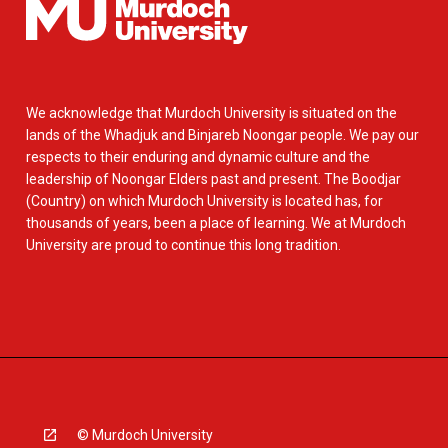
We acknowledge that Murdoch University is situated on the
lands of the Whadjuk and Binjareb Noongar people. We pay our
respects to their enduring and dynamic culture and the
leadership of Noongar Elders past and present. The Boodjar
(Country) on which Murdoch University is located has, for
thousands of years, been a place of learning. We at Murdoch
University are proud to continue this long tradition.
© Murdoch University