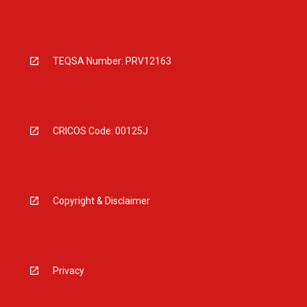
TEQSA Number: PRV12163
CRICOS Code: 00125J
Copyright & Disclaimer
Privacy