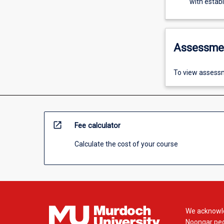
with estab
Assessme
To view assessm
open_in_new
Fee calculator
Calculate the cost of your course
We acknowle
Noongar peop