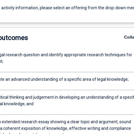
g activity information, please select an offering from the drop-down me
 outcomes
Coll
gal research question and identify appropriate research techniques for
t;
e an advanced understanding of a specific area of legal knowledge;
itical thinking and judgement in developing an understanding of a specif
gal knowledge; and
 extended research essay showing a clear topic and argument, sound
 a coherent exposition of knowledge, effective writing and compliance