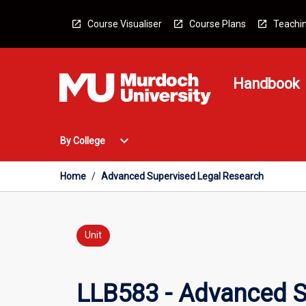
Skip
to
Course Visualiser
Course Plans
Teachin
content
Handbook
Open
expand_more
By College
By
College
Menu
Home
/
Advanced Supervised Legal Research
Unit
LLB583 - Advanced S