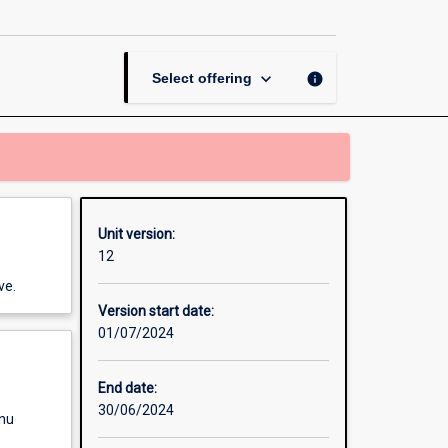
Legal
Research
page
keyboard_arrow_down
info
Select offering
Unit version:
12
ve.
Version start date:
01/07/2024
End date:
30/06/2024
enu