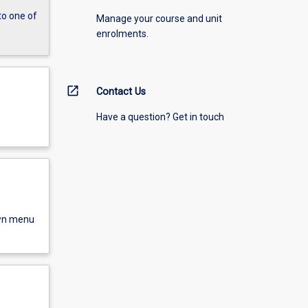
to one of
Manage your course and unit
enrolments.
open_in_new
Contact Us
Have a question? Get in touch
own menu