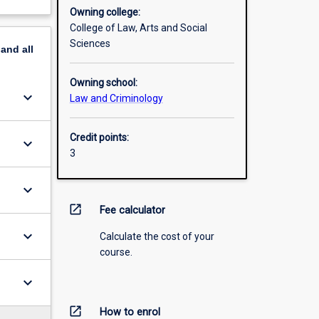
Owning college:
College of Law, Arts and Social
Sciences
pand
all
Owning school:
keyboard_arrow_down
Law and Criminology
Credit points:
keyboard_arrow_down
3
keyboard_arrow_down
open_in_new
Fee calculator
keyboard_arrow_down
Calculate the cost of your
course.
keyboard_arrow_down
open_in_new
How to enrol