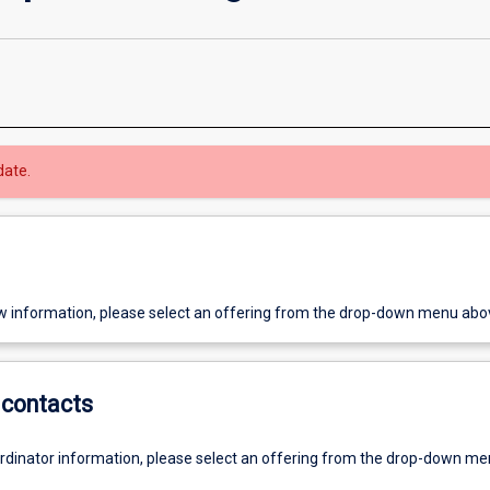
date.
w information, please select an offering from the drop-down menu abo
contacts
ordinator information, please select an offering from the drop-down m