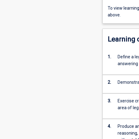
To view learnin
above.
Learning
1.
Define a le
answering i
2.
Demonstrat
3.
Exercise cr
area of le
4.
Produce an
reasoning,