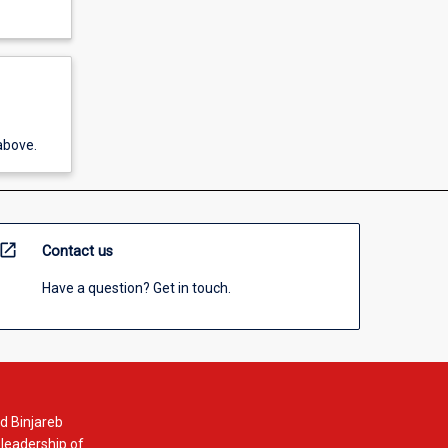
above.
open_in_new
Contact us
Have a question? Get in touch.
d Binjareb
 leadership of