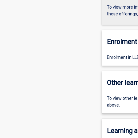
To view more in
these offerings
Enrolment 
Enrolment in LL
Other learn
To view other l
above.
Learning a