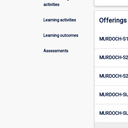
activities
Offerings
Learning activities
Learning outcomes
MURDOCH-S1
Assessments
MURDOCH-S2
MURDOCH-S2-
MURDOCH-SU
MURDOCH-SUM