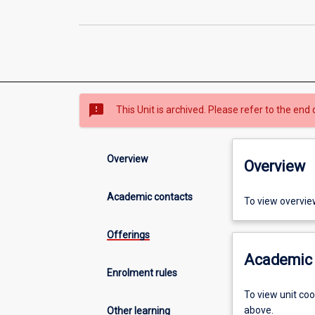
sms_failed
This Unit is archived. Please refer to the end 
Overview
Overview
Academic contacts
To view overvie
Offerings
Academic 
Enrolment rules
To view unit co
above.
Other learning