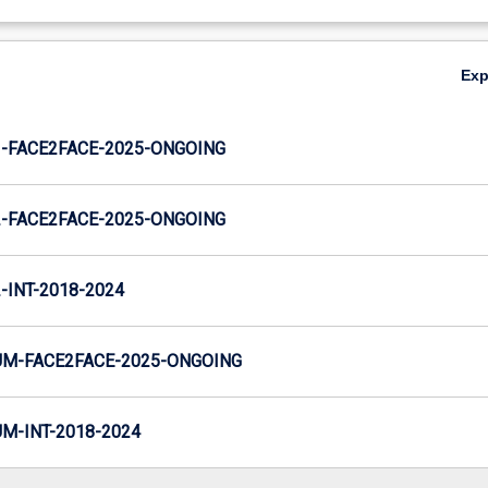
Ex
-FACE2FACE-2025-ONGOING
-FACE2FACE-2025-ONGOING
INT-2018-2024
M-FACE2FACE-2025-ONGOING
-INT-2018-2024