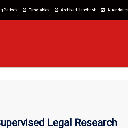
g Periods
Timetables
Archived Handbook
Attendanc
upervised Legal Research