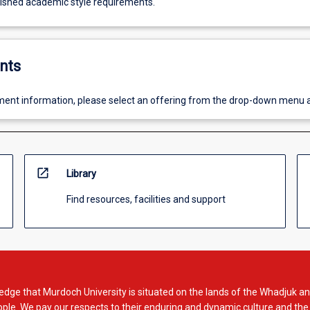
lished academic style requirements.
nts
ent information, please select an offering from the drop-down menu 
open_in_new
Library
Find resources, facilities and support
dge that Murdoch University is situated on the lands of the Whadjuk an
le. We pay our respects to their enduring and dynamic culture and the