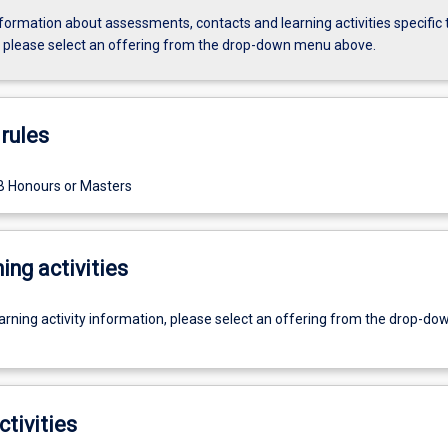
formation about assessments, contacts and learning activities specific 
, please select an offering from the drop-down menu above.
rules
B Honours or Masters
ing activities
earning activity information, please select an offering from the drop-d
ctivities