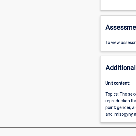
Assessme
To view assessm
Additional
Unit content:
Topics: The sex/
reproduction the
point; gender, 
and; misogyny a