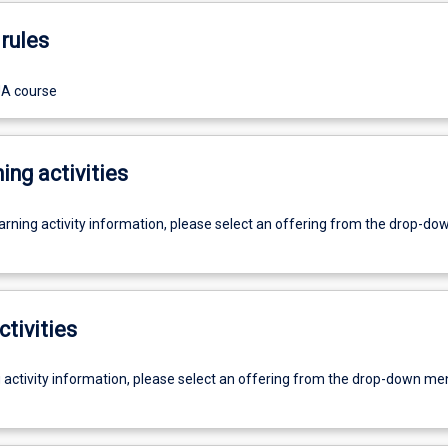
rules
UA course
ing activities
earning activity information, please select an offering from the drop-d
ctivities
g activity information, please select an offering from the drop-down me