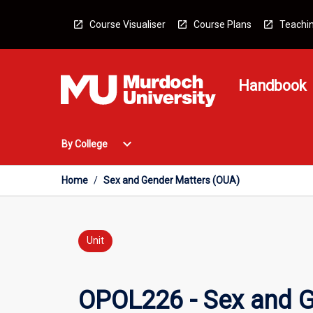
Skip
to
Course Visualiser
Course Plans
Teachin
content
Handbook
Open
expand_more
By College
By
College
Menu
Home
/
Sex and Gender Matters (OUA)
Unit
OPOL226 - Sex and G