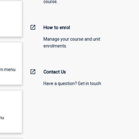
course.
open_in_new
How to enrol
Manage your course and unit
enrolments.
own menu
open_in_new
Contact Us
Have a question? Get in touch
nu