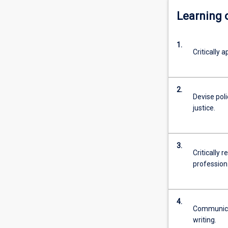
Learning
1.
Critically 
2.
Devise pol
justice.
3.
Critically 
profession
4.
Communicate
writing.