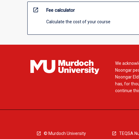
open_in_new
Fee calculator
Calculate the cost of your course
We acknowle
Noongar peop
Noongar Elde
has, for tho
continue this
© Murdoch University
TEQSA Nu