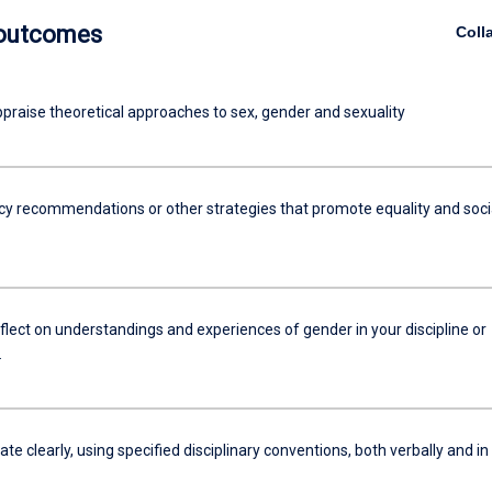
 outcomes
Coll
appraise theoretical approaches to sex, gender and sexuality
icy recommendations or other strategies that promote equality and soci
reflect on understandings and experiences of gender in your discipline or
.
 clearly, using specified disciplinary conventions, both verbally and in