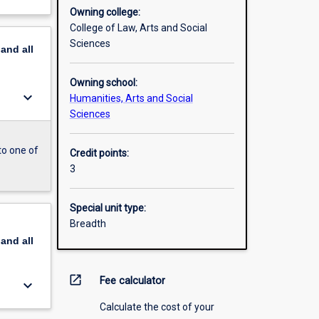
Owning college:
College of Law, Arts and Social
Sciences
pand
all
Owning school:
keyboard_arrow_down
Humanities, Arts and Social
Sciences
to one of
Credit points:
3
Special unit type:
Breadth
pand
all
open_in_new
Fee calculator
keyboard_arrow_down
Calculate the cost of your