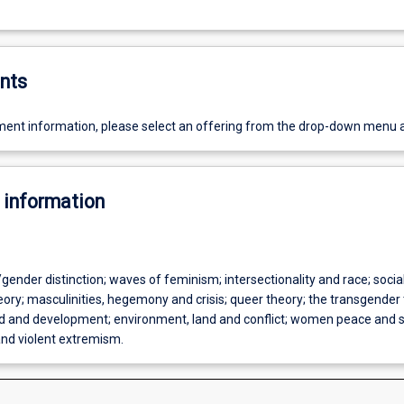
nts
ent information, please select an offering from the drop-down menu 
 information
gender distinction; waves of feminism; intersectionality and race; socia
ory; masculinities, hegemony and crisis; queer theory; the transgender 
aid and development; environment, land and conflict; women peace and s
nd violent extremism.