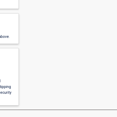
above.
l
tipping
ecurity