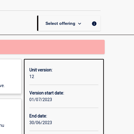
Gender
Matters
(OUA)
page
keyboard_arrow_down
info
Select offering
Unit version:
12
ve.
Version start date:
01/07/2023
End date:
30/06/2023
enu