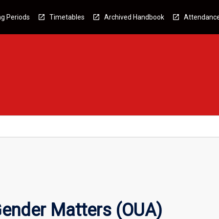
g Periods
Timetables
Archived Handbook
Attendanc
ender Matters (OUA)