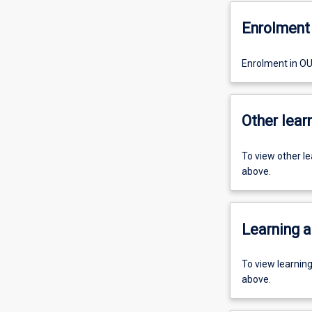
Enrolment 
Enrolment in O
Other learn
To view other l
above.
Learning a
To view learnin
above.