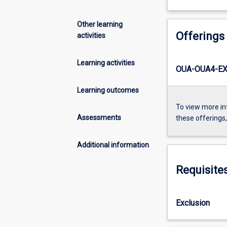
Other learning
Offerings
activities
Learning activities
OUA-OUA4-EX
Learning outcomes
To view more in
Assessments
these offerings
Additional information
Requisite
Exclusion