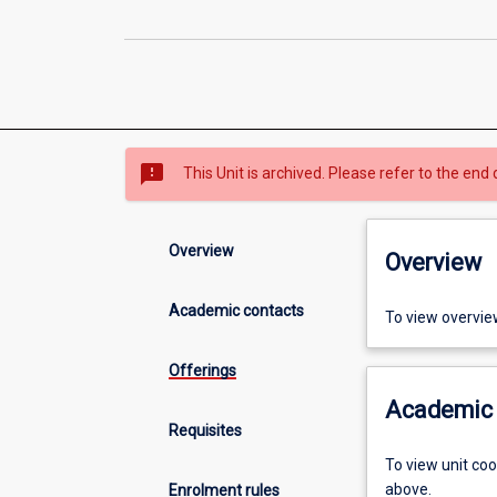
sms_failed
This Unit is archived. Please refer to the end 
Overview
Overview
Academic contacts
To view overvie
Offerings
Academic 
Requisites
To view unit co
above.
Enrolment rules