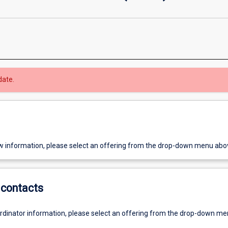
date.
w information, please select an offering from the drop-down menu abo
contacts
ordinator information, please select an offering from the drop-down m