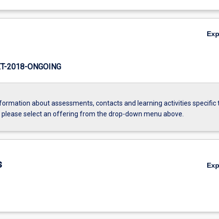
Ex
T-2018-ONGOING
formation about assessments, contacts and learning activities specific 
, please select an offering from the drop-down menu above.
s
Ex