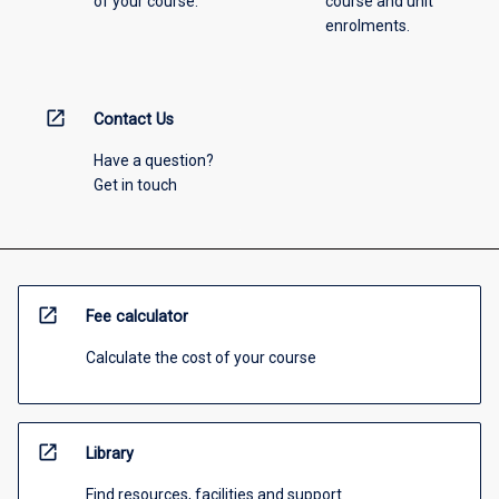
of your course.
course and unit
enrolments.
open_in_new
Contact Us
Have a question?
Get in touch
open_in_new
Fee calculator
Calculate the cost of your course
open_in_new
Library
Find resources, facilities and support