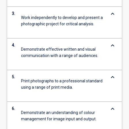
keyboard_arrow_down
3.
Work independently to develop and present a
photographic project for critical analysis.
keyboard_arrow_down
4.
Demonstrate effective written and visual
communication with a range of audiences.
keyboard_arrow_down
5.
Print photographs to a professional standard
using a range of print media.
keyboard_arrow_down
6.
Demonstrate an understanding of colour
management for image input and output.