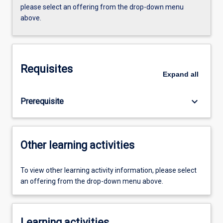
please select an offering from the drop-down menu
above.
Requisites
Expand
all
keyboard_arrow_down
Prerequisite
Other learning activities
To view other learning activity information, please select
an offering from the drop-down menu above.
Learning activities