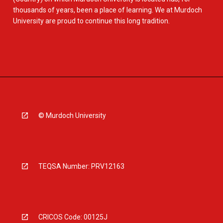
thousands of years, been a place of learning. We at Murdoch
University are proud to continue this long tradition.
© Murdoch University
TEQSA Number: PRV12163
CRICOS Code: 00125J