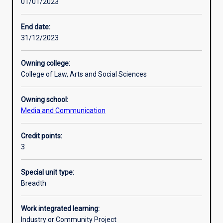
01/01/2023
Learning activities
End date:
31/12/2023
Learning outcomes
Owning college:
College of Law, Arts and Social Sciences
Assessments
Owning school:
Media and Communication
Credit points:
3
Special unit type:
Breadth
Work integrated learning:
Industry or Community Project