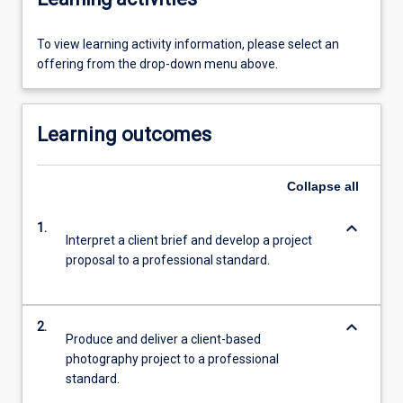
To view learning activity information, please select an
offering from the drop-down menu above.
Learning outcomes
Collapse
all
keyboard_arrow_down
1.
Interpret a client brief and develop a project
proposal to a professional standard.
keyboard_arrow_down
2.
Produce and deliver a client-based
photography project to a professional
standard.