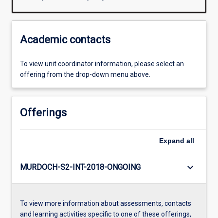
Academic contacts
To view unit coordinator information, please select an
offering from the drop-down menu above.
Offerings
Expand
all
keyboard_arrow_down
MURDOCH-S2-INT-2018-ONGOING
To view more information about assessments, contacts
and learning activities specific to one of these offerings,