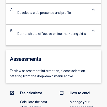
keyboard_arrow_down
7.
Develop a web presence and profile.
keyboard_arrow_down
8.
Demonstrate effective online marketing skills.
Assessments
To view assessment information, please select an
offering from the drop-down menu above.
open_in_new
open_in_new
Fee calculator
How to enrol
Calculate the cost
Manage your