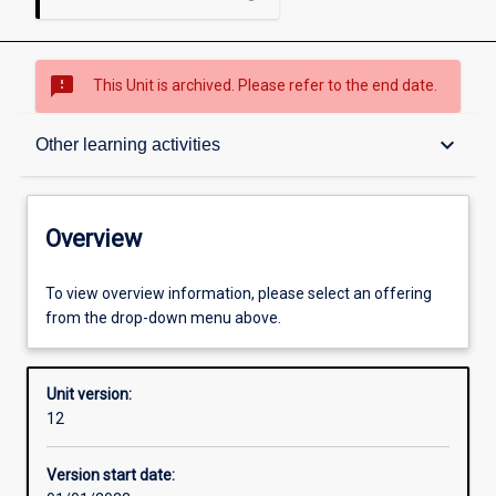
sms_failed
This Unit is archived. Please refer to the end date.
Overview
keyboard_arrow_down
Other learning activities
Academic contacts
Overview
Offerings
To view overview information, please select an offering
from the drop-down menu above.
Requisites
Unit version:
12
Other learning activities
Version start date: