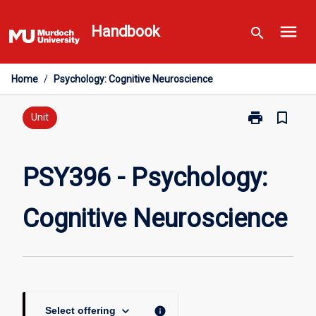
Skip
menu
to
Handbook
search
content
Home
/
Psychology: Cognitive Neuroscience
print
bookmark_border
Print
Unit
PSY396
-
Psychology:
PSY396 - Psychology:
Cognitive
Neuroscience
Cognitive Neuroscience
page
keyboard_arrow_down
info
Select offering