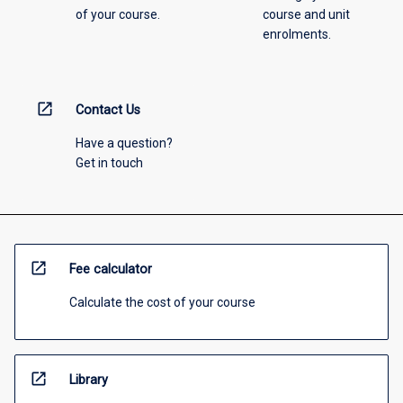
of your course.
course and unit
enrolments.
open_in_new
Contact Us
Have a question?
Get in touch
open_in_new
Fee calculator
Calculate the cost of your course
open_in_new
Library