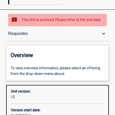
sms_failed
This Unit is archived. Please refer to the end date.
Overview
keyboard_arrow_down
Requisites
Academic contacts
Overview
Offerings
To view overview information, please select an offering
from the drop-down menu above.
Requisites
Unit version:
12
Other learning activities
Version start date: