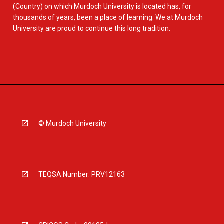
(Country) on which Murdoch University is located has, for
thousands of years, been a place of learning. We at Murdoch
University are proud to continue this long tradition.
© Murdoch University
TEQSA Number: PRV12163