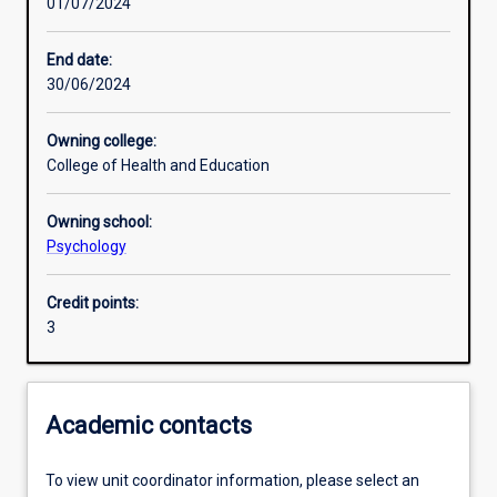
01/07/2024
Learning activities
End date:
30/06/2024
Learning outcomes
Owning college:
College of Health and Education
Assessments
Owning school:
Psychology
Credit points:
3
Academic contacts
To view unit coordinator information, please select an