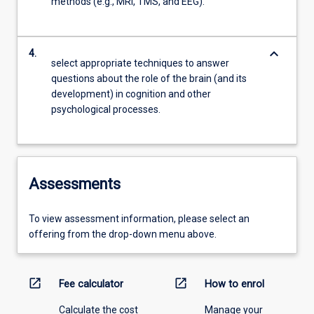
methods (e.g., MRI, TMS, and EEG).
keyboard_arrow_down
4.
select appropriate techniques to answer
questions about the role of the brain (and its
development) in cognition and other
psychological processes.
Assessments
To view assessment information, please select an
offering from the drop-down menu above.
open_in_new
open_in_new
Fee calculator
How to enrol
Calculate the cost
Manage your