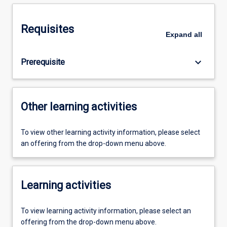
Requisites
Expand
all
keyboard_arrow_down
Prerequisite
Other learning activities
To view other learning activity information, please select
an offering from the drop-down menu above.
Learning activities
To view learning activity information, please select an
offering from the drop-down menu above.