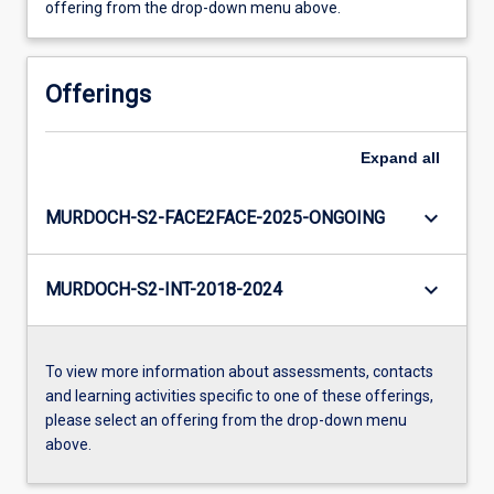
offering from the drop-down menu above.
Offerings
Expand
all
keyboard_arrow_down
MURDOCH-S2-FACE2FACE-2025-ONGOING
keyboard_arrow_down
MURDOCH-S2-INT-2018-2024
To view more information about assessments, contacts
and learning activities specific to one of these offerings,
please select an offering from the drop-down menu
above.