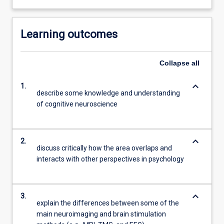
Learning outcomes
Collapse
all
keyboard_arrow_down
1.
describe some knowledge and understanding
of cognitive neuroscience
keyboard_arrow_down
2.
discuss critically how the area overlaps and
interacts with other perspectives in psychology
keyboard_arrow_down
3.
explain the differences between some of the
main neuroimaging and brain stimulation