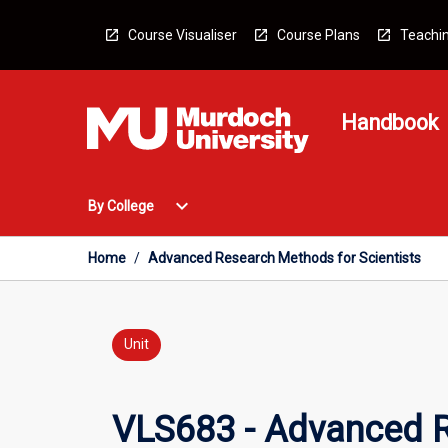
Skip
to
Course Visualiser
Course Plans
Teachin
content
Handbook
Open
expand_more
By College
By
College
Menu
Home
/
Advanced Research Methods for Scientists
Unit
VLS683 - Advanced R