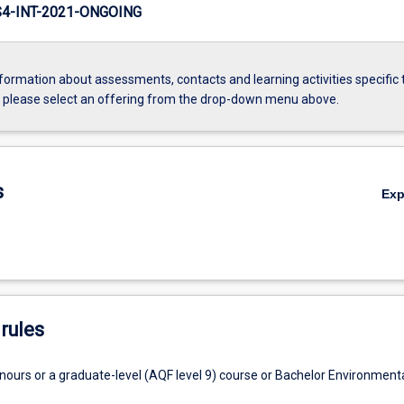
-INT-2021-ONGOING
formation about assessments, contacts and learning activities specific 
, please select an offering from the drop-down menu above.
s
Ex
rules
nours or a graduate-level (AQF level 9) course or Bachelor Environment