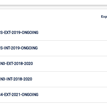
Ex
S-EXT-2019-ONGOING
-INT-2019-ONGOING
3-EXT-2018-2020
3-INT-2018-2020
4-EXT-2021-ONGOING