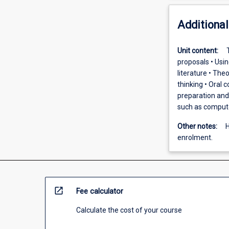
Additional
Unit content:
proposals • Usin
literature • The
thinking • Oral 
preparation and 
such as computer
Other notes:
H
enrolment.
open_in_new
Fee calculator
Calculate the cost of your course