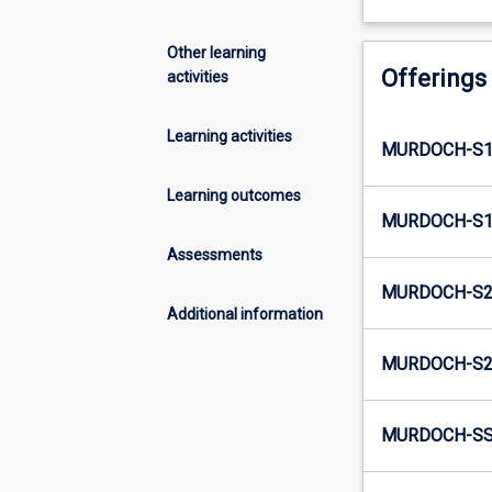
Other learning
Offerings
activities
Learning activities
MURDOCH-S1
Learning outcomes
MURDOCH-S1S
Assessments
MURDOCH-S2N
Additional information
MURDOCH-S2N
MURDOCH-SS