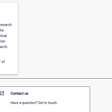
research
the
tical
ster
earch,
r of
open_in_new
Contact us
Have a question? Get in touch.