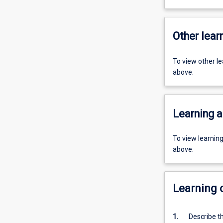
Other learn
To view other l
above.
Learning a
To view learnin
above.
Learning
1.
Describe th