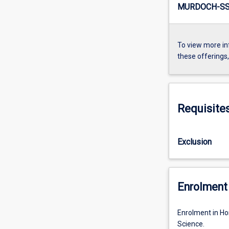
MURDOCH-SS4
To view more in
these offerings
Requisite
Exclusion
Enrolment 
Enrolment in Ho
Science.