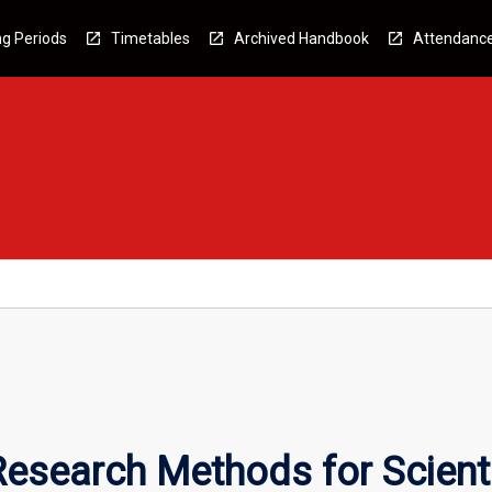
g Periods
Timetables
Archived Handbook
Attendanc
esearch Methods for Scient