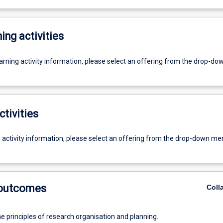
ing activities
earning activity information, please select an offering from the drop-d
ctivities
g activity information, please select an offering from the drop-down me
 outcomes
Coll
e principles of research organisation and planning.