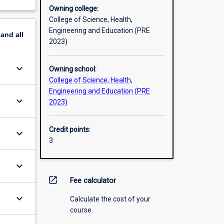
Owning college:
College of Science, Health,
Engineering and Education (PRE
pand
all
2023)
keyboard_arrow_down
Owning school:
College of Science, Health,
Engineering and Education (PRE
keyboard_arrow_down
2023)
Credit points:
keyboard_arrow_down
3
keyboard_arrow_down
open_in_new
Fee calculator
keyboard_arrow_down
Calculate the cost of your
course.