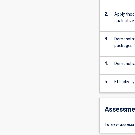
2.
Apply theor
qualitative
3.
Demonstrate
packages f
4.
Demonstrate
5.
Effectively
Assessme
To view assessm