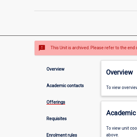
sms_failed
This Unit is archived. Please refer to the end 
Overview
Overview
Academic contacts
To view overvie
Offerings
Academic 
Requisites
To view unit co
above.
Enrolment rules