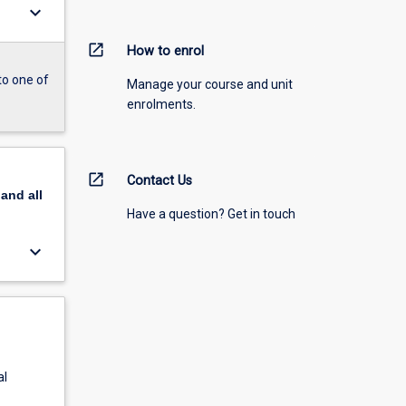
keyboard_arrow_down
open_in_new
How to enrol
to one of
Manage your course and unit
enrolments.
open_in_new
Contact Us
pand
all
Have a question? Get in touch
keyboard_arrow_down
al