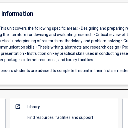
 information
This unit covers the following specific areas: • Designing and preparing 
g the literature for devising and evaluating research • Critical review of 
oretical underpinning of research methodology and problem-solving • Cri
communication skills • Thesis writing, abstracts and research design • Po
presentation • Instruction on key practical skills used in conducting res
 packages, internet resources, and library facilities.
onours students are advised to complete this unit in their first semeste
open_in_new
Library
Find resources, facilities and support