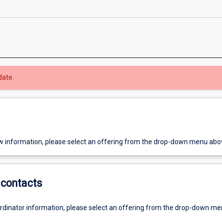
date.
w information, please select an offering from the drop-down menu abo
contacts
ordinator information, please select an offering from the drop-down m