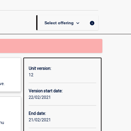
Methods
for
Scientists
page
keyboard_arrow_down
info
Select offering
Unit version:
12
ve.
Version start date:
22/02/2021
End date:
21/02/2021
enu