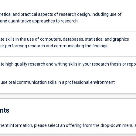
etical and practical aspects of research design, including use of
 and quantitative approaches to research.
 skills in the use of computers, databases, statistical and graphics
or performing research and communicating the findings.
 high quality research and writing skills in your research thesis or repo
 use oral communication skills in a professional environment.
nts
ent information, please select an offering from the drop-down menu 