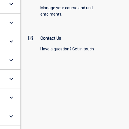
keyboard_arrow_down
Manage your course and unit
enrolments.
keyboard_arrow_down
open_in_new
Contact Us
keyboard_arrow_down
Have a question? Get in touch
keyboard_arrow_down
keyboard_arrow_down
keyboard_arrow_down
keyboard_arrow_down