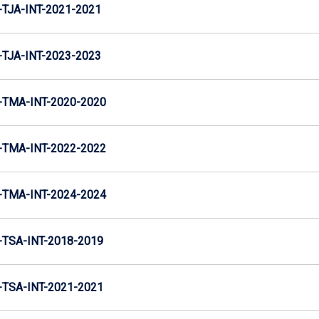
TJA-INT-2021-2021
TJA-INT-2023-2023
TMA-INT-2020-2020
TMA-INT-2022-2022
TMA-INT-2024-2024
TSA-INT-2018-2019
TSA-INT-2021-2021