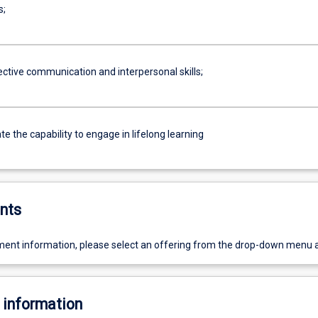
s;
ective communication and interpersonal skills;
 the capability to engage in lifelong learning
nts
ent information, please select an offering from the drop-down menu 
 information