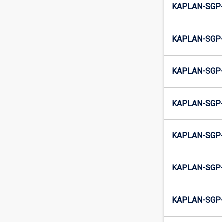
KAPLAN-SGP-
KAPLAN-SGP-
KAPLAN-SGP-
KAPLAN-SGP-
KAPLAN-SGP-
KAPLAN-SGP-
KAPLAN-SGP-