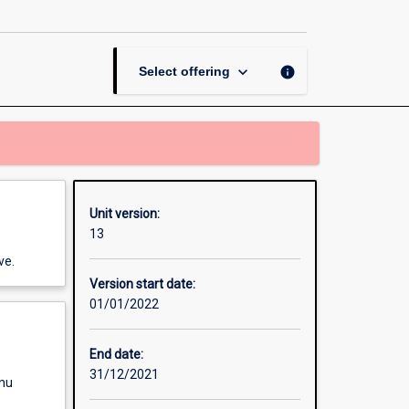
page
keyboard_arrow_down
info
Select offering
Unit version:
13
ve.
Version start date:
01/01/2022
End date:
31/12/2021
enu