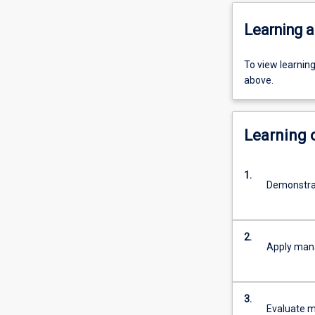
Learning a
To view learnin
above.
Learning
1.
Demonstra
2.
Apply mana
3.
Evaluate 