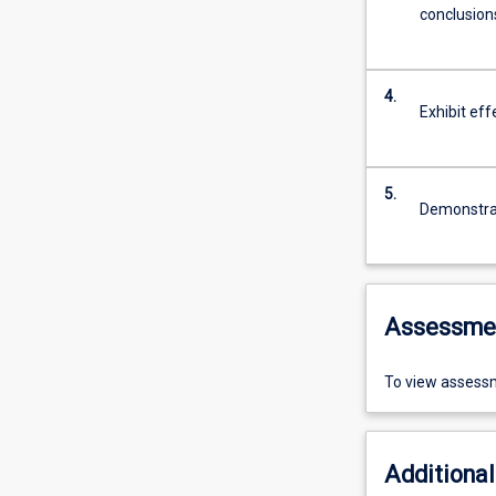
conclusion
4.
Exhibit eff
5.
Demonstrate
Assessme
To view assessm
Additional