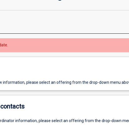
date.
w information, please select an offering from the drop-down menu abo
contacts
ordinator information, please select an offering from the drop-down m