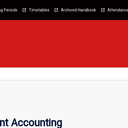
g Periods
Timetables
Archived Handbook
Attendanc
t Accounting