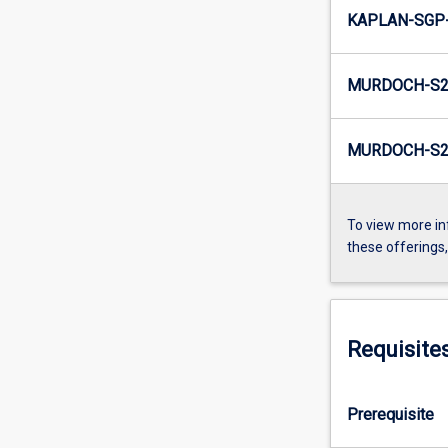
KAPLAN-SGP-
MURDOCH-S2
MURDOCH-S2-
To view more in
these offerings
Requisite
Prerequisite