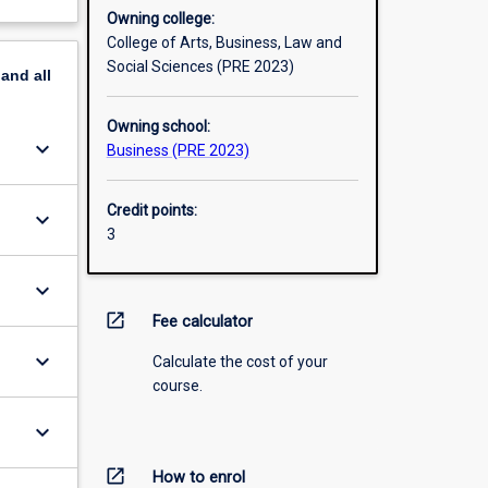
Owning college:
College of Arts, Business, Law and
Social Sciences (PRE 2023)
pand
all
Owning school:
keyboard_arrow_down
Business (PRE 2023)
Credit points:
keyboard_arrow_down
3
keyboard_arrow_down
open_in_new
Fee calculator
keyboard_arrow_down
Calculate the cost of your
course.
keyboard_arrow_down
open_in_new
How to enrol