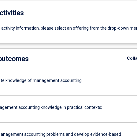
ctivities
g activity information, please select an offering from the drop-down me
 outcomes
Coll
te knowledge of management accounting;
gement accounting knowledge in practical contexts;
management accounting problems and develop evidence‐based