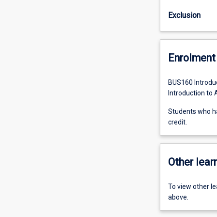
Exclusion
Enrolment 
BUS160 Introduc
Introduction to
Students who h
credit.
Other learn
To view other l
above.