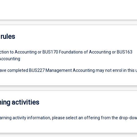
rules
tion to Accounting or BUS170 Foundations of Accounting or BUS163
 Accounting
ave completed BUS227 Management Accounting may not enrol in this un
ing activities
earning activity information, please select an offering from the drop-d