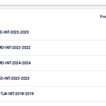
Ex
D-INT-2023-2023
MD-INT-2022-2022
MD-INT-2024-2024
D-INT-2023-2023
TJA-INT-2018-2019