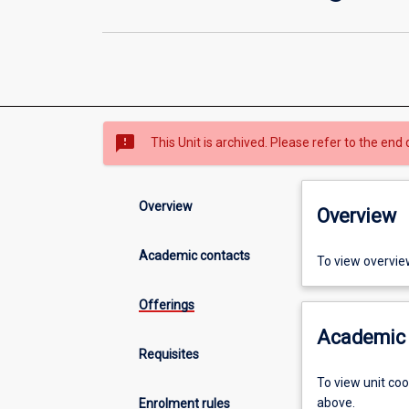
sms_failed
This Unit is archived. Please refer to the end 
Overview
Overview
Academic contacts
To view overvie
Offerings
Academic 
Requisites
To view unit co
above.
Enrolment rules