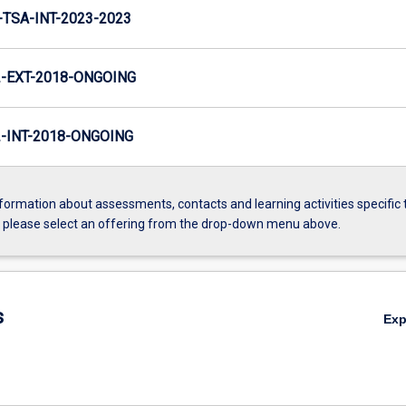
TSA-INT-2023-2023
-EXT-2018-ONGOING
INT-2018-ONGOING
formation about assessments, contacts and learning activities specific 
, please select an offering from the drop-down menu above.
s
Ex