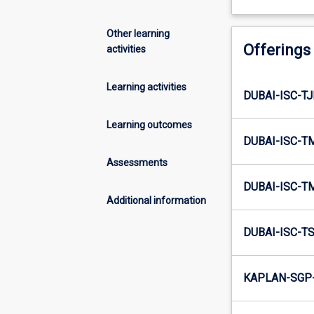
Other learning
Offerings
activities
Learning activities
DUBAI-ISC-TJ
Learning outcomes
DUBAI-ISC-T
Assessments
DUBAI-ISC-T
Additional information
DUBAI-ISC-TS
KAPLAN-SGP-