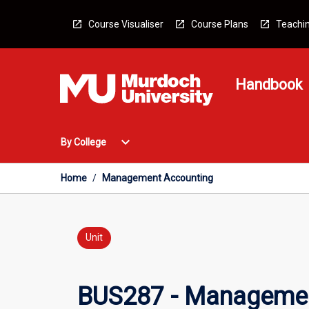
Skip
to
Course Visualiser
Course Plans
Teachin
content
Handbook
Open
expand_more
By College
By
College
Menu
Home
/
Management Accounting
Unit
BUS287 - Managemen