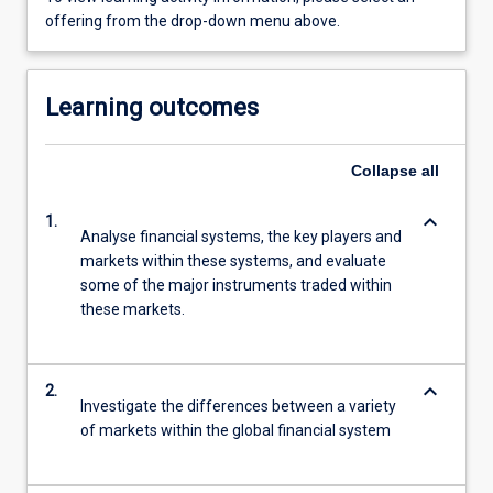
offering from the drop-down menu above.
Learning outcomes
Collapse
all
keyboard_arrow_down
1.
Analyse financial systems, the key players and
markets within these systems, and evaluate
some of the major instruments traded within
these markets.
keyboard_arrow_down
2.
Investigate the differences between a variety
of markets within the global financial system