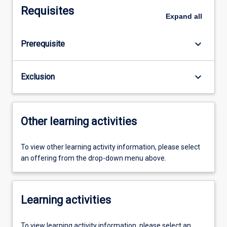
Requisites
Expand
all
keyboard_arrow_down
Prerequisite
keyboard_arrow_down
Exclusion
Other learning activities
To view other learning activity information, please select
an offering from the drop-down menu above.
Learning activities
To view learning activity information, please select an