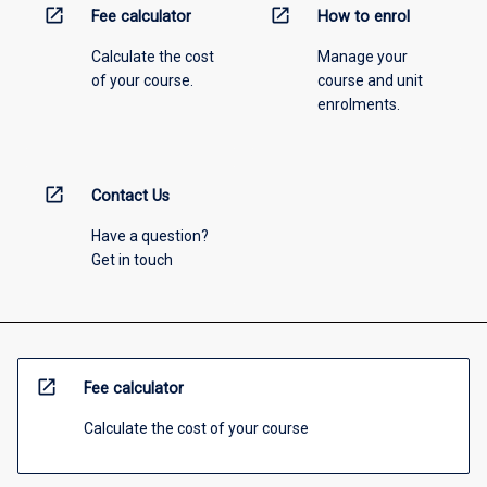
open_in_new
open_in_new
Fee calculator
How to enrol
Calculate the cost
Manage your
of your course.
course and unit
enrolments.
open_in_new
Contact Us
Have a question?
Get in touch
open_in_new
Fee calculator
Calculate the cost of your course