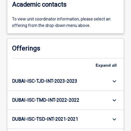
Academic contacts
To view unit coordinator information, please select an
offering from the drop-down menu above.
Offerings
Expand
all
keyboard_arrow_down
DUBAI-ISC-TJD-INT-2023-2023
keyboard_arrow_down
DUBAI-ISC-TMD-INT-2022-2022
keyboard_arrow_down
DUBAI-ISC-TSD-INT-2021-2021