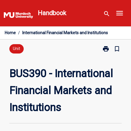
Skip
menu
to
Handbook
search
content
Home
/
International Financial Markets and Institutions
print
bookmark_border
Print
Unit
BUS390
-
International
BUS390 - International
Financial
Markets
Financial Markets and
and
Institutions
page
Institutions