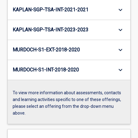
keyboard_arrow_down
KAPLAN-SGP-TSA-INT-2021-2021
keyboard_arrow_down
KAPLAN-SGP-TSA-INT-2023-2023
keyboard_arrow_down
MURDOCH-S1-EXT-2018-2020
keyboard_arrow_down
MURDOCH-S1-INT-2018-2020
To view more information about assessments, contacts
and learning activities specific to one of these offerings,
please select an offering from the drop-down menu
above.