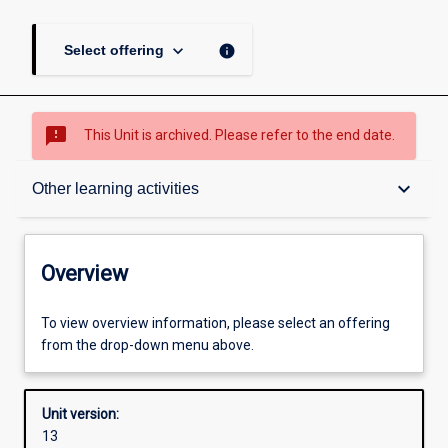
keyboard_arrow_down
info
Select offering
sms_failed
This Unit is archived. Please refer to the end date.
Overview
keyboard_arrow_down
Other learning activities
Academic contacts
Overview
Offerings
To view overview information, please select an offering
from the drop-down menu above.
Requisites
Unit version:
13