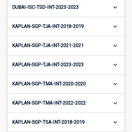
keyboard_arrow_down
DUBAI-ISC-TSD-INT-2023-2023
keyboard_arrow_down
KAPLAN-SGP-TJA-INT-2018-2019
keyboard_arrow_down
KAPLAN-SGP-TJA-INT-2021-2021
keyboard_arrow_down
KAPLAN-SGP-TJA-INT-2023-2023
keyboard_arrow_down
KAPLAN-SGP-TMA-INT-2020-2020
keyboard_arrow_down
KAPLAN-SGP-TMA-INT-2022-2022
keyboard_arrow_down
KAPLAN-SGP-TSA-INT-2018-2019