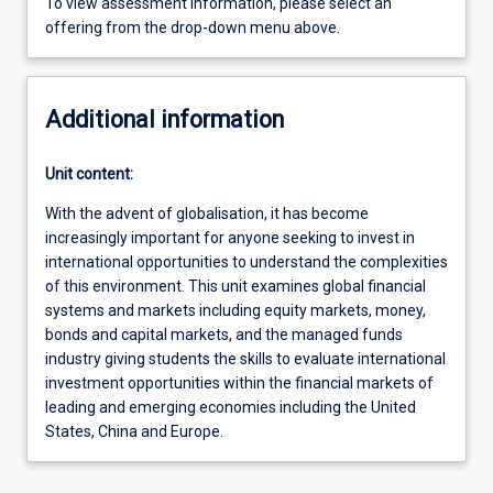
To view assessment information, please select an
offering from the drop-down menu above.
Additional information
Unit content:
With the advent of globalisation, it has become
increasingly important for anyone seeking to invest in
international opportunities to understand the complexities
of this environment. This unit examines global financial
systems and markets including equity markets, money,
bonds and capital markets, and the managed funds
industry giving students the skills to evaluate international
investment opportunities within the financial markets of
leading and emerging economies including the United
States, China and Europe.