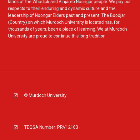
lands of the Whadjuk and Binjareb Noongar people. We pay our
respects to their enduring and dynamic culture and the
leadership of Noongar Elders past and present. The Boodjar
(Country) on which Murdoch University is located has, for
thousands of years, been a place of learning. We at Murdoch
University are proud to continue this long tradition.
© Murdoch University
TEQSA Number: PRV12163