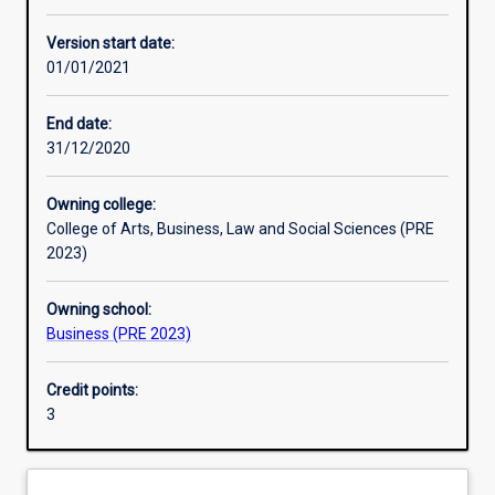
Other learning activities
Version start date:
01/01/2021
Learning activities
End date:
31/12/2020
Learning outcomes
Owning college:
College of Arts, Business, Law and Social Sciences (PRE
Assessments
2023)
Owning school:
Additional information
Business (PRE 2023)
Credit points:
3