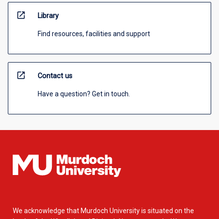
open_in_new
Library
Find resources, facilities and support
open_in_new
Contact us
Have a question? Get in touch.
We acknowledge that Murdoch University is situated on the