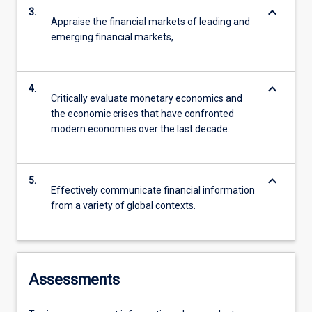
keyboard_arrow_down
3.
Appraise the financial markets of leading and
emerging financial markets,
keyboard_arrow_down
4.
Critically evaluate monetary economics and
the economic crises that have confronted
modern economies over the last decade.
keyboard_arrow_down
5.
Effectively communicate financial information
from a variety of global contexts.
Assessments