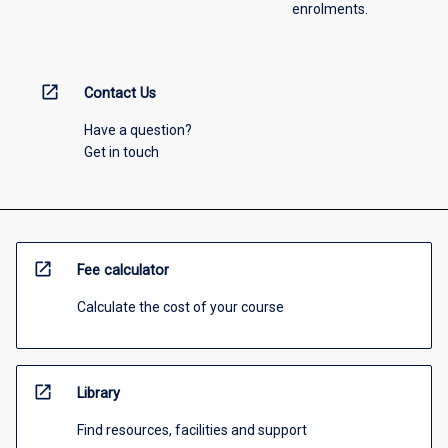
enrolments.
open_in_new
Contact Us
Have a question?
Get in touch
open_in_new
Fee calculator
Calculate the cost of your course
open_in_new
Library
Find resources, facilities and support