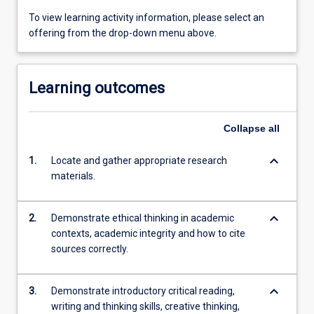
To view learning activity information, please select an
offering from the drop-down menu above.
Learning outcomes
Collapse
all
keyboard_arrow_down
1.
Locate and gather appropriate research
materials.
keyboard_arrow_down
2.
Demonstrate ethical thinking in academic
contexts, academic integrity and how to cite
sources correctly.
keyboard_arrow_down
3.
Demonstrate introductory critical reading,
writing and thinking skills, creative thinking,