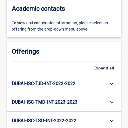
Academic contacts
To view unit coordinator information, please select an
offering from the drop-down menu above.
Offerings
Expand
all
keyboard_arrow_down
DUBAI-ISC-TJD-INT-2022-2022
keyboard_arrow_down
DUBAI-ISC-TMD-INT-2023-2023
keyboard_arrow_down
DUBAI-ISC-TSD-INT-2022-2022