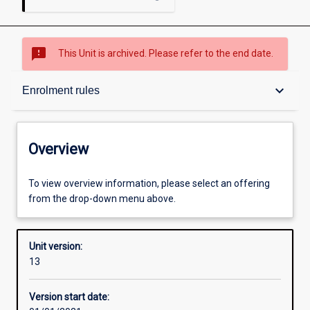
sms_failed
This Unit is archived. Please refer to the end date.
Overview
keyboard_arrow_down
Enrolment rules
Academic contacts
Overview
Offerings
To view overview information, please select an offering
from the drop-down menu above.
Requisites
Unit version:
13
Enrolment rules
Version start date: