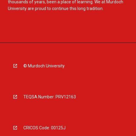
thousands of years, been a place of learning. We at Murdoch
University are proud to continue this long tradition.
© Murdoch University
TEQSA Number: PRV12163
CRICOS Code: 00125J