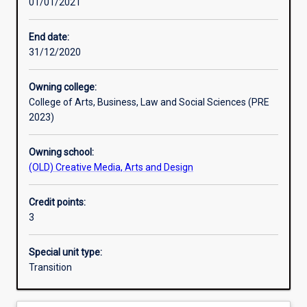
01/01/2021
Other learning activities
End date:
31/12/2020
Learning activities
Owning college:
College of Arts, Business, Law and Social Sciences (PRE
Learning outcomes
2023)
Owning school:
Assessments
(OLD) Creative Media, Arts and Design
Credit points:
Additional information
3
Special unit type:
Transition