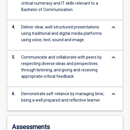
critical numeracy and IT skills relevant to a
Bachelor of Communication.
keyboard_arrow_down
4.
Deliver clear, well-structured presentations
using traditional and digital media platforms
using voice, text, sound and image.
keyboard_arrow_down
5.
Communicate and collaborate with peers by
respecting diverse ideas and perspectives
through listening, and giving and receiving
appropriate critical feedback.
keyboard_arrow_down
6.
Demonstrate self-reliance by managing time,
being a well prepared and reflective learner.
Assessments