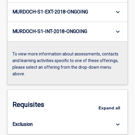
keyboard_arrow_down
MURDOCH-S1-EXT-2018-ONGOING
keyboard_arrow_down
MURDOCH-S1-INT-2018-ONGOING
To view more information about assessments, contacts
and learning activities specific to one of these offerings,
please select an offering from the drop-down menu
above.
Requisites
Expand
all
keyboard_arrow_down
Exclusion