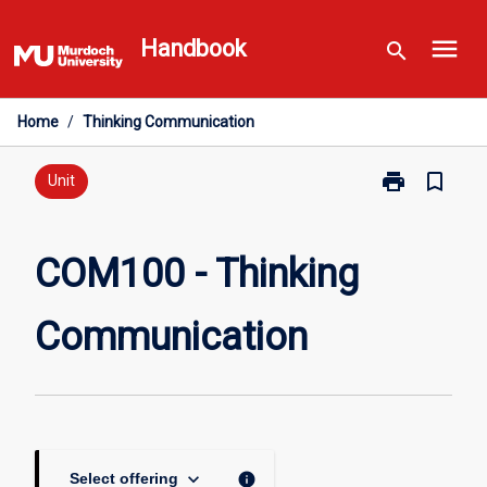
Skip
menu
to
Handbook
search
content
Home
/
Thinking Communication
print
bookmark_border
Print
Unit
COM100
-
Thinking
COM100 - Thinking
Communicati
page
Communication
keyboard_arrow_down
info
Select offering