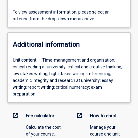
To view assessment information, please select an
offering from the drop-down menu above.
Additional information
Unit content:
Time-management and organisation;
critical reading at university; critical and creative thinking;
low stakes writing; high stakes writing; referencing;
academic integrity and research at university; essay
writing; report writing; critical numeracy; exam
preparation.
open_in_new
open_in_new
Fee calculator
How to enrol
Calculate the cost
Manage your
of your course.
course and unit