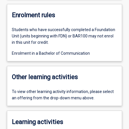
Enrolment rules
Students who have successfully completed a Foundation
Unit (units beginning with FDN) or BAR100 may not enrol
in this unit for credit.
Enrolment in a Bachelor of Communication
Other learning activities
To view other learning activity information, please select
an offering from the drop-down menu above.
Learning activities