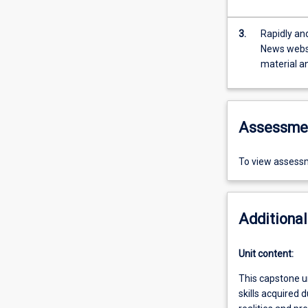
3.
Rapidly and
News websi
material a
Assessme
To view assessm
Additional
Unit content:
This capstone un
skills acquired 