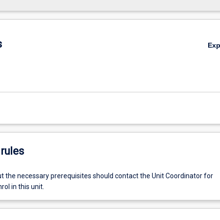
s
Ex
rules
t the necessary prerequisites should contact the Unit Coordinator for
ol in this unit.