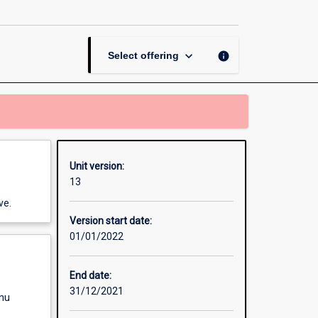
page
keyboard_arrow_down
info
Select offering
Unit version:
13
ve.
Version start date:
01/01/2022
End date:
31/12/2021
enu