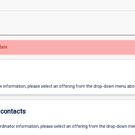
date.
w information, please select an offering from the drop-down menu abo
contacts
ordinator information, please select an offering from the drop-down m