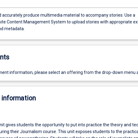
 accurately produce multimedia material to accompany stories. Use a
te Content Management System to upload stories with appropriate ex
nd metadata.
nts
ent information, please select an offering from the drop-down menu 
 information
it gives students the opportunity to put into practice the theory and te
during their Journalism course. This unit exposes students to the practica