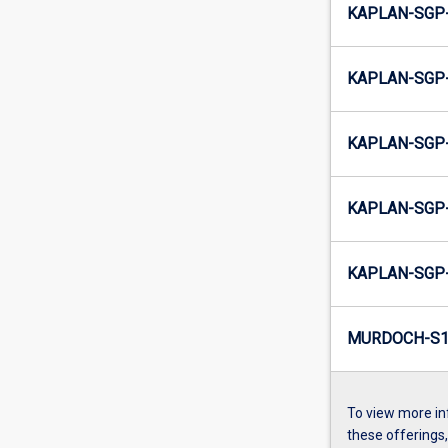
KAPLAN-SGP-
KAPLAN-SGP-
KAPLAN-SGP-
KAPLAN-SGP-
KAPLAN-SGP-
MURDOCH-S1-
To view more in
these offerings