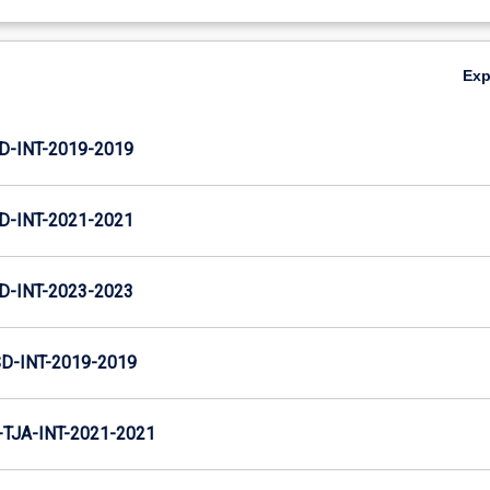
Ex
D-INT-2019-2019
D-INT-2021-2021
D-INT-2023-2023
D-INT-2019-2019
TJA-INT-2021-2021