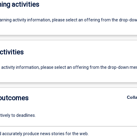
ing activities
earning activity information, please select an offering from the drop-d
ctivities
g activity information, please select an offering from the drop-down me
 outcomes
Coll
ively to deadlines.
d accurately produce news stories for the web.