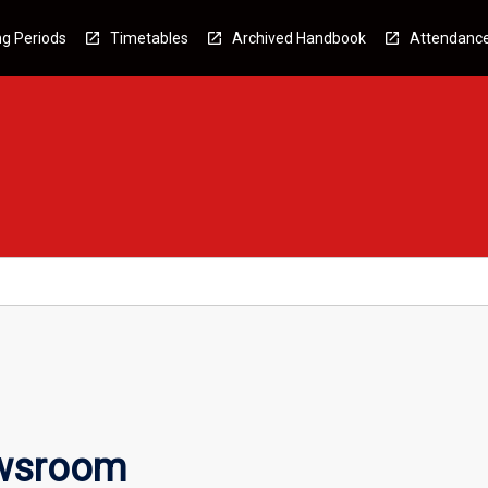
g Periods
Timetables
Archived Handbook
Attendanc
ewsroom