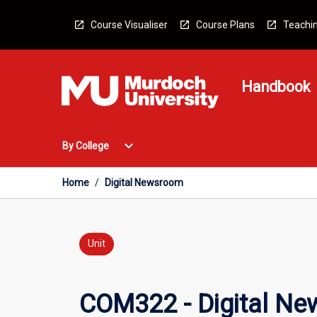
Skip
to
Course Visualiser
Course Plans
Teachin
content
Handbook
Open
expand_more
By College
By
College
Menu
Home
/
Digital Newsroom
Unit
COM322 - Digital N