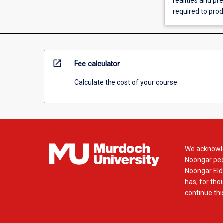
realities and pr
required to prod
open_in_new
Fee calculator
Calculate the cost of your course
We acknowle
Noongar peop
Noongar Elde
has, for tho
continue this