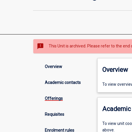
sms_failed
This Unit is archived. Please refer to the end 
Overview
Overview
Academic contacts
To view overvie
Offerings
Academic 
Requisites
To view unit co
above.
Enrolment rules