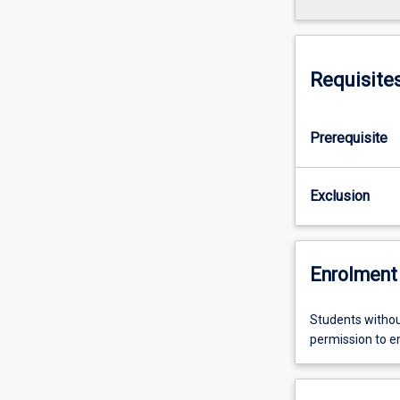
Requisite
Prerequisite
Exclusion
Enrolment 
Students withou
permission to enr