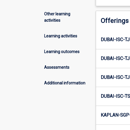
Other learning
Offerings
activities
Learning activities
DUBAI-ISC-TJ
Learning outcomes
DUBAI-ISC-TJ
Assessments
DUBAI-ISC-TJ
Additional information
DUBAI-ISC-TS
KAPLAN-SGP-