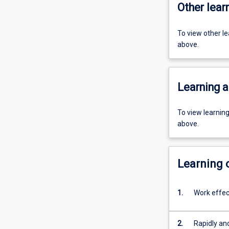
Other learn
To view other l
above.
Learning a
To view learnin
above.
Learning
1.
Work effect
2.
Rapidly an