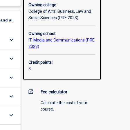
Owning college:
College of Arts, Business, Law and
Social Sciences (PRE 2023)
pand
all
Owning school:
keyboard_arrow_down
IT, Media and Communications (PRE
2023)
keyboard_arrow_down
Credit points:
3
keyboard_arrow_down
open_in_new
Fee calculator
keyboard_arrow_down
Calculate the cost of your
course.
keyboard_arrow_down