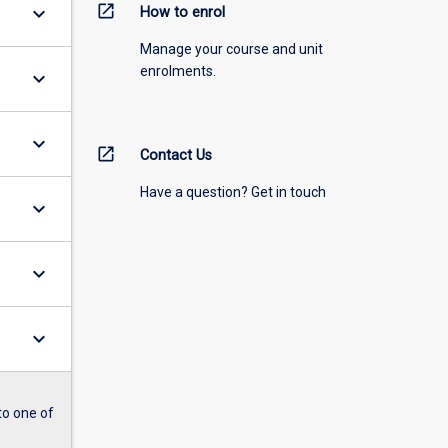
open_in_new
keyboard_arrow_down
How to enrol
Manage your course and unit
enrolments.
keyboard_arrow_down
keyboard_arrow_down
open_in_new
Contact Us
Have a question? Get in touch
keyboard_arrow_down
keyboard_arrow_down
keyboard_arrow_down
to one of