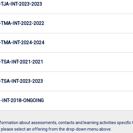
TJA-INT-2023-2023
TMA-INT-2022-2022
TMA-INT-2024-2024
TSA-INT-2021-2021
TSA-INT-2023-2023
INT-2018-ONGOING
formation about assessments, contacts and learning activities specific 
, please select an offering from the drop-down menu above.