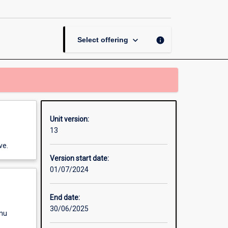
Therapies
and
Trauma
page
keyboard_arrow_down
info
Select offering
Unit version:
13
ve.
Version start date:
01/07/2024
End date:
30/06/2025
enu