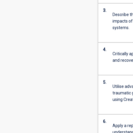
3.
Describe th
impacts of 
systems.
4.
Critically
and recove
5.
Utilise ad
traumatic g
using Crea
6.
Apply a rep
understand