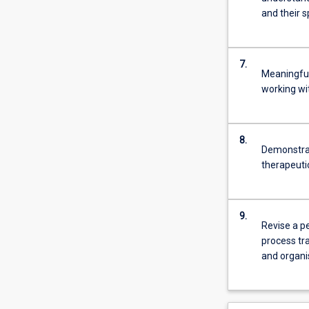
and their s
7.
Meaningful
working wi
8.
Demonstrat
therapeutic
9.
Revise a pe
process tra
and organi