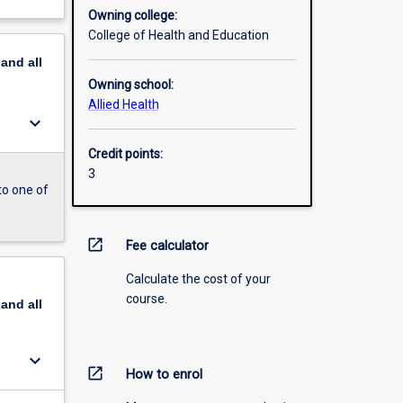
Owning college:
College of Health and Education
pand
all
Owning school:
Allied Health
keyboard_arrow_down
Credit points:
3
to one of
open_in_new
Fee calculator
Calculate the cost of your
course.
pand
all
keyboard_arrow_down
open_in_new
How to enrol