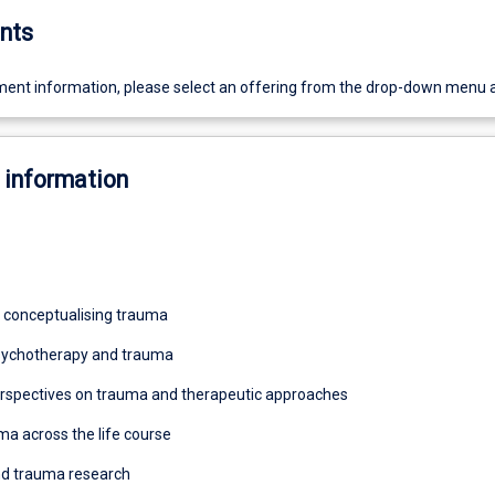
nts
ent information, please select an offering from the drop-down menu 
 information
 conceptualising trauma
Psychotherapy and trauma
rspectives on trauma and therapeutic approaches
ma across the life course
nd trauma research