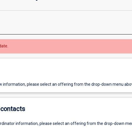
date.
w information, please select an offering from the drop-down menu abo
contacts
ordinator information, please select an offering from the drop-down m