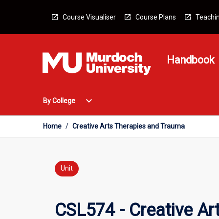
Skip
to
Course Visualiser
Course Plans
Teachin
content
Handbook
Open
expand_more
By College
By
College
Menu
Home
/
Creative Arts Therapies and Trauma
Unit
CSL574 - Creative Ar