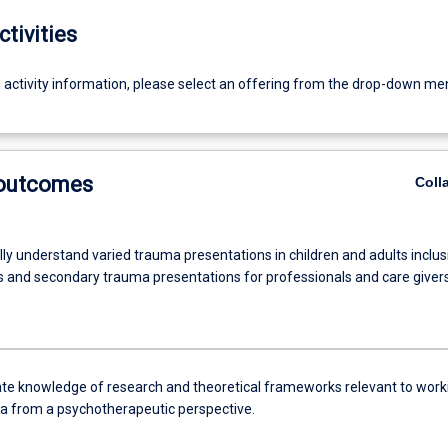
ctivities
g activity information, please select an offering from the drop-down me
 outcomes
Coll
ly understand varied trauma presentations in children and adults inclus
us and secondary trauma presentations for professionals and care givers
e knowledge of research and theoretical frameworks relevant to work
a from a psychotherapeutic perspective.