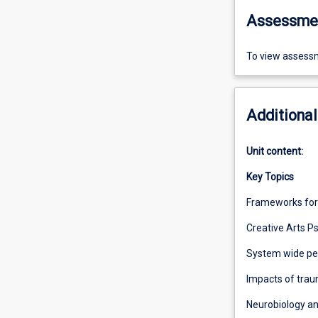
Assessme
To view assessm
Additional
Unit content:
Key Topics
Frameworks for
Creative Arts 
System wide pe
Impacts of trau
Neurobiology a