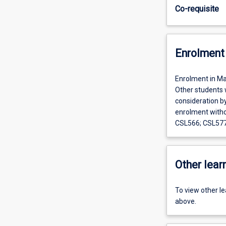
Co-requisite
Enrolment 
Enrolment in Ma
Other students w
consideration b
enrolment witho
CSL566; CSL577
Other learn
To view other l
above.