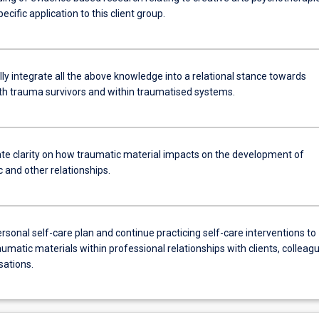
pecific application to this client group.
ly integrate all the above knowledge into a relational stance towards
th trauma survivors and within traumatised systems.
e clarity on how traumatic material impacts on the development of
 and other relationships.
rsonal self-care plan and continue practicing self-care interventions to
umatic materials within professional relationships with clients, colleag
sations.