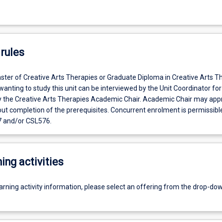
rules
ster of Creative Arts Therapies or Graduate Diploma in Creative Arts T
anting to study this unit can be interviewed by the Unit Coordinator for
y the Creative Arts Therapies Academic Chair. Academic Chair may app
ut completion of the prerequisites. Concurrent enrolment is permissibl
 and/or CSL576.
ing activities
earning activity information, please select an offering from the drop-d