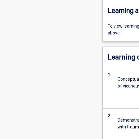
Learning a
To view learnin
above.
Learning
1.
Conceptual
of vicario
2.
Demonstrat
with traum