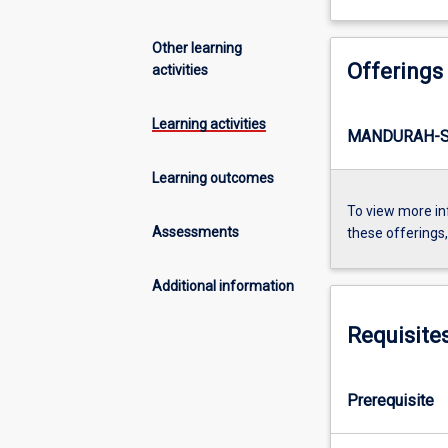
Other learning
Offerings
activities
Learning activities
MANDURAH-S
Learning outcomes
To view more in
Assessments
these offerings
Additional information
Requisite
Prerequisite