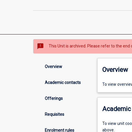
sms_failed
This Unit is archived. Please refer to the end 
Overview
Overview
Academic contacts
To view overvie
Offerings
Academic 
Requisites
To view unit co
above.
Enrolment rules