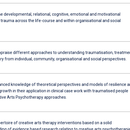
e developmental, relational, cognitive, emotional and motivational
trauma across the life-course and within organisational and social
 appraise different approaches to understanding traumatisation, treatme
ry from individual, community, organisational and social perspectives.
vanced knowledge of theoretical perspectives and models of resilience 
rowth in their application in clinical case work with traumatised people
tive Arts Psychotherapy approaches.
ertoire of creative arts therapy interventions based on a solid
ing of evidence based research relating to creative arts psychotherapi