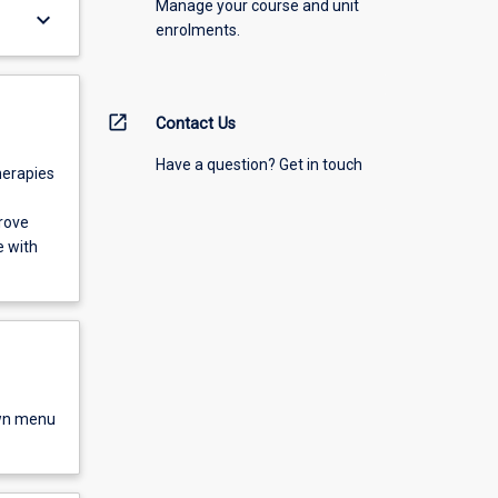
Manage your course and unit
keyboard_arrow_down
enrolments.
open_in_new
Contact Us
Have a question? Get in touch
herapies
rove
e with
own menu