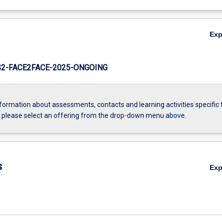
Ex
2-FACE2FACE-2025-ONGOING
formation about assessments, contacts and learning activities specific 
, please select an offering from the drop-down menu above.
s
Ex