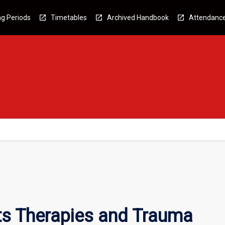
g Periods
Timetables
Archived Handbook
Attendanc
ts Therapies and Trauma