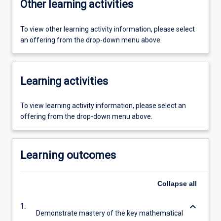
Other learning activities
To view other learning activity information, please select
an offering from the drop-down menu above.
Learning activities
To view learning activity information, please select an
offering from the drop-down menu above.
Learning outcomes
Collapse
all
keyboard_arrow_down
1.
Demonstrate mastery of the key mathematical