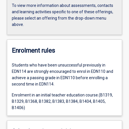
To view more information about assessments, contacts
and learning activities specific to one of these offerings,
please select an offering from the drop-down menu
above.
Enrolment rules
Students who have been unsuccessful previously in
EDN114 are strongly encouraged to enrol in EDN110 and
achieve a passing grade in EDN110 before enrolling a
second time in EDN114.
Enrolment in an initial teacher education course.(B1319,
B1329, B1368, B1382, B1383, B1384, B1404, B1405,
B1406)