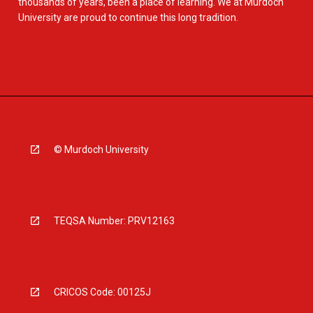
thousands of years, been a place of learning. We at Murdoch
University are proud to continue this long tradition.
© Murdoch University
TEQSA Number: PRV12163
CRICOS Code: 00125J