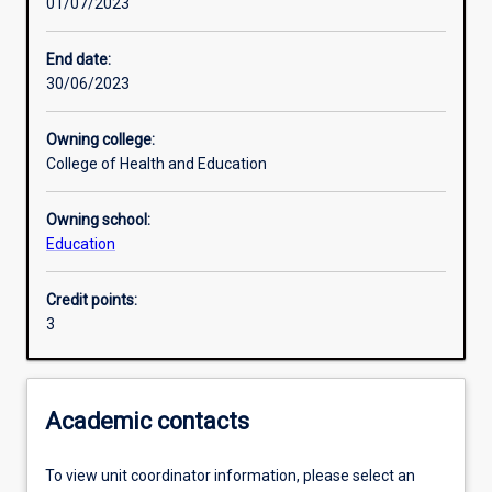
01/07/2023
Learning activities
End date:
30/06/2023
Learning outcomes
Owning college:
College of Health and Education
Assessments
Owning school:
Education
Additional information
Credit points:
3
Academic contacts
To view unit coordinator information, please select an