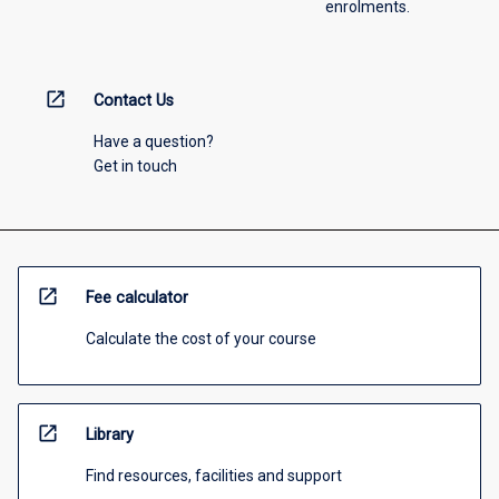
enrolments.
open_in_new
Contact Us
Have a question?
Get in touch
open_in_new
Fee calculator
Calculate the cost of your course
open_in_new
Library
Find resources, facilities and support