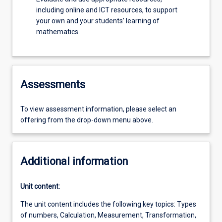
including online and ICT resources, to support
your own and your students’ learning of
mathematics.
Assessments
To view assessment information, please select an
offering from the drop-down menu above.
Additional information
Unit content:
The unit content includes the following key topics: Types
of numbers, Calculation, Measurement, Transformation,