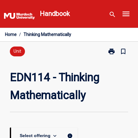
Skip
menu
to
Handbook
search
content
Home
/
Thinking Mathematically
print
bookmark_border
Print
Unit
EDN114
-
Thinking
EDN114 - Thinking
Mathematicall
page
Mathematically
keyboard_arrow_down
info
Select offering