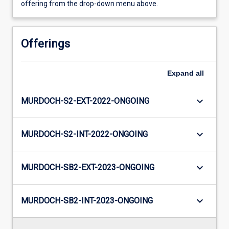
offering from the drop-down menu above.
Offerings
Expand
all
keyboard_arrow_down
MURDOCH-S2-EXT-2022-ONGOING
keyboard_arrow_down
MURDOCH-S2-INT-2022-ONGOING
keyboard_arrow_down
MURDOCH-SB2-EXT-2023-ONGOING
keyboard_arrow_down
MURDOCH-SB2-INT-2023-ONGOING