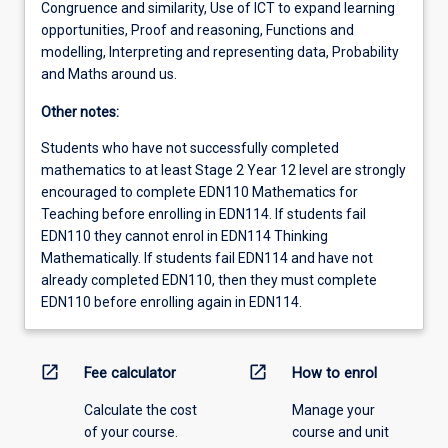
Congruence and similarity, Use of ICT to expand learning
opportunities, Proof and reasoning, Functions and
modelling, Interpreting and representing data, Probability
and Maths around us.
Other notes:
Students who have not successfully completed
mathematics to at least Stage 2 Year 12 level are strongly
encouraged to complete EDN110 Mathematics for
Teaching before enrolling in EDN114. If students fail
EDN110 they cannot enrol in EDN114 Thinking
Mathematically. If students fail EDN114 and have not
already completed EDN110, then they must complete
EDN110 before enrolling again in EDN114.
open_in_new
open_in_new
Fee calculator
How to enrol
Calculate the cost
Manage your
of your course.
course and unit