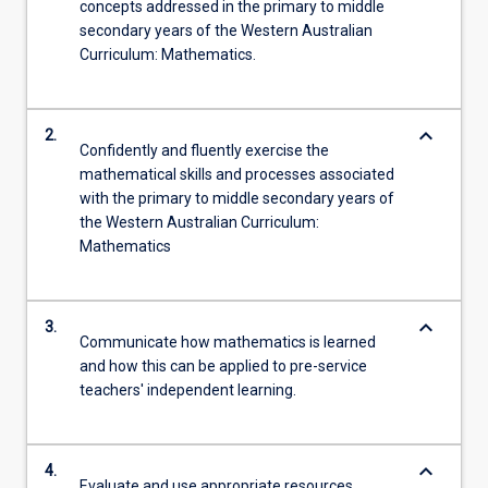
concepts addressed in the primary to middle
secondary years of the Western Australian
Curriculum: Mathematics.
keyboard_arrow_down
2.
Confidently and fluently exercise the
mathematical skills and processes associated
with the primary to middle secondary years of
the Western Australian Curriculum:
Mathematics
keyboard_arrow_down
3.
Communicate how mathematics is learned
and how this can be applied to pre-service
teachers' independent learning.
keyboard_arrow_down
4.
Evaluate and use appropriate resources,