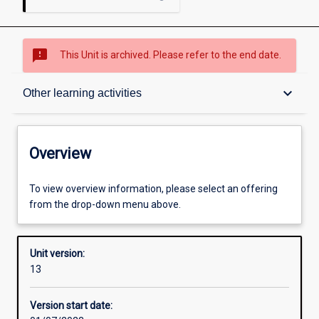
sms_failed
This Unit is archived. Please refer to the end date.
Overview
keyboard_arrow_down
Other learning activities
Academic contacts
Overview
Offerings
To view overview information, please select an offering
from the drop-down menu above.
Enrolment rules
Unit version:
13
Other learning activities
Version start date: