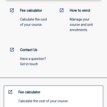
open_in_new
open_in_new
Fee calculator
How to enrol
Calculate the cost
Manage your
of your course.
course and unit
enrolments.
open_in_new
Contact Us
Have a question?
Get in touch
open_in_new
Fee calculator
Calculate the cost of your course