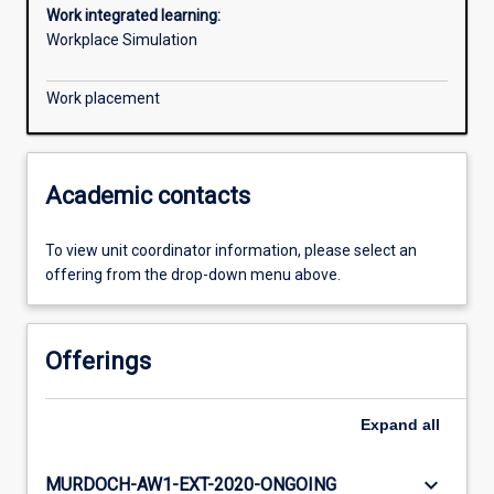
Work integrated learning:
Workplace Simulation
Work placement
Academic contacts
To view unit coordinator information, please select an
offering from the drop-down menu above.
Offerings
Expand
all
keyboard_arrow_down
MURDOCH-AW1-EXT-2020-ONGOING