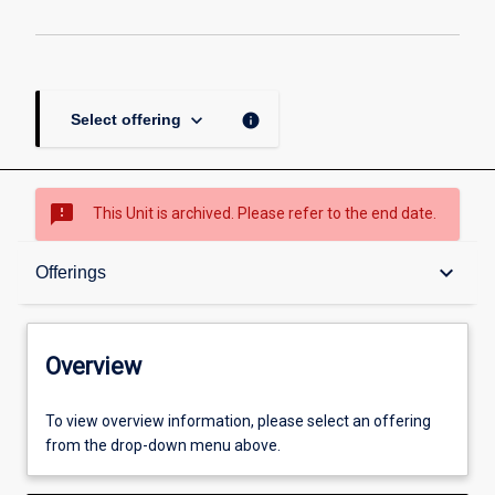
keyboard_arrow_down
info
Select offering
sms_failed
This Unit is archived. Please refer to the end date.
Overview
keyboard_arrow_down
Offerings
Academic contacts
Overview
Offerings
To view overview information, please select an offering
from the drop-down menu above.
Requisites