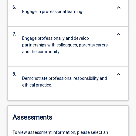
keyboard_arrow_down
6.
Engage in professional learning.
keyboard_arrow_down
7.
Engage professionally and develop
partnerships with colleagues, parents/carers
and the community.
keyboard_arrow_down
8.
Demonstrate professional responsibility and
ethical practice.
Assessments
To view assessment information, please select an