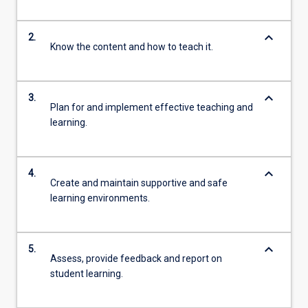
keyboard_arrow_down
2.
Know the content and how to teach it.
keyboard_arrow_down
3.
Plan for and implement effective teaching and
learning.
keyboard_arrow_down
4.
Create and maintain supportive and safe
learning environments.
keyboard_arrow_down
5.
Assess, provide feedback and report on
student learning.