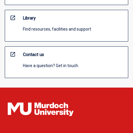
open_in_new
Library
Find resources, facilities and support
open_in_new
Contact us
Have a question? Get in touch.