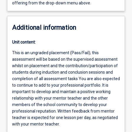
offering from the drop-down menu above.
Additional information
Unit content:
This is an ungraded placement (Pass/Fail); this
assessment will be based on the supervised assessment
whilst on placement and the contribution/participation of
students during induction and conclusion sessions and
completion of all assessment tasks You are also expected
to continue to add to your professional portfolio. It is
important to develop and maintain a positive working
relationship with your mentor teacher and the other
members of the school community to develop your
professional reputation. Written feedback from mentor
teacher is expected for one lesson per day, as negotiated
with your mentor teacher.