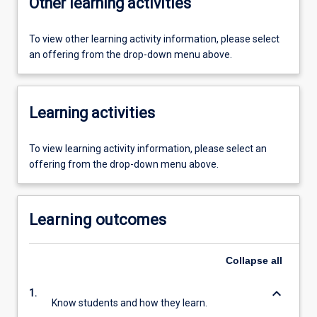
Other learning activities
To view other learning activity information, please select
an offering from the drop-down menu above.
Learning activities
To view learning activity information, please select an
offering from the drop-down menu above.
Learning outcomes
Collapse
all
keyboard_arrow_down
1.
Know students and how they learn.