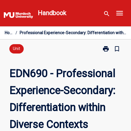
Skip
menu
to
Handbook
search
content
Home
/
Professional Experience-Secondary: Differentiation within Diverse Contexts
print
bookmark_border
Print
Unit
EDN690
-
Professional
EDN690 - Professional
Experience-
Secondary:
Experience-Secondary:
Differentiation
within
Diverse
Differentiation within
Contexts
page
Diverse Contexts