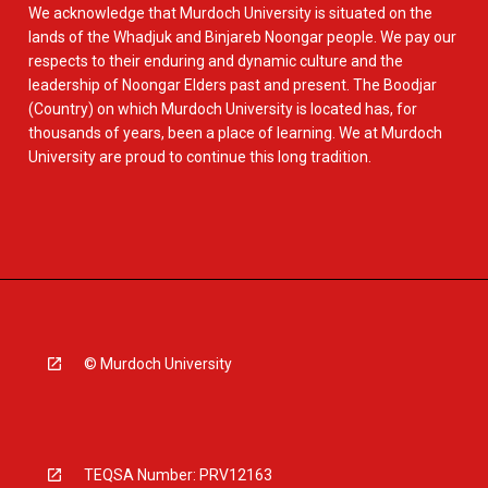
We acknowledge that Murdoch University is situated on the
lands of the Whadjuk and Binjareb Noongar people. We pay our
respects to their enduring and dynamic culture and the
leadership of Noongar Elders past and present. The Boodjar
(Country) on which Murdoch University is located has, for
thousands of years, been a place of learning. We at Murdoch
University are proud to continue this long tradition.
© Murdoch University
TEQSA Number: PRV12163