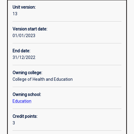
Unit version:
13
Other learning activities
Version start date:
01/01/2023
Learning activities
End date:
31/12/2022
Learning outcomes
Owning college:
College of Health and Education
Assessments
Owning school:
Education
Additional information
Credit points:
3