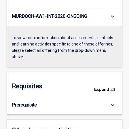
keyboard_arrow_down
MURDOCH-AW1-INT-2020-ONGOING
To view more information about assessments, contacts
and learning activities specific to one of these offerings,
please select an offering from the drop-down menu
above.
Requisites
Expand
all
keyboard_arrow_down
Prerequisite