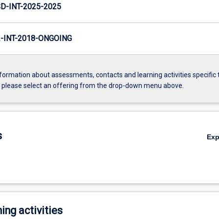
D-INT-2025-2025
INT-2018-ONGOING
formation about assessments, contacts and learning activities specific 
, please select an offering from the drop-down menu above.
s
Ex
ing activities