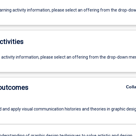
earning activity information, please select an offering from the drop-d
ctivities
g activity information, please select an offering from the drop-down me
 outcomes
Coll
 and apply visual communication histories and theories in graphic desig
nderstanding of graphic design techniques to solve artistic and design