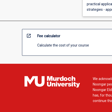
practical applic
strategies - app
open_in_new
Fee calculator
Calculate the cost of your course
We acknowle
Noongar peop
Noongar Elde
has, for tho
continue this