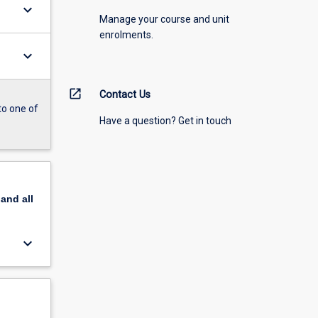
keyboard_arrow_down
Manage your course and unit
enrolments.
keyboard_arrow_down
open_in_new
Contact Us
to one of
Have a question? Get in touch
pand
all
keyboard_arrow_down