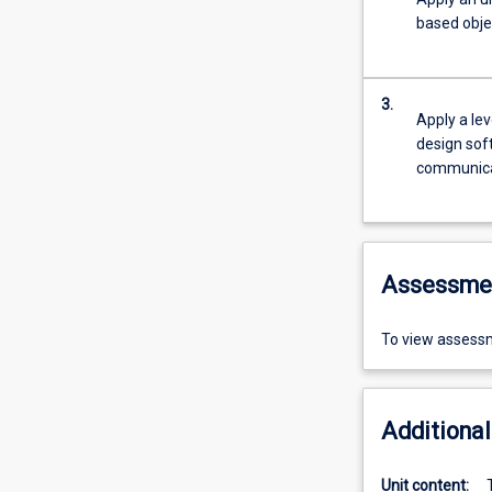
based obje
3.
Apply a lev
design soft
communica
Assessme
To view assessm
Additional
Unit content: