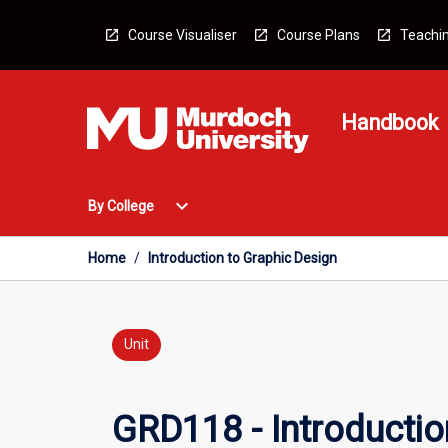
Skip
to
Course Visualiser
Course Plans
Teachin
content
Handbook
Open
expand_more
By College
By
College
Menu
Home
/
Introduction to Graphic Design
Unit
GRD118 - Introductio