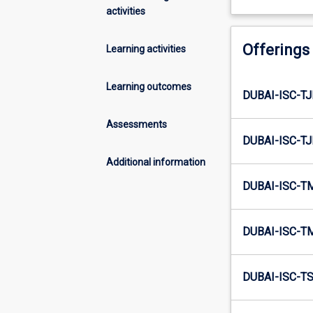
activities
Offerings
Learning activities
Learning outcomes
DUBAI-ISC-TJ
Assessments
DUBAI-ISC-TJ
Additional information
DUBAI-ISC-T
DUBAI-ISC-T
DUBAI-ISC-TS