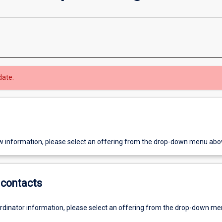
date.
w information, please select an offering from the drop-down menu abo
contacts
ordinator information, please select an offering from the drop-down m