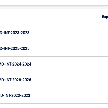
Ex
D-INT-2023-2023
D-INT-2025-2025
MD-INT-2024-2024
MD-INT-2026-2026
D-INT-2023-2023