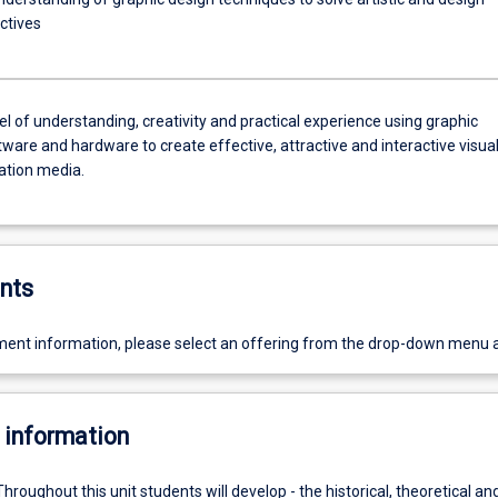
ctives
el of understanding, creativity and practical experience using graphic
ware and hardware to create effective, attractive and interactive visua
tion media.
nts
ent information, please select an offering from the drop-down menu 
 information
Throughout this unit students will develop - the historical, theoretical an