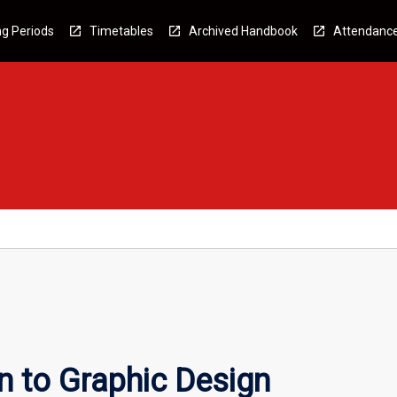
g Periods
Timetables
Archived Handbook
Attendanc
n to Graphic Design