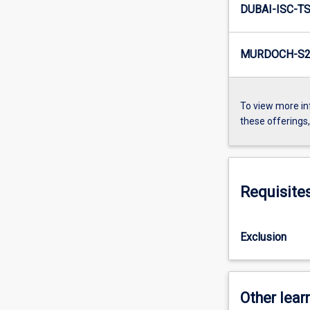
DUBAI-ISC-TS
MURDOCH-S2-
To view more in
these offerings
Requisite
Exclusion
Other learn