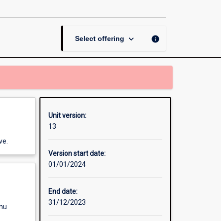
Graphic
Design
page
keyboard_arrow_down
info
Select offering
Unit version:
13
ve.
Version start date:
01/01/2024
End date:
31/12/2023
enu