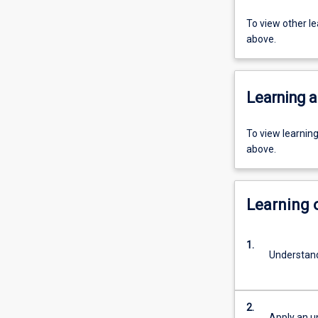
To view other l
above.
Learning a
To view learnin
above.
Learning
1.
Understand
2.
Apply an u