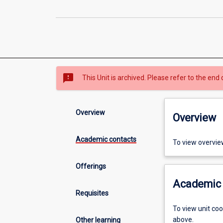
sms_failed
This Unit is archived. Please refer to the end 
Overview
Overview
Academic contacts
To view overvie
Offerings
Academic 
Requisites
To view unit co
above.
Other learning