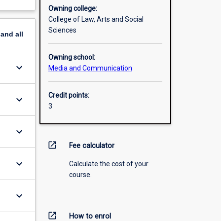
Owning college:
College of Law, Arts and Social
Sciences
pand
all
Owning school:
keyboard_arrow_down
Media and Communication
Credit points:
keyboard_arrow_down
3
keyboard_arrow_down
open_in_new
Fee calculator
keyboard_arrow_down
Calculate the cost of your
course.
keyboard_arrow_down
open_in_new
How to enrol