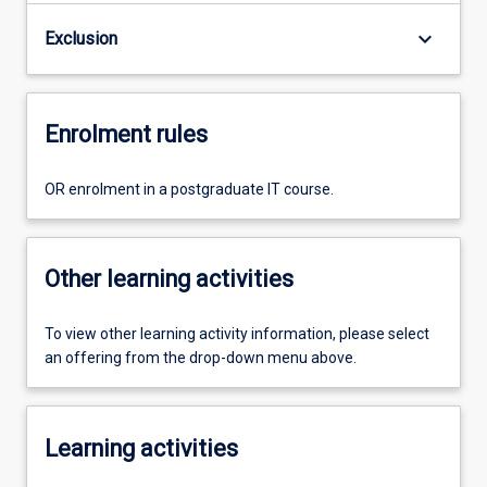
keyboard_arrow_down
Exclusion
Enrolment rules
OR enrolment in a postgraduate IT course.
Other learning activities
To view other learning activity information, please select
an offering from the drop-down menu above.
Learning activities