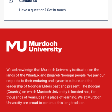
open_in_new
Contact us
Have a question? Get in touch.
We acknowledge that Murdoch University is situated on the
lands of the Whadjuk and Binjareb Noongar people. We pay our
respects to their enduring and dynamic culture and the
leadership of Noongar Elders past and present. The Boodjar
(Country) on which Murdoch University is located has, for
thousands of years, been a place of learning. We at Murdoch
University are proud to continue this long tradition.