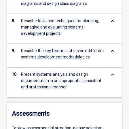
diagrams and design class diagrams
keyboard_arrow_down
8.
Describe tools and techniques for planning,
managing and evaluating systems
development projects
keyboard_arrow_down
9.
Describe the key features of several different
systems development methodologies
keyboard_arrow_down
10.
Present systems analysis and design
documentation in an appropriate, consistent
and professional manner
Assessments
To view assessment information, please select an