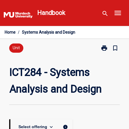
Skip
menu
to
Handbook
search
content
Home
/
Systems Analysis and Design
print
bookmark_border
Print
Unit
ICT284
-
Systems
ICT284 - Systems
Analysis
and
Analysis and Design
Design
page
keyboard_arrow_down
info
Select offering