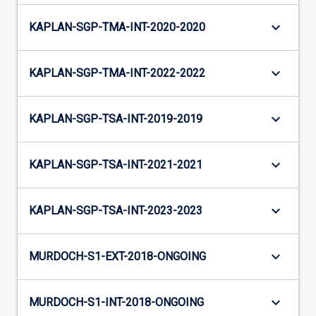
keyboard_arrow_down
KAPLAN-SGP-TMA-INT-2020-2020
keyboard_arrow_down
KAPLAN-SGP-TMA-INT-2022-2022
keyboard_arrow_down
KAPLAN-SGP-TSA-INT-2019-2019
keyboard_arrow_down
KAPLAN-SGP-TSA-INT-2021-2021
keyboard_arrow_down
KAPLAN-SGP-TSA-INT-2023-2023
keyboard_arrow_down
MURDOCH-S1-EXT-2018-ONGOING
keyboard_arrow_down
MURDOCH-S1-INT-2018-ONGOING