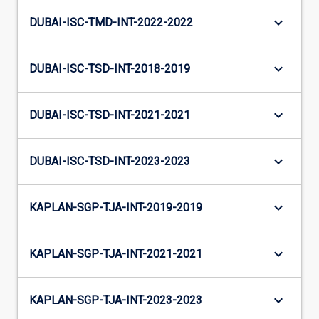
keyboard_arrow_down
DUBAI-ISC-TMD-INT-2022-2022
keyboard_arrow_down
DUBAI-ISC-TSD-INT-2018-2019
keyboard_arrow_down
DUBAI-ISC-TSD-INT-2021-2021
keyboard_arrow_down
DUBAI-ISC-TSD-INT-2023-2023
keyboard_arrow_down
KAPLAN-SGP-TJA-INT-2019-2019
keyboard_arrow_down
KAPLAN-SGP-TJA-INT-2021-2021
keyboard_arrow_down
KAPLAN-SGP-TJA-INT-2023-2023