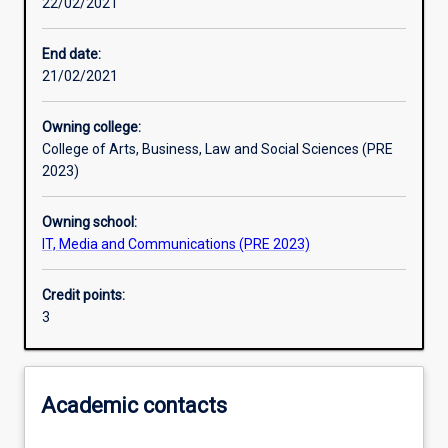
22/02/2021
Other learning activities
End date:
21/02/2021
Learning activities
Owning college:
College of Arts, Business, Law and Social Sciences (PRE
Learning outcomes
2023)
Owning school:
Assessments
IT, Media and Communications (PRE 2023)
Credit points:
Additional information
3
Academic contacts