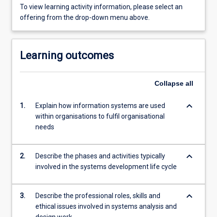
To view learning activity information, please select an
offering from the drop-down menu above.
Learning outcomes
Collapse
all
keyboard_arrow_down
1.
Explain how information systems are used
within organisations to fulfil organisational
needs
keyboard_arrow_down
2.
Describe the phases and activities typically
involved in the systems development life cycle
keyboard_arrow_down
3.
Describe the professional roles, skills and
ethical issues involved in systems analysis and