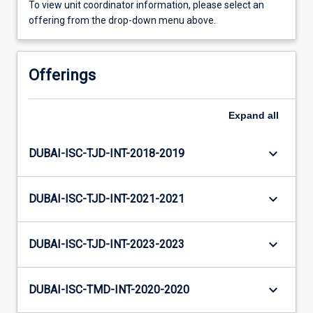
To view unit coordinator information, please select an
offering from the drop-down menu above.
Offerings
Expand
all
keyboard_arrow_down
DUBAI-ISC-TJD-INT-2018-2019
keyboard_arrow_down
DUBAI-ISC-TJD-INT-2021-2021
keyboard_arrow_down
DUBAI-ISC-TJD-INT-2023-2023
keyboard_arrow_down
DUBAI-ISC-TMD-INT-2020-2020