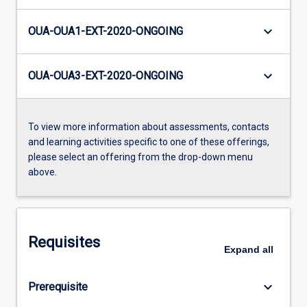
keyboard_arrow_down
OUA-OUA1-EXT-2020-ONGOING
keyboard_arrow_down
OUA-OUA3-EXT-2020-ONGOING
To view more information about assessments, contacts
and learning activities specific to one of these offerings,
please select an offering from the drop-down menu
above.
Requisites
Expand
all
keyboard_arrow_down
Prerequisite