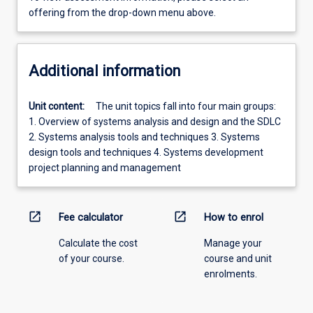
offering from the drop-down menu above.
Additional information
Unit content:
The unit topics fall into four main groups:
1. Overview of systems analysis and design and the SDLC
2. Systems analysis tools and techniques 3. Systems
design tools and techniques 4. Systems development
project planning and management
open_in_new
open_in_new
Fee calculator
How to enrol
Calculate the cost
Manage your
of your course.
course and unit
enrolments.