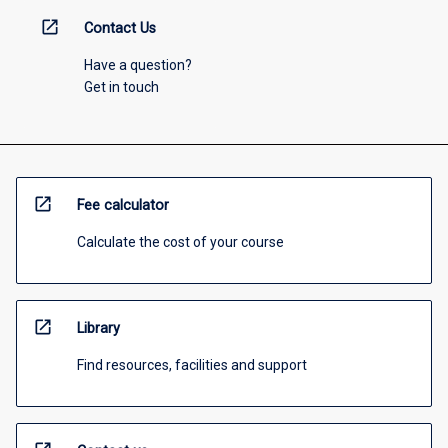
open_in_new
Contact Us
Have a question?
Get in touch
open_in_new
Fee calculator
Calculate the cost of your course
open_in_new
Library
Find resources, facilities and support