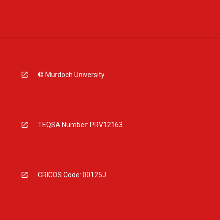
© Murdoch University
TEQSA Number: PRV12163
CRICOS Code: 00125J