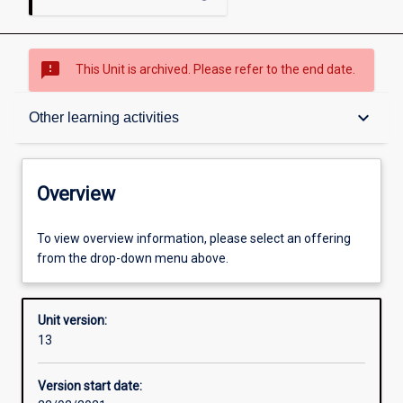
sms_failed
This Unit is archived. Please refer to the end date.
Overview
keyboard_arrow_down
Other learning activities
Academic contacts
Overview
Offerings
To view overview information, please select an offering
from the drop-down menu above.
Requisites
Unit version:
13
Enrolment rules
Version start date: