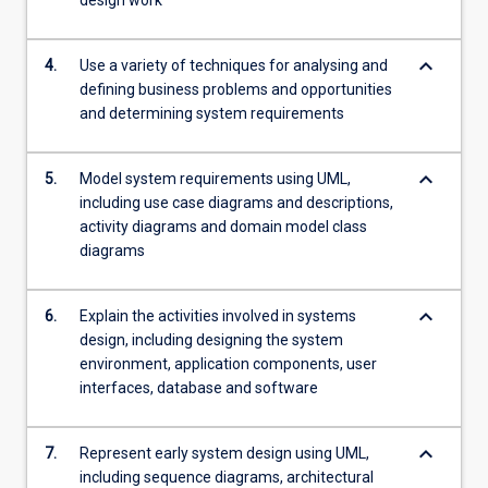
design work
keyboard_arrow_down
4.
Use a variety of techniques for analysing and
defining business problems and opportunities
and determining system requirements
keyboard_arrow_down
5.
Model system requirements using UML,
including use case diagrams and descriptions,
activity diagrams and domain model class
diagrams
keyboard_arrow_down
6.
Explain the activities involved in systems
design, including designing the system
environment, application components, user
interfaces, database and software
keyboard_arrow_down
7.
Represent early system design using UML,
including sequence diagrams, architectural