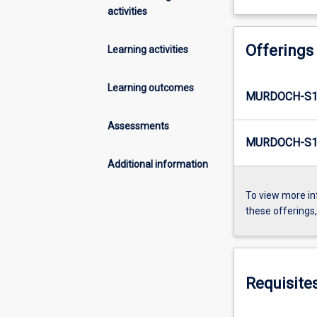
activities
Offerings
Learning activities
Learning outcomes
MURDOCH-S1
Assessments
MURDOCH-S1
Additional information
To view more in
these offerings
Requisite