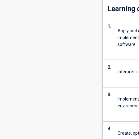
Learning
1.
Apply and 
implement 
software.
2.
Interpret,
3.
Implement 
environme
4.
Create, opt