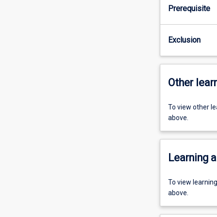
Prerequisite
Exclusion
Other learn
To view other l
above.
Learning a
To view learnin
above.