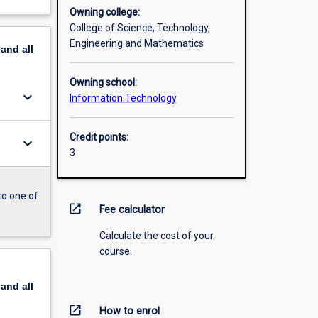
Owning college:
College of Science, Technology,
Engineering and Mathematics
pand
all
Owning school:
keyboard_arrow_down
Information Technology
Credit points:
keyboard_arrow_down
3
to one of
open_in_new
Fee calculator
Calculate the cost of your
course.
pand
all
open_in_new
How to enrol