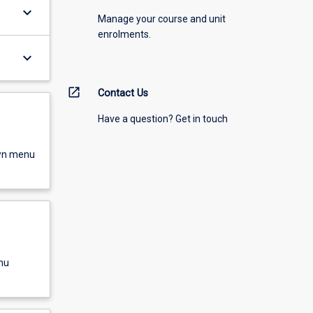
keyboard_arrow_down
Manage your course and unit
enrolments.
keyboard_arrow_down
open_in_new
Contact Us
Have a question? Get in touch
own menu
nu