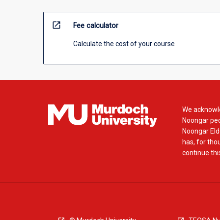
open_in_new
Fee calculator
Calculate the cost of your course
We acknowle
Noongar peop
Noongar Elde
has, for tho
continue this