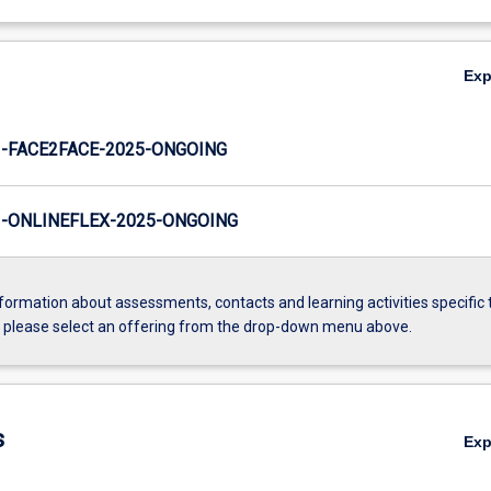
Ex
-FACE2FACE-2025-ONGOING
-ONLINEFLEX-2025-ONGOING
formation about assessments, contacts and learning activities specific 
, please select an offering from the drop-down menu above.
s
Ex