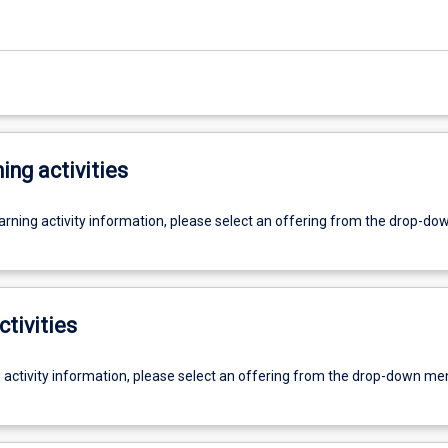
ing activities
earning activity information, please select an offering from the drop-d
ctivities
g activity information, please select an offering from the drop-down me