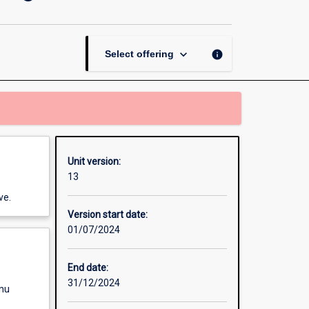
Design
and
Programming
page
keyboard_arrow_down
info
Select offering
Unit version:
13
ve.
Version start date:
01/07/2024
End date:
31/12/2024
enu