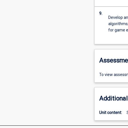
9.
Develop an
algorithms
for game 
Assessme
To view assessm
Additional
Unit content: