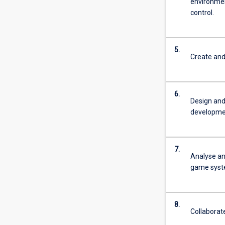
environmen
control.
5.
Create and
6.
Design and
developmen
7.
Analyse an
game syst
8.
Collaborat