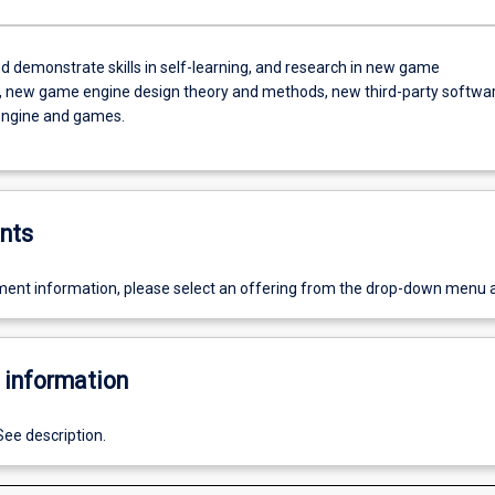
d demonstrate skills in self-learning, and research in new game
, new game engine design theory and methods, new third-party softwa
engine and games.
nts
ent information, please select an offering from the drop-down menu 
 information
See description.