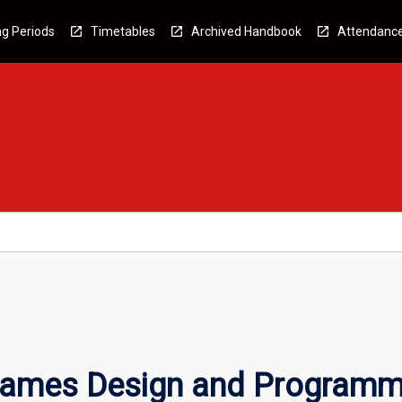
g Periods
Timetables
Archived Handbook
Attendanc
Games Design and Programm