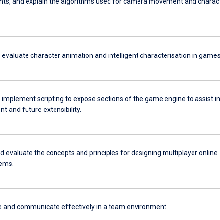
ts, and explain the algorithms used for camera movement and charac
 evaluate character animation and intelligent characterisation in games
 implement scripting to expose sections of the game engine to assist in
t and future extensibility.
d evaluate the concepts and principles for designing multiplayer online
ems.
e and communicate effectively in a team environment.