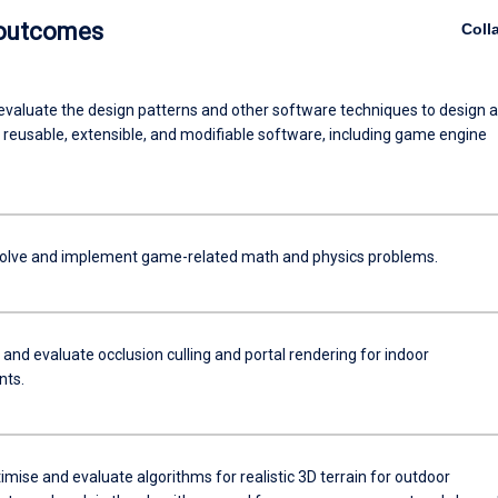
 outcomes
Coll
evaluate the design patterns and other software techniques to design 
reusable, extensible, and modifiable software, including game engine
 solve and implement game-related math and physics problems.
and evaluate occlusion culling and portal rendering for indoor
nts.
imise and evaluate algorithms for realistic 3D terrain for outdoor