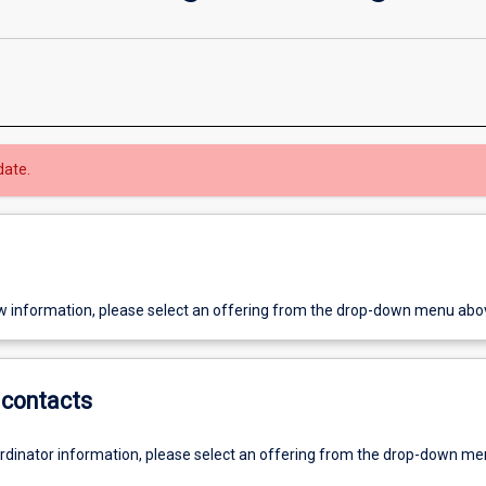
date.
w information, please select an offering from the drop-down menu abo
contacts
ordinator information, please select an offering from the drop-down m