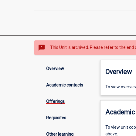
sms_failed
This Unit is archived. Please refer to the end 
Overview
Overview
Academic contacts
To view overvie
Offerings
Academic 
Requisites
To view unit co
above.
Other learning