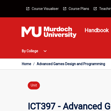
Skip
to
Course Visualiser
Course Plans
Teachin
content
Handbook
Open
expand_more
By College
By
College
Menu
Home
/
Advanced Games Design and Programming
Unit
ICT397 - Advanced 