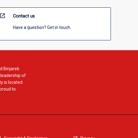
open_in_new
Contact us
Have a question? Get in touch.
d Binjareb
 leadership of
y is located
 proud to