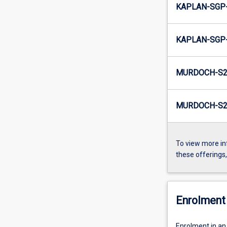
KAPLAN-SGP-
KAPLAN-SGP-
MURDOCH-S2
MURDOCH-S2-
To view more in
these offerings
Enrolment 
Enrolment in an