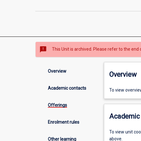
sms_failed
This Unit is archived. Please refer to the end 
Overview
Overview
Academic contacts
To view overvie
Offerings
Academic 
Enrolment rules
To view unit co
above.
Other learning