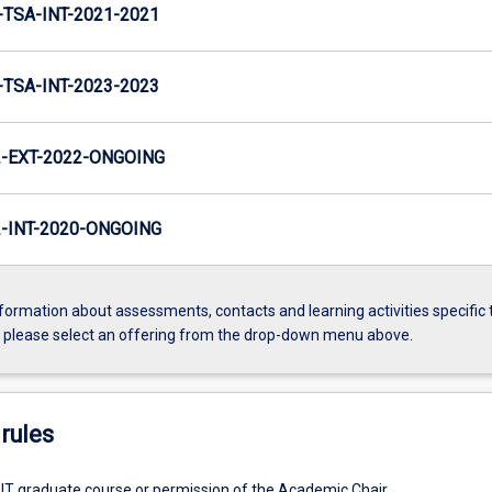
TSA-INT-2021-2021
TSA-INT-2023-2023
-EXT-2022-ONGOING
INT-2020-ONGOING
formation about assessments, contacts and learning activities specific 
, please select an offering from the drop-down menu above.
rules
 IT graduate course or permission of the Academic Chair.