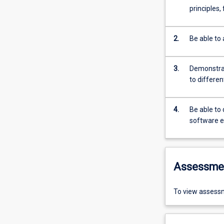
principles,
2.
Be able to 
3.
Demonstrat
to differe
4.
Be able to
software e
Assessme
To view assessm