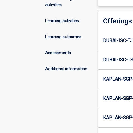
activities
Offerings
Learning activities
Learning outcomes
DUBAI-ISC-T
Assessments
DUBAI-ISC-T
Additional information
KAPLAN-SGP-
KAPLAN-SGP-
KAPLAN-SGP-