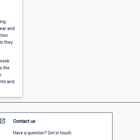
ng ·
near and
tion
do they
 week
o the
p
ents and
open_in_new
Contact us
Have a question? Get in touch.