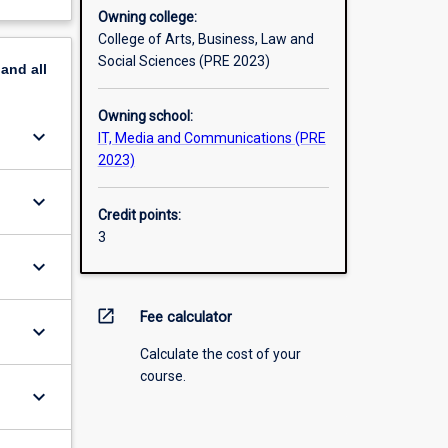
Owning college:
College of Arts, Business, Law and
Social Sciences (PRE 2023)
pand
all
Owning school:
keyboard_arrow_down
IT, Media and Communications (PRE
2023)
keyboard_arrow_down
Credit points:
3
keyboard_arrow_down
open_in_new
Fee calculator
keyboard_arrow_down
Calculate the cost of your
course.
keyboard_arrow_down