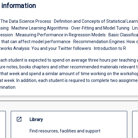
 information
· The Data Science Process · Definition and Concepts of Statistical Learni
sing · Machine Learning Algorithms · Over-Fitting and Model Tuning · Li
ession · Measuring Performance in Regression Models · Basic Classifica
s that can affect model performance · Recommendation Engines: How 
tworks Analysis: You and your Twitter followers · Introduction to R
ach student is expected to spend on average three hours per teaching
ture notes, books chapters and other recommended materials relevant t
n that week and spend a similar amount of time working on the worksho
at week. In addition, each student is required to complete two assignm
mination.
open_in_new
Library
Find resources, facilities and support