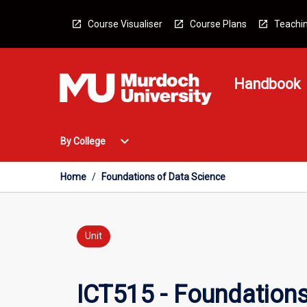
Skip
to
Course Visualiser
Course Plans
Teachin
content
Handbook
Open
expand_more
By College
By
College
Menu
Home
/
Foundations of Data Science
Unit
ICT515 - Foundations