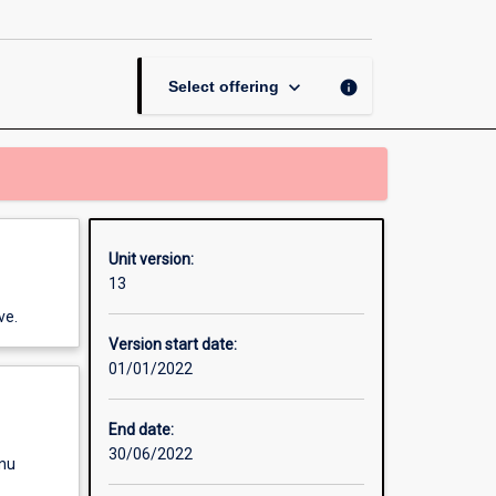
Data
Science
page
keyboard_arrow_down
info
Select offering
Unit version:
13
ve.
Version start date:
01/01/2022
End date:
30/06/2022
enu