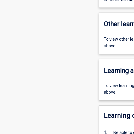
Other learn
To view other l
above.
Learning a
To view learnin
above.
Learning
1.
Be able to