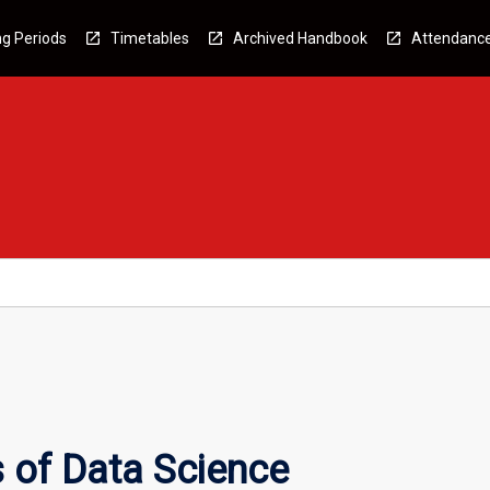
g Periods
Timetables
Archived Handbook
Attendanc
 of Data Science