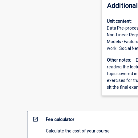
Additional
Unit content:
Data Pre-proces
Non-Linear Regr
Models · Factor
work · Social Ne
Other notes:
E
reading the lec
topic covered i
exercises for th
sit the final exa
open_in_new
Fee calculator
Calculate the cost of your course