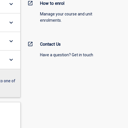
open_in_new
keyboard_arrow_down
How to enrol
Manage your course and unit
enrolments.
keyboard_arrow_down
keyboard_arrow_down
open_in_new
Contact Us
Have a question? Get in touch
keyboard_arrow_down
to one of