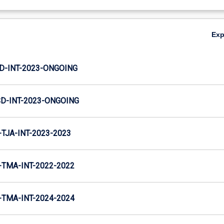
Ex
JD-INT-2023-ONGOING
SD-INT-2023-ONGOING
TJA-INT-2023-2023
TMA-INT-2022-2022
TMA-INT-2024-2024