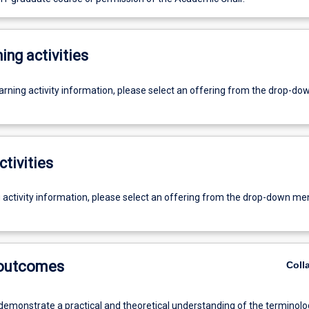
ing activities
earning activity information, please select an offering from the drop-d
ctivities
g activity information, please select an offering from the drop-down me
 outcomes
Coll
 demonstrate a practical and theoretical understanding of the terminolo