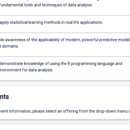
 fundamental tools and techniques of data analysis.
apply statistical learning methods in real life applications.
e awareness of the applicability of modern, powerful predictive model
nt domains.
 demonstrate knowledge of using the R programming language and
nvironment for data analysis.
nts
ent information, please select an offering from the drop-down menu 