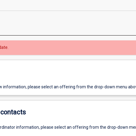
date.
w information, please select an offering from the drop-down menu abo
contacts
ordinator information, please select an offering from the drop-down m