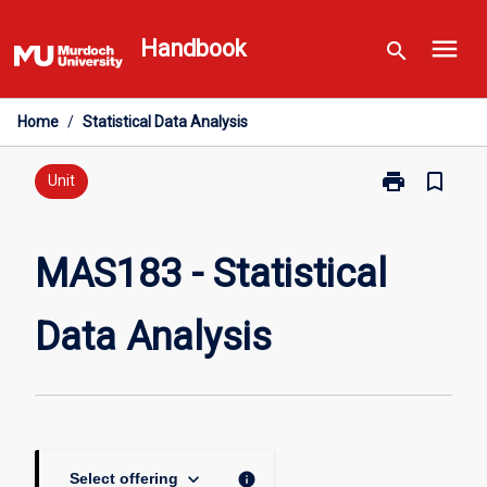
Skip
menu
to
Handbook
search
content
Home
/
Statistical Data Analysis
print
bookmark_border
Print
Unit
MAS183
-
Statistical
MAS183 - Statistical
Data
Analysis
Data Analysis
page
keyboard_arrow_down
info
Select offering