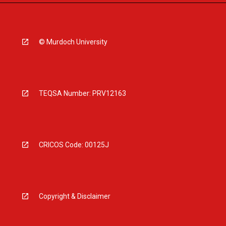
© Murdoch University
TEQSA Number: PRV12163
CRICOS Code: 00125J
Copyright & Disclaimer