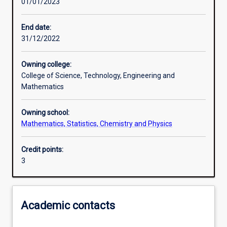
01/01/2023
Learning outcomes
End date:
31/12/2022
Assessments
Owning college:
College of Science, Technology, Engineering and
Additional information
Mathematics
Owning school:
Mathematics, Statistics, Chemistry and Physics
Credit points:
3
Academic contacts