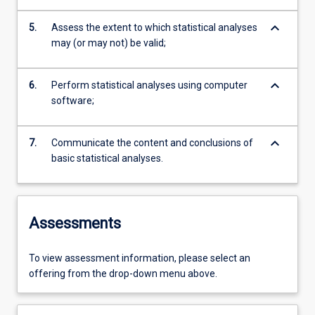
keyboard_arrow_down
5.
Assess the extent to which statistical analyses
may (or may not) be valid;
keyboard_arrow_down
6.
Perform statistical analyses using computer
software;
keyboard_arrow_down
7.
Communicate the content and conclusions of
basic statistical analyses.
Assessments
To view assessment information, please select an
offering from the drop-down menu above.