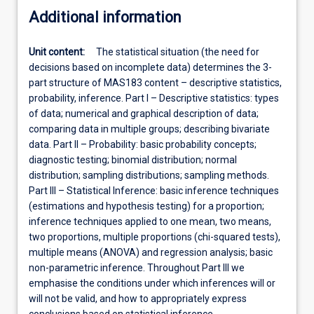
Additional information
Unit content:
The statistical situation (the need for
decisions based on incomplete data) determines the 3-
part structure of MAS183 content – descriptive statistics,
probability, inference. Part I – Descriptive statistics: types
of data; numerical and graphical description of data;
comparing data in multiple groups; describing bivariate
data. Part II – Probability: basic probability concepts;
diagnostic testing; binomial distribution; normal
distribution; sampling distributions; sampling methods.
Part III – Statistical Inference: basic inference techniques
(estimations and hypothesis testing) for a proportion;
inference techniques applied to one mean, two means,
two proportions, multiple proportions (chi-squared tests),
multiple means (ANOVA) and regression analysis; basic
non-parametric inference. Throughout Part III we
emphasise the conditions under which inferences will or
will not be valid, and how to appropriately express