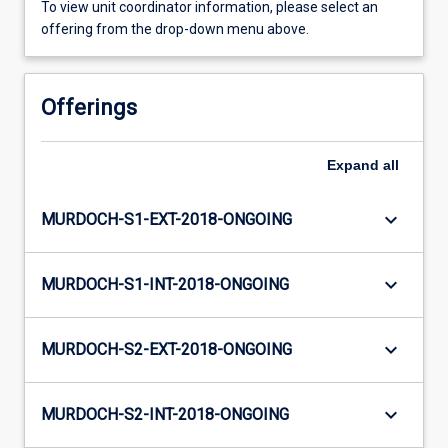
To view unit coordinator information, please select an
offering from the drop-down menu above.
Offerings
Expand
all
keyboard_arrow_down
MURDOCH-S1-EXT-2018-ONGOING
keyboard_arrow_down
MURDOCH-S1-INT-2018-ONGOING
keyboard_arrow_down
MURDOCH-S2-EXT-2018-ONGOING
keyboard_arrow_down
MURDOCH-S2-INT-2018-ONGOING