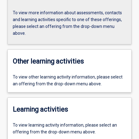
To view more information about assessments, contacts
and learning activities specific to one of these offerings,
please select an offering from the drop-down menu
above.
Other learning activities
To view other learning activity information, please select
an offering from the drop-down menu above.
Learning activities
To view learning activity information, please select an
offering from the drop-down menu above.