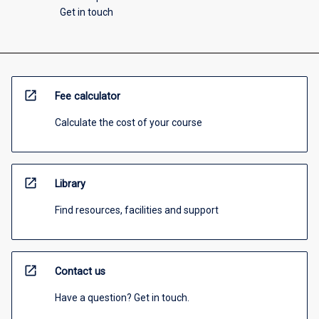
Get in touch
open_in_new
Fee calculator
Calculate the cost of your course
open_in_new
Library
Find resources, facilities and support
open_in_new
Contact us
Have a question? Get in touch.