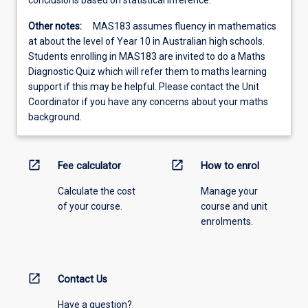
conclusions based on statistical inference.
Other notes:
MAS183 assumes fluency in mathematics
at about the level of Year 10 in Australian high schools.
Students enrolling in MAS183 are invited to do a Maths
Diagnostic Quiz which will refer them to maths learning
support if this may be helpful. Please contact the Unit
Coordinator if you have any concerns about your maths
background.
open_in_new
open_in_new
Fee calculator
How to enrol
Calculate the cost
Manage your
of your course.
course and unit
enrolments.
open_in_new
Contact Us
Have a question?