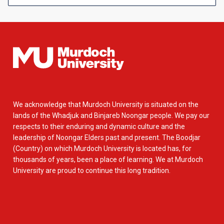
We acknowledge that Murdoch University is situated on the
lands of the Whadjuk and Binjareb Noongar people. We pay our
respects to their enduring and dynamic culture and the
leadership of Noongar Elders past and present. The Boodjar
(Country) on which Murdoch University is located has, for
thousands of years, been a place of learning. We at Murdoch
University are proud to continue this long tradition.