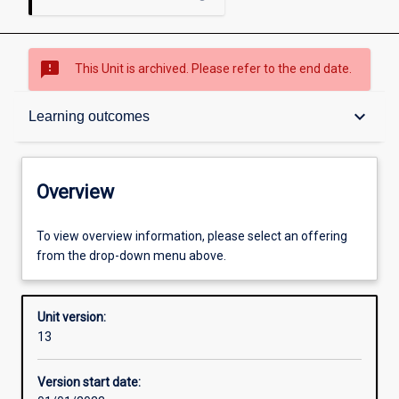
sms_failed
This Unit is archived. Please refer to the end date.
Overview
keyboard_arrow_down
Learning outcomes
Academic contacts
Overview
Offerings
To view overview information, please select an offering
from the drop-down menu above.
Other learning activities
Unit version:
13
Learning activities
Version start date: