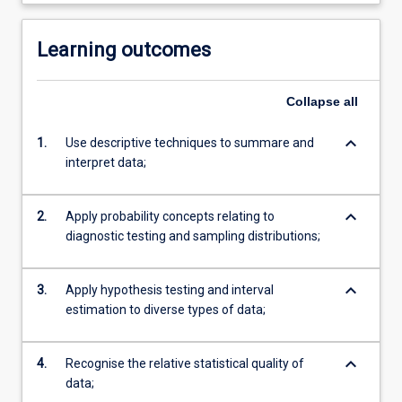
Learning outcomes
Collapse
all
keyboard_arrow_down
1.
Use descriptive techniques to summare and
interpret data;
keyboard_arrow_down
2.
Apply probability concepts relating to
diagnostic testing and sampling distributions;
keyboard_arrow_down
3.
Apply hypothesis testing and interval
estimation to diverse types of data;
keyboard_arrow_down
4.
Recognise the relative statistical quality of
data;