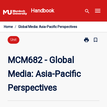
Skip
menu
to
Handbook
search
content
Home
/
Global Media: Asia-Pacific Perspectives
print
bookmark_border
Print
Unit
MCM682
-
Global
MCM682 - Global
Media:
Asia-
Media: Asia-Pacific
Pacific
Perspectives
page
Perspectives