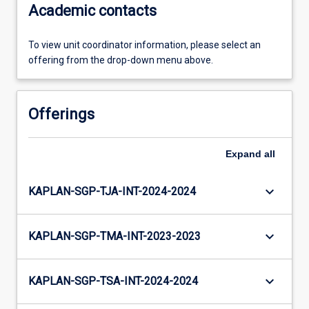
Academic contacts
To view unit coordinator information, please select an
offering from the drop-down menu above.
Offerings
Expand
all
keyboard_arrow_down
KAPLAN-SGP-TJA-INT-2024-2024
keyboard_arrow_down
KAPLAN-SGP-TMA-INT-2023-2023
keyboard_arrow_down
KAPLAN-SGP-TSA-INT-2024-2024