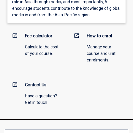
role in Asia through media; and most importantly, 5.
encourage students contribute to the knowledge of global
media in and from the Asia-Pacific region.
open_in_new
open_in_new
Fee calculator
How to enrol
Calculate the cost
Manage your
of your course.
course and unit
enrolments.
open_in_new
Contact Us
Have a question?
Get in touch