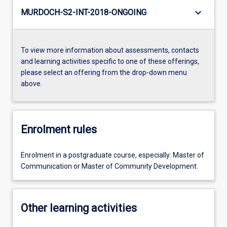
keyboard_arrow_down
MURDOCH-S2-INT-2018-ONGOING
To view more information about assessments, contacts
and learning activities specific to one of these offerings,
please select an offering from the drop-down menu
above.
Enrolment rules
Enrolment in a postgraduate course, especially: Master of
Communication or Master of Community Development.
Other learning activities