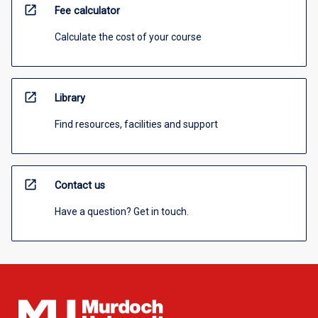
open_in_new
Fee calculator
Calculate the cost of your course
open_in_new
Library
Find resources, facilities and support
open_in_new
Contact us
Have a question? Get in touch.