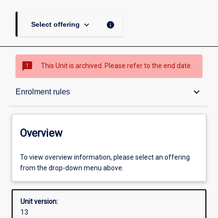
keyboard_arrow_down
info
Select offering
sms_failed
This Unit is archived. Please refer to the end date.
Overview
keyboard_arrow_down
Enrolment rules
Academic contacts
Overview
Offerings
To view overview information, please select an offering
from the drop-down menu above.
Enrolment rules
Unit version:
13