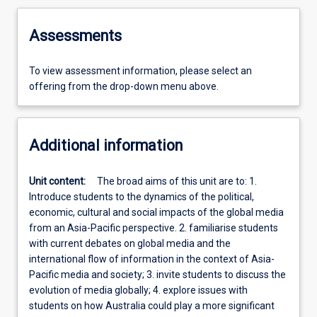
Assessments
To view assessment information, please select an
offering from the drop-down menu above.
Additional information
Unit content:
The broad aims of this unit are to: 1.
Introduce students to the dynamics of the political,
economic, cultural and social impacts of the global media
from an Asia-Pacific perspective. 2. familiarise students
with current debates on global media and the
international flow of information in the context of Asia-
Pacific media and society; 3. invite students to discuss the
evolution of media globally; 4. explore issues with
students on how Australia could play a more significant