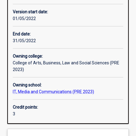
Other learning activities
Version start date:
01/05/2022
Learning activities
End date:
31/05/2022
Learning outcomes
Owning college:
College of Arts, Business, Law and Social Sciences (PRE
Assessments
2023)
Owning school:
Additional information
IT, Media and Communications (PRE 2023)
Credit points:
3