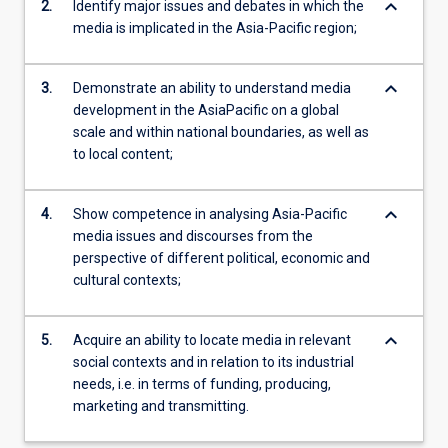
keyboard_arrow_down
2.
Identify major issues and debates in which the
media is implicated in the Asia-Pacific region;
keyboard_arrow_down
3.
Demonstrate an ability to understand media
development in the AsiaPacific on a global
scale and within national boundaries, as well as
to local content;
keyboard_arrow_down
4.
Show competence in analysing Asia-Pacific
media issues and discourses from the
perspective of different political, economic and
cultural contexts;
keyboard_arrow_down
5.
Acquire an ability to locate media in relevant
social contexts and in relation to its industrial
needs, i.e. in terms of funding, producing,
marketing and transmitting.