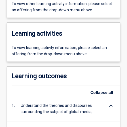
To view other learning activity information, please select
an offering from the drop-down menu above.
Learning activities
To view learning activity information, please select an
offering from the drop-down menu above.
Learning outcomes
Collapse
all
keyboard_arrow_down
1.
Understand the theories and discourses
surrounding the subject of global media;