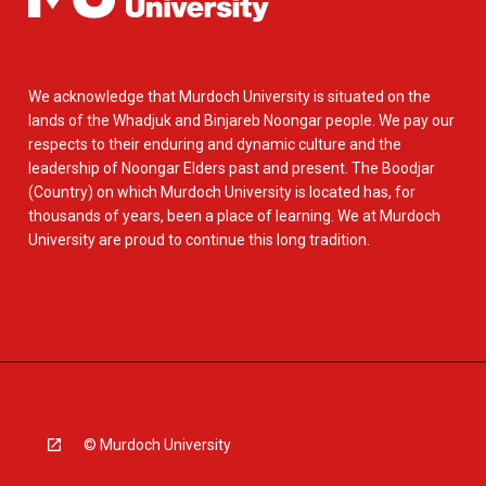
We acknowledge that Murdoch University is situated on the
lands of the Whadjuk and Binjareb Noongar people. We pay our
respects to their enduring and dynamic culture and the
leadership of Noongar Elders past and present. The Boodjar
(Country) on which Murdoch University is located has, for
thousands of years, been a place of learning. We at Murdoch
University are proud to continue this long tradition.
© Murdoch University