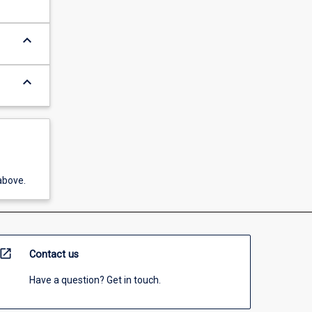
keyboard_arrow_down
keyboard_arrow_down
above.
open_in_new
Contact us
Have a question? Get in touch.