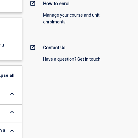
open_in_new
How to enrol
Manage your course and unit
enrolments.
nu
open_in_new
Contact Us
Have a question? Get in touch
apse
all
keyboard_arrow_down
keyboard_arrow_down
keyboard_arrow_down
n a