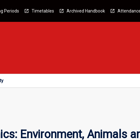
g Periods
Timetables
Archived Handbook
Attendanc
ty
ics: Environment, Animals a