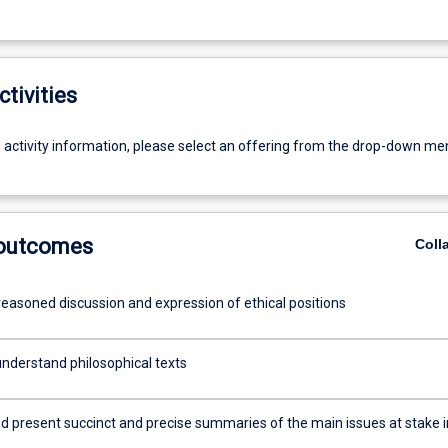
ctivities
g activity information, please select an offering from the drop-down me
 outcomes
Coll
reasoned discussion and expression of ethical positions
nderstand philosophical texts
d present succinct and precise summaries of the main issues at stake i