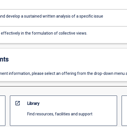
d develop a sustained written analysis of a specific issue
ffectively in the formulation of collective views.
nts
ent information, please select an offering from the drop-down menu 
open_in_new
Library
Find resources, facilities and support