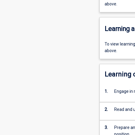
above.
Learning a
To view learnin
above.
Learning
1.
Engage in 
2.
Read and u
3.
Prepare an
position