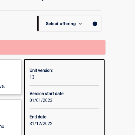
Environment,
Animals
and
Society
keyboard_arrow_down
info
Select offering
page
Unit version:
13
ve.
Version start date:
01/01/2023
End date:
31/12/2022
enu