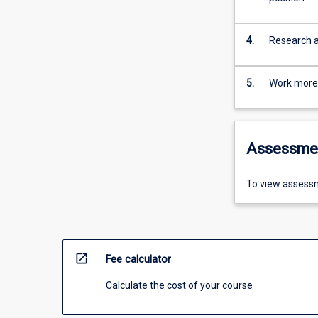
4.
Research an
5.
Work more e
Assessme
To view assessm
open_in_new
Fee calculator
Calculate the cost of your course