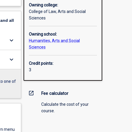
Owning college:
College of Law, Arts and Social
Sciences
pand
all
Owning school:
keyboard_arrow_down
Humanities, Arts and Social
Sciences
keyboard_arrow_down
Credit points:
3
to one of
open_in_new
Fee calculator
Calculate the cost of your
course.
own menu