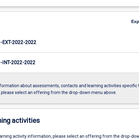
Ex
EXT-2022-2022
INT-2022-2022
formation about assessments, contacts and learning activities specific 
, please select an offering from the drop-down menu above.
ing activities
earning activity information, please select an offering from the drop-d