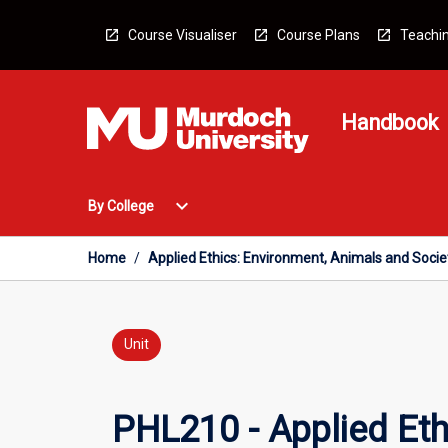
Skip
to
Course Visualiser
Course Plans
Teachin
content
Handbook
Open
expand_more
By College
By
College
Menu
Home
/
Applied Ethics: Environment, Animals and Socie
Unit
PHL210 - Applied Eth