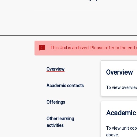
sms_failed
This Unit is archived. Please refer to the end 
Overview
Overview
Academic contacts
To view overvie
Offerings
Academic 
Other learning
activities
To view unit co
above.