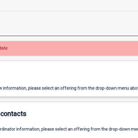
date.
w information, please select an offering from the drop-down menu abo
contacts
ordinator information, please select an offering from the drop-down m