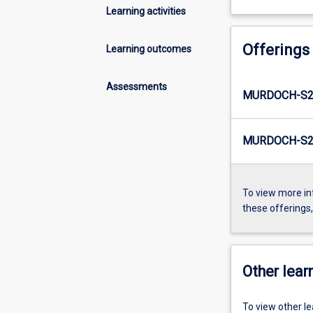
Learning activities
Offerings
Learning outcomes
Assessments
MURDOCH-S2-
MURDOCH-S2-
To view more in
these offerings
Other learn
To view other l