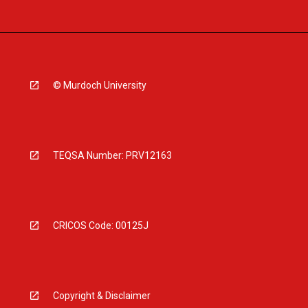
© Murdoch University
TEQSA Number: PRV12163
CRICOS Code: 00125J
Copyright & Disclaimer