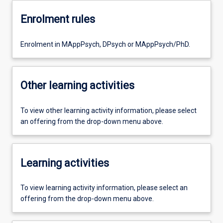
Enrolment rules
Enrolment in MAppPsych, DPsych or MAppPsych/PhD.
Other learning activities
To view other learning activity information, please select
an offering from the drop-down menu above.
Learning activities
To view learning activity information, please select an
offering from the drop-down menu above.