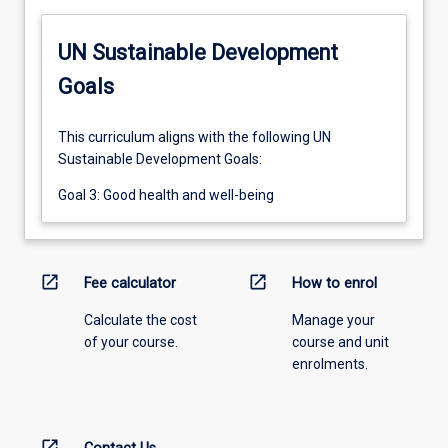
UN Sustainable Development
Goals
This curriculum aligns with the following UN
Sustainable Development Goals:
Goal 3: Good health and well-being
open_in_new
open_in_new
Fee calculator
How to enrol
Calculate the cost
Manage your
of your course.
course and unit
enrolments.
open_in_new