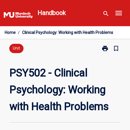
Skip
menu
to
Handbook
search
content
Home
/
Clinical Psychology: Working with Health Problems
print
bookmark_border
Print
Unit
PSY502
-
Clinical
PSY502 - Clinical
Psychology:
Working
Psychology: Working
with
Health
Problems
with Health Problems
page