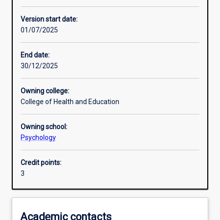
Other learning activities
Version start date:
01/07/2025
Learning activities
End date:
30/12/2025
Learning outcomes
Owning college:
College of Health and Education
Assessments
Owning school:
Psychology
Additional information
Credit points:
3
Academic contacts