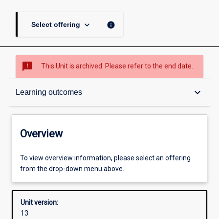
keyboard_arrow_down
info
Select offering
sms_failed
This Unit is archived. Please refer to the end date.
Overview
keyboard_arrow_down
Learning outcomes
Academic contacts
Overview
Offerings
To view overview information, please select an offering
from the drop-down menu above.
Enrolment rules
Unit version:
13