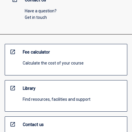
Contact Us
Have a question?
Get in touch
open_in_new
Fee calculator
Calculate the cost of your course
open_in_new
Library
Find resources, facilities and support
open_in_new
Contact us