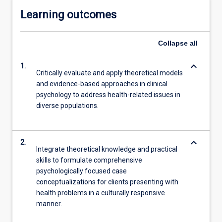
Learning outcomes
Collapse
all
keyboard_arrow_down
1.
Critically evaluate and apply theoretical models
and evidence-based approaches in clinical
psychology to address health-related issues in
diverse populations.
keyboard_arrow_down
2.
Integrate theoretical knowledge and practical
skills to formulate comprehensive
psychologically focused case
conceptualizations for clients presenting with
health problems in a culturally responsive
manner.