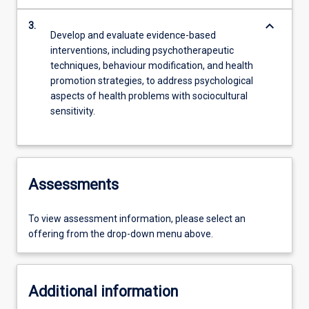
keyboard_arrow_down
3.
Develop and evaluate evidence-based
interventions, including psychotherapeutic
techniques, behaviour modification, and health
promotion strategies, to address psychological
aspects of health problems with sociocultural
sensitivity.
Assessments
To view assessment information, please select an
offering from the drop-down menu above.
Additional information