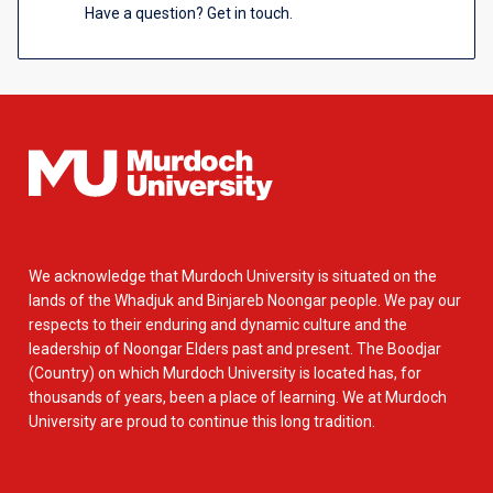
Have a question? Get in touch.
We acknowledge that Murdoch University is situated on the
lands of the Whadjuk and Binjareb Noongar people. We pay our
respects to their enduring and dynamic culture and the
leadership of Noongar Elders past and present. The Boodjar
(Country) on which Murdoch University is located has, for
thousands of years, been a place of learning. We at Murdoch
University are proud to continue this long tradition.