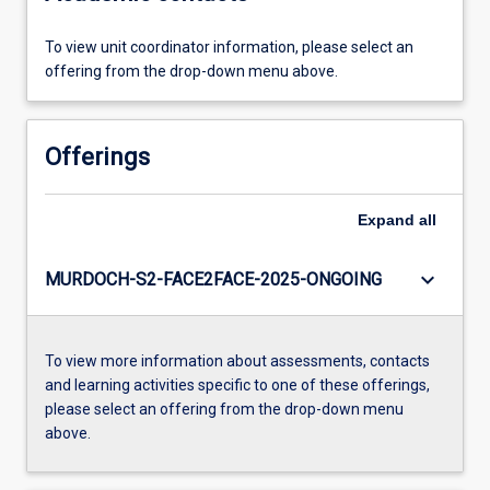
To view unit coordinator information, please select an
offering from the drop-down menu above.
Offerings
Expand
all
keyboard_arrow_down
MURDOCH-S2-FACE2FACE-2025-ONGOING
To view more information about assessments, contacts
and learning activities specific to one of these offerings,
please select an offering from the drop-down menu
above.