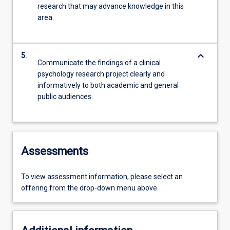
research that may advance knowledge in this
area.
keyboard_arrow_down
5.
Communicate the findings of a clinical
psychology research project clearly and
informatively to both academic and general
public audiences.
Assessments
To view assessment information, please select an
offering from the drop-down menu above.