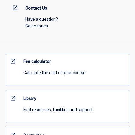
open_in_new
Contact Us
Have a question?
Get in touch
open_in_new
Fee calculator
Calculate the cost of your course
open_in_new
Library
Find resources, facilities and support