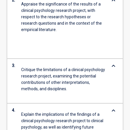
keyboard_arrow_down
2.
Appraise the significance of the results of a
clinical psychology research project, with
respect to the research hypotheses or
research questions and in the context of the
empirical literature.
keyboard_arrow_down
3.
Critique the limitations of a clinical psychology
research project, examining the potential
contributions of other interpretations,
methods, and disciplines.
keyboard_arrow_down
4.
Explain the implications of the findings of a
clinical psychology research project to clinical
psychology, as well as identifying future