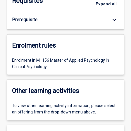
Requisites
Expand
all
keyboard_arrow_down
Prerequisite
Enrolment rules
Enrolment in M1156 Master of Applied Psychology in
Clinical Psychology
Other learning activities
To view other learning activity information, please select
an offering from the drop-down menu above.