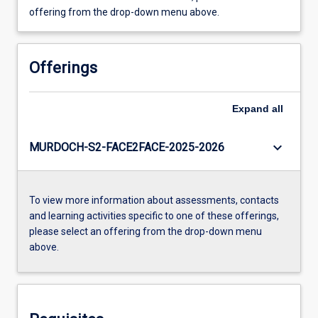
offering from the drop-down menu above.
Offerings
Expand
all
keyboard_arrow_down
MURDOCH-S2-FACE2FACE-2025-2026
To view more information about assessments, contacts
and learning activities specific to one of these offerings,
please select an offering from the drop-down menu
above.