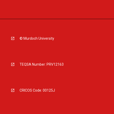
© Murdoch University
TEQSA Number: PRV12163
CRICOS Code: 00125J