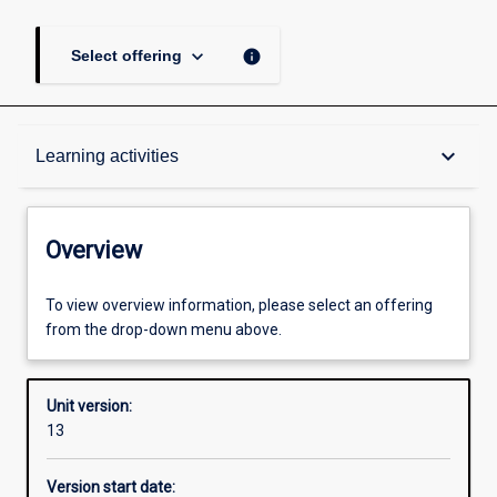
keyboard_arrow_down
info
Select offering
Overview
keyboard_arrow_down
Learning activities
Academic contacts
Overview
Offerings
To view overview information, please select an offering
from the drop-down menu above.
Requisites
Unit version:
13
Enrolment rules
Version start date: