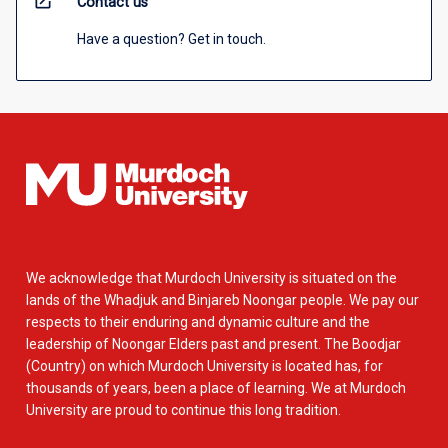
open_in_new
Contact us
Have a question? Get in touch.
We acknowledge that Murdoch University is situated on the
lands of the Whadjuk and Binjareb Noongar people. We pay our
respects to their enduring and dynamic culture and the
leadership of Noongar Elders past and present. The Boodjar
(Country) on which Murdoch University is located has, for
thousands of years, been a place of learning. We at Murdoch
University are proud to continue this long tradition.