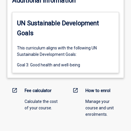
Additional information
UN Sustainable Development
Goals
This curriculum aligns with the following UN
Sustainable Development Goals:
Goal 3: Good health and well-being
open_in_new
open_in_new
Fee calculator
How to enrol
Calculate the cost
Manage your
of your course.
course and unit
enrolments.