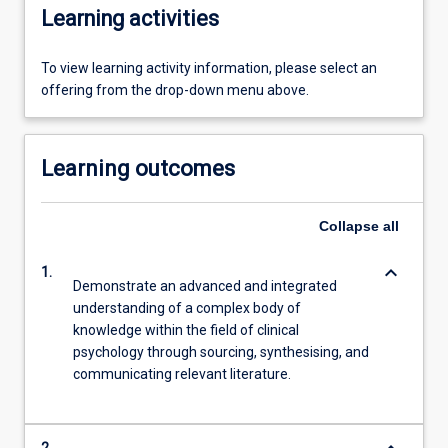
Learning activities
To view learning activity information, please select an
offering from the drop-down menu above.
Learning outcomes
Collapse
all
keyboard_arrow_down
1.
Demonstrate an advanced and integrated
understanding of a complex body of
knowledge within the field of clinical
psychology through sourcing, synthesising, and
communicating relevant literature.