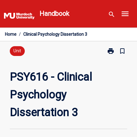
Skip
menu
to
Handbook
search
content
Home
/
Clinical Psychology Dissertation 3
print
bookmark_border
Print
Unit
PSY616
-
Clinical
PSY616 - Clinical
Psychology
Dissertation
Psychology
3
page
Dissertation 3