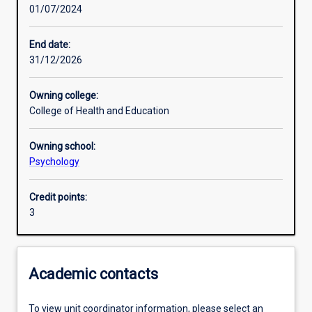
01/07/2024
Other learning activities
End date:
31/12/2026
Learning activities
Owning college:
College of Health and Education
Learning outcomes
Owning school:
Psychology
Assessments
Credit points:
3
Additional information
Academic contacts
To view unit coordinator information, please select an