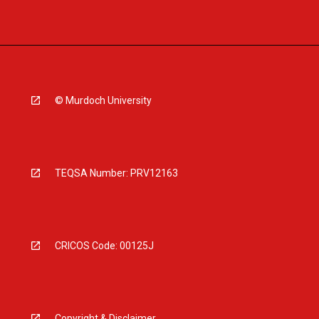
© Murdoch University
TEQSA Number: PRV12163
CRICOS Code: 00125J
Copyright & Disclaimer