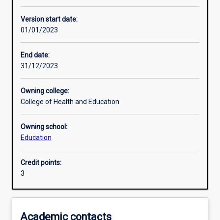
Learning activities
Version start date:
01/01/2023
Learning outcomes
End date:
31/12/2023
Assessments
Owning college:
College of Health and Education
Owning school:
Education
Credit points:
3
Academic contacts