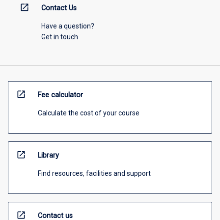
open_in_new
Contact Us
Have a question?
Get in touch
open_in_new
Fee calculator
Calculate the cost of your course
open_in_new
Library
Find resources, facilities and support
open_in_new
Contact us