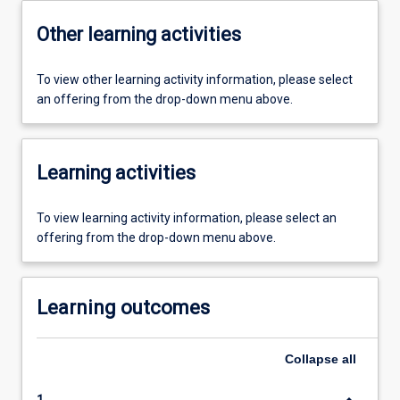
Other learning activities
To view other learning activity information, please select
an offering from the drop-down menu above.
Learning activities
To view learning activity information, please select an
offering from the drop-down menu above.
Learning outcomes
Collapse
all