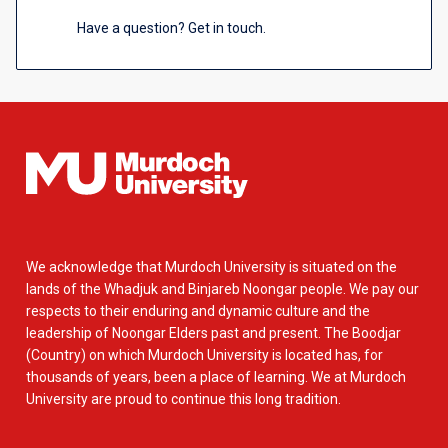
Have a question? Get in touch.
We acknowledge that Murdoch University is situated on the
lands of the Whadjuk and Binjareb Noongar people. We pay our
respects to their enduring and dynamic culture and the
leadership of Noongar Elders past and present. The Boodjar
(Country) on which Murdoch University is located has, for
thousands of years, been a place of learning. We at Murdoch
University are proud to continue this long tradition.