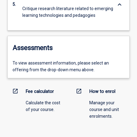
keyboard_arrow_down
5.
Critique research literature related to emerging
learning technologies and pedagogies
Assessments
To view assessment information, please select an
offering from the drop-down menu above.
open_in_new
open_in_new
Fee calculator
How to enrol
Calculate the cost
Manage your
of your course.
course and unit
enrolments.