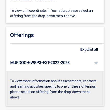
To view unit coordinator information, please select an
offering from the drop-down menu above.
Offerings
Expand
all
keyboard_arrow_down
MURDOCH-WSP3-EXT-2022-2023
To view more information about assessments, contacts
and learning activities specific to one of these offerings,
please select an offering from the drop-down menu
above.