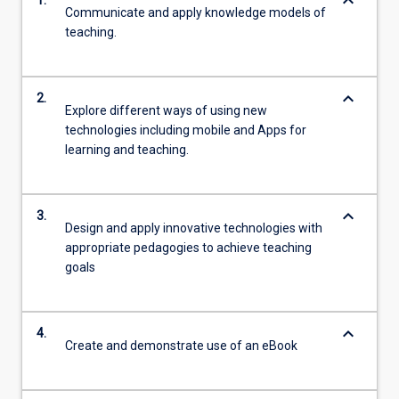
keyboard_arrow_down
1.
Communicate and apply knowledge models of
teaching.
keyboard_arrow_down
2.
Explore different ways of using new
technologies including mobile and Apps for
learning and teaching.
keyboard_arrow_down
3.
Design and apply innovative technologies with
appropriate pedagogies to achieve teaching
goals
keyboard_arrow_down
4.
Create and demonstrate use of an eBook