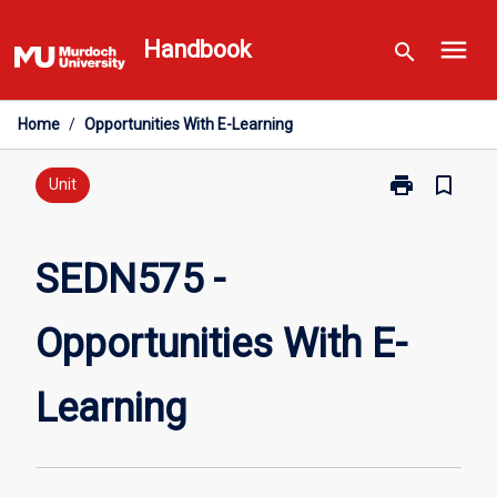
Skip
menu
to
Handbook
search
content
Home
/
Opportunities With E-Learning
print
bookmark_border
Print
Unit
SEDN575
-
Opportunities
SEDN575 -
With
E-
Opportunities With E-
Learning
page
Learning