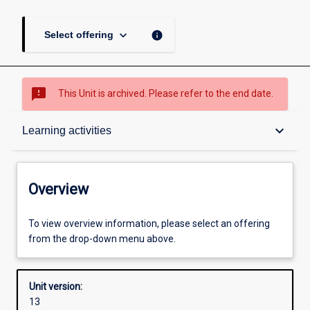
keyboard_arrow_down
info
Select offering
sms_failed
This Unit is archived. Please refer to the end date.
Overview
keyboard_arrow_down
Learning activities
Academic contacts
Overview
Offerings
To view overview information, please select an offering
from the drop-down menu above.
Other learning activities
Unit version:
13