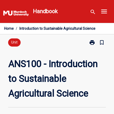
Skip
menu
to
Handbook
search
content
Home
/
Introduction to Sustainable Agricultural Science
print
bookmark_border
Print
Unit
ANS100
-
Introduction
ANS100 - Introduction
to
Sustainable
to Sustainable
Agricultural
Science
page
Agricultural Science