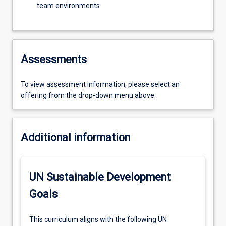
team environments
Assessments
To view assessment information, please select an
offering from the drop-down menu above.
Additional information
UN Sustainable Development
Goals
This curriculum aligns with the following UN