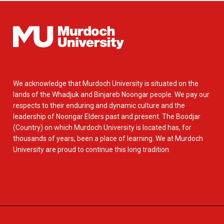
We acknowledge that Murdoch University is situated on the
lands of the Whadjuk and Binjareb Noongar people. We pay our
respects to their enduring and dynamic culture and the
leadership of Noongar Elders past and present. The Boodjar
(Country) on which Murdoch University is located has, for
thousands of years, been a place of learning. We at Murdoch
University are proud to continue this long tradition.