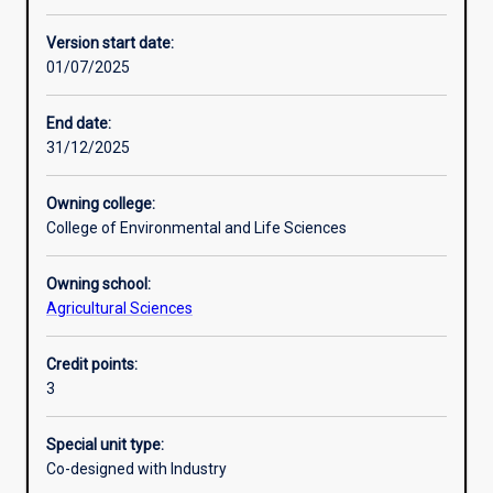
Learning activities
Version start date:
01/07/2025
Learning outcomes
End date:
31/12/2025
Assessments
Owning college:
College of Environmental and Life Sciences
Additional information
Owning school:
Agricultural Sciences
Credit points:
3
Special unit type:
Co-designed with Industry