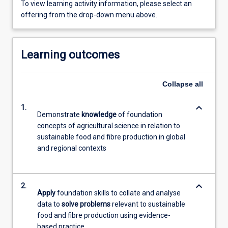
To view learning activity information, please select an
offering from the drop-down menu above.
Learning outcomes
Collapse
all
keyboard_arrow_down
1.
Demonstrate
knowledge
of foundation
concepts of agricultural science in relation to
sustainable food and fibre production in global
and regional contexts
keyboard_arrow_down
2.
Apply
foundation skills to collate and analyse
data to
solve problems
relevant to sustainable
food and fibre production using evidence-
based practice