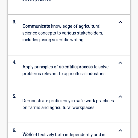
keyboard_arrow_down
3.
Communicate
knowledge of agricultural
science concepts to various stakeholders,
including using scientific writing
keyboard_arrow_down
4.
Apply principles of
scientific process
to solve
problems relevant to agricultural industries
keyboard_arrow_down
5.
Demonstrate proficiency in safe work practices
on farms and agricultural workplaces
keyboard_arrow_down
6.
Work
effectively both independently and in