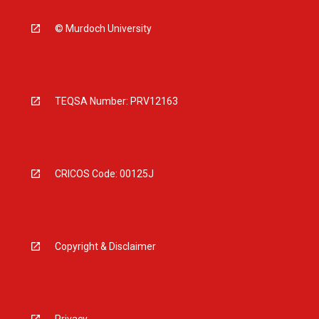
© Murdoch University
TEQSA Number: PRV12163
CRICOS Code: 00125J
Copyright & Disclaimer