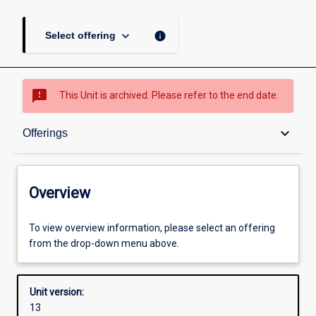
keyboard_arrow_down
info
Select offering
sms_failed
This Unit is archived. Please refer to the end date.
Overview
keyboard_arrow_down
Offerings
Academic contacts
Overview
Offerings
To view overview information, please select an offering
from the drop-down menu above.
Other learning activities
Unit version:
13