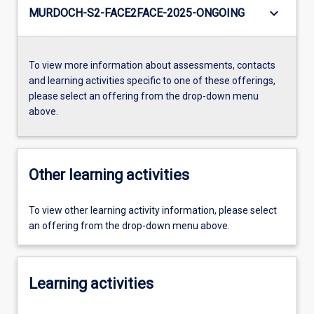
keyboard_arrow_down
MURDOCH-S2-FACE2FACE-2025-ONGOING
To view more information about assessments, contacts
and learning activities specific to one of these offerings,
please select an offering from the drop-down menu
above.
Other learning activities
To view other learning activity information, please select
an offering from the drop-down menu above.
Learning activities