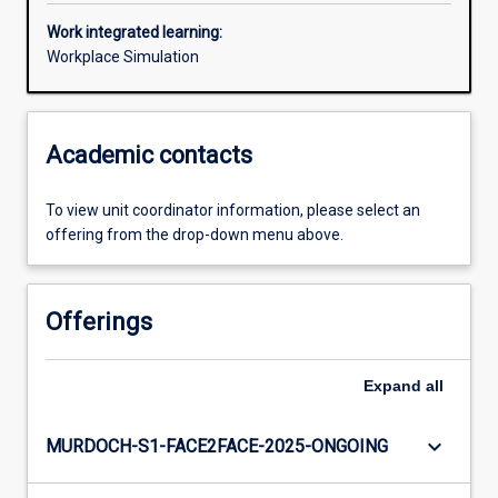
Work integrated learning:
Workplace Simulation
Academic contacts
To view unit coordinator information, please select an
offering from the drop-down menu above.
Offerings
Expand
all
keyboard_arrow_down
MURDOCH-S1-FACE2FACE-2025-ONGOING