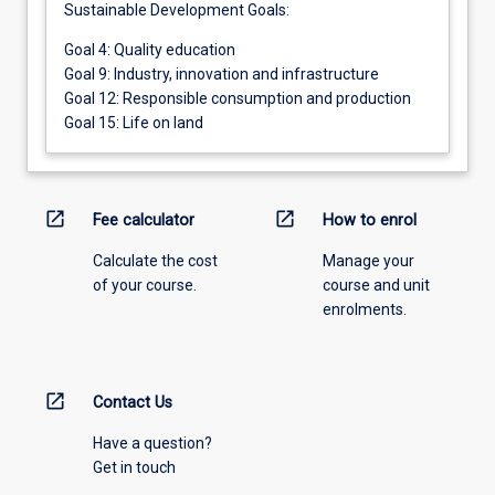
Sustainable Development Goals:
Goal 4: Quality education
Goal 9: Industry, innovation and infrastructure
Goal 12: Responsible consumption and production
Goal 15: Life on land
open_in_new
open_in_new
Fee calculator
How to enrol
Calculate the cost
Manage your
of your course.
course and unit
enrolments.
open_in_new
Contact Us
Have a question?
Get in touch