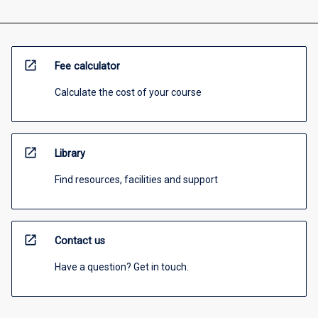
open_in_new
Fee calculator
Calculate the cost of your course
open_in_new
Library
Find resources, facilities and support
open_in_new
Contact us
Have a question? Get in touch.