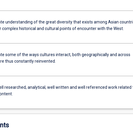
e understanding of the great diversity that exists among Asian countri
r complex historical and cultural points of encounter with the West.
e some of the ways cultures interact, both geographically and across
re thus constantly reinvented.
l researched, analytical, well written and well referenced work related 
content.
nts