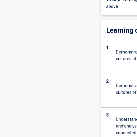
above.
Learning
1.
Demonstrat
cultures of
2.
Demonstrat
cultures o
3.
Understand 
and analys
connected