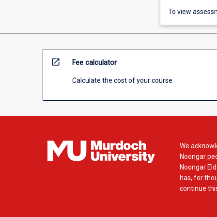
To view assessm
open_in_new
Fee calculator
Calculate the cost of your course
We acknowle
Noongar peop
Noongar Elde
has, for tho
continue this