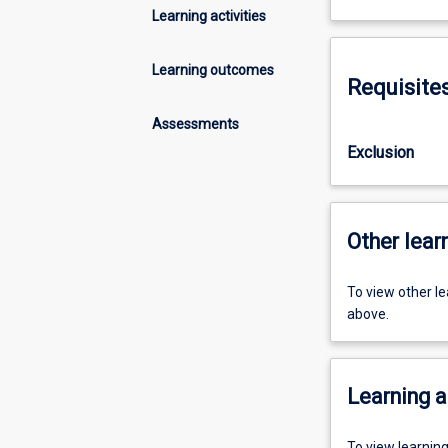
Learning activities
Learning outcomes
Requisite
Assessments
Exclusion
Other learn
To view other l
above.
Learning a
To view learnin