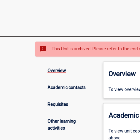
sms_failed
This Unit is archived. Please refer to the end 
Overview
Overview
Academic contacts
To view overvie
Requisites
Academic 
Other learning
activities
To view unit co
above.