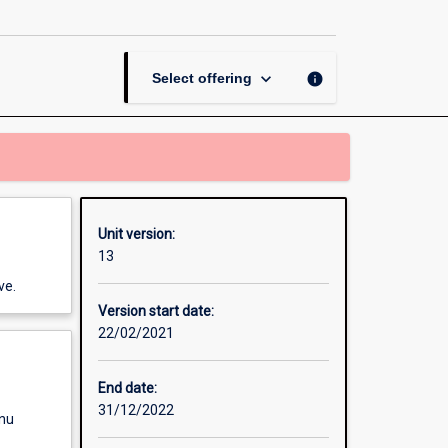
page
keyboard_arrow_down
info
Select offering
Unit version:
13
ve.
Version start date:
22/02/2021
End date:
31/12/2022
enu