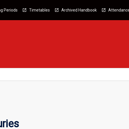
g Periods
Timetables
Archived Handbook
Attendanc
ries