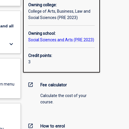
Owning college:
College of Arts, Business, Law and
Social Sciences (PRE 2023)
pand
all
Owning school:
Social Sciences and Arts (PRE 2023)
keyboard_arrow_down
Credit points:
3
own menu
open_in_new
Fee calculator
Calculate the cost of your
course.
open_in_new
How to enrol
nu