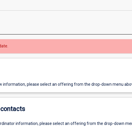
date.
w information, please select an offering from the drop-down menu abo
contacts
ordinator information, please select an offering from the drop-down m