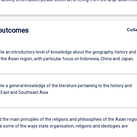
 outcomes
Coll
e an introductory level of knowledge about the geography, history and
 the Asian region, with particular focus on Indonesia, China and Japan.
e a general knowledge of the literature pertaining to the history and
f East and Southeast Asia.
the main principles of the religions and philosophies of the Asian regi
e some of the ways state organisation, religions and ideologies are
.