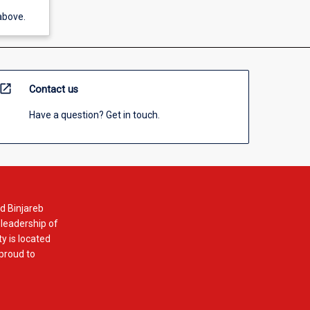
above.
open_in_new
Contact us
Have a question? Get in touch.
d Binjareb
 leadership of
y is located
 proud to