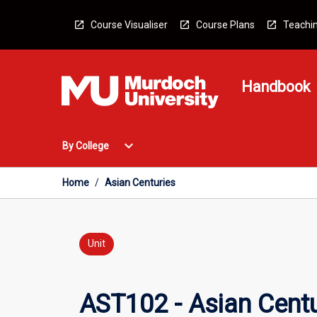
Skip
to
Course Visualiser
Course Plans
Teachin
content
Handbook
Open
expand_more
By College
By
College
Menu
Home
/
Asian Centuries
Unit
AST102 - Asian Centu