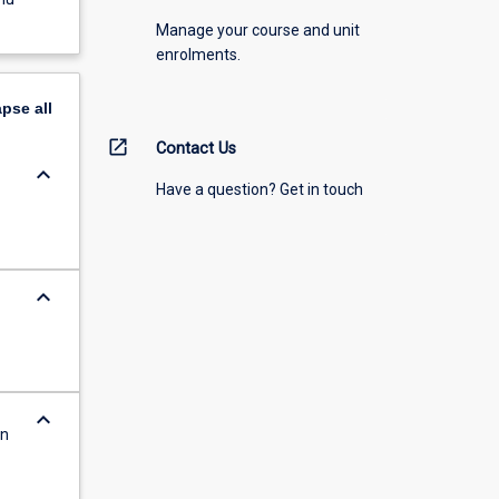
Manage your course and unit
enrolments.
apse
all
open_in_new
Contact Us
keyboard_arrow_down
Have a question? Get in touch
keyboard_arrow_down
keyboard_arrow_down
on