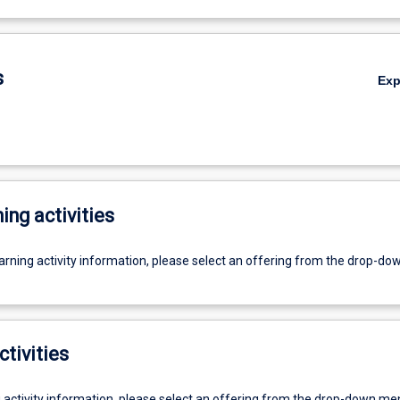
s
Ex
ing activities
earning activity information, please select an offering from the drop-d
ctivities
g activity information, please select an offering from the drop-down me