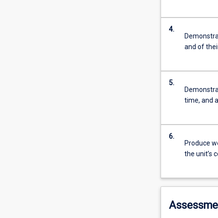
4.
Demonstrat
and of thei
5.
Demonstrat
time, and a
6.
Produce wel
the unit’s 
Assessme