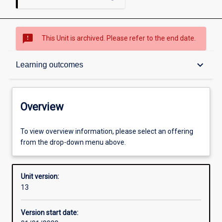
sms_failed
This Unit is archived. Please refer to the end date.
Overview
keyboard_arrow_down
Learning outcomes
Academic contacts
Overview
Offerings
To view overview information, please select an offering
from the drop-down menu above.
Enrolment rules
Unit version:
13
Other learning activities
Version start date: