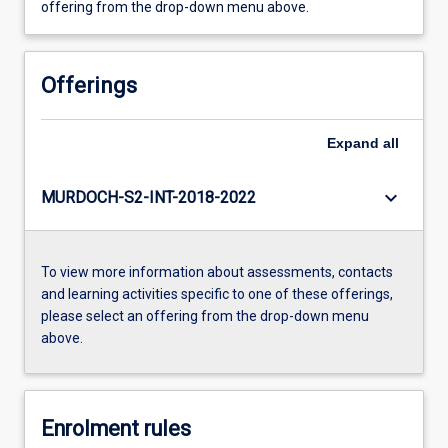
offering from the drop-down menu above.
Offerings
Expand
all
keyboard_arrow_down
MURDOCH-S2-INT-2018-2022
To view more information about assessments, contacts
and learning activities specific to one of these offerings,
please select an offering from the drop-down menu
above.
Enrolment rules