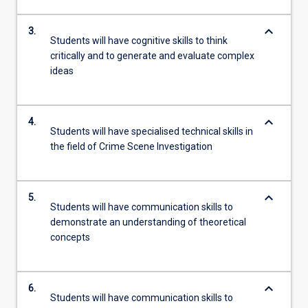
keyboard_arrow_down
3.
Students will have cognitive skills to think
critically and to generate and evaluate complex
ideas
keyboard_arrow_down
4.
Students will have specialised technical skills in
the field of Crime Scene Investigation
keyboard_arrow_down
5.
Students will have communication skills to
demonstrate an understanding of theoretical
concepts
keyboard_arrow_down
6.
Students will have communication skills to