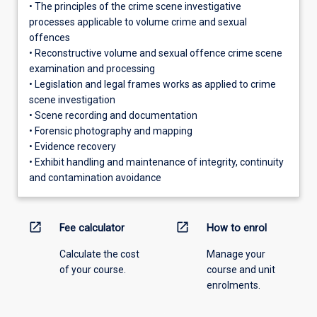
• The principles of the crime scene investigative
processes applicable to volume crime and sexual
offences
• Reconstructive volume and sexual offence crime scene
examination and processing
• Legislation and legal frames works as applied to crime
scene investigation
• Scene recording and documentation
• Forensic photography and mapping
• Evidence recovery
• Exhibit handling and maintenance of integrity, continuity
and contamination avoidance
open_in_new
open_in_new
Fee calculator
How to enrol
Calculate the cost
Manage your
of your course.
course and unit
enrolments.