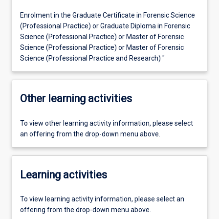
Enrolment in the Graduate Certificate in Forensic Science
(Professional Practice) or Graduate Diploma in Forensic
Science (Professional Practice) or Master of Forensic
Science (Professional Practice) or Master of Forensic
Science (Professional Practice and Research) "
Other learning activities
To view other learning activity information, please select
an offering from the drop-down menu above.
Learning activities
To view learning activity information, please select an
offering from the drop-down menu above.