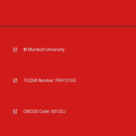
© Murdoch University
TEQSA Number: PRV12163
CRICOS Code: 00125J