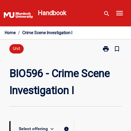
Skip
menu
to
Handbook
search
content
Home
/
Crime Scene Investigation I
print
bookmark_border
Print
Unit
BIO596
-
Crime
BIO596 - Crime Scene
Scene
Investigation
Investigation I
I
page
keyboard_arrow_down
info
Select offering