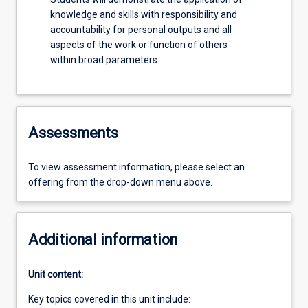
knowledge and skills with responsibility and
accountability for personal outputs and all
aspects of the work or function of others
within broad parameters
Assessments
To view assessment information, please select an
offering from the drop-down menu above.
Additional information
Unit content:
Key topics covered in this unit include: