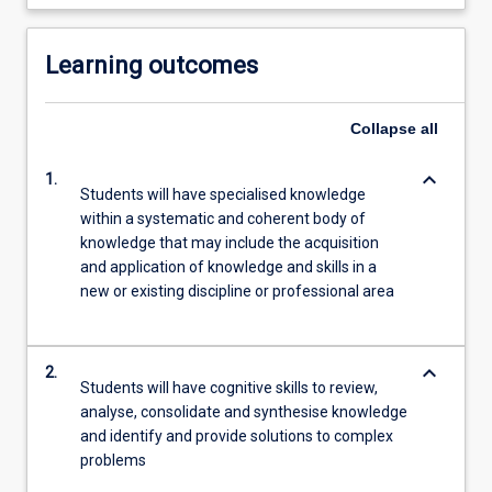
Learning outcomes
Collapse
all
keyboard_arrow_down
1.
Students will have specialised knowledge
within a systematic and coherent body of
knowledge that may include the acquisition
and application of knowledge and skills in a
new or existing discipline or professional area
keyboard_arrow_down
2.
Students will have cognitive skills to review,
analyse, consolidate and synthesise knowledge
and identify and provide solutions to complex
problems