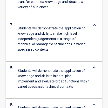
transfer complex knowledge and ideas to a
variety of audiences
keyboard_arrow_down
7.
Students will demonstrate the application of
knowledge and skills to make high level,
independent judgements in a range of
technical or management functions in varied
specialised contexts
keyboard_arrow_down
8.
Students will demonstrate the application of
knowledge and skills to initiate, plan,
implement and evaluate broad functions within
varied specialised technical contexts
keyboard_arrow_down
9.
Students will demonstrate the application of