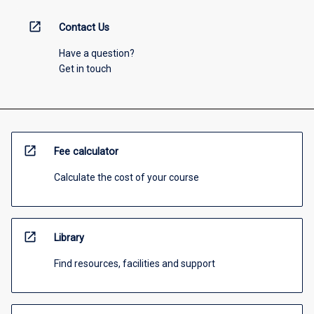
open_in_new
Contact Us
Have a question?
Get in touch
open_in_new
Fee calculator
Calculate the cost of your course
open_in_new
Library
Find resources, facilities and support