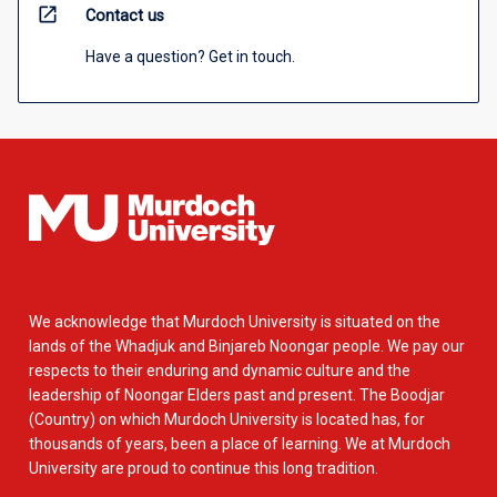
open_in_new
Contact us
Have a question? Get in touch.
We acknowledge that Murdoch University is situated on the
lands of the Whadjuk and Binjareb Noongar people. We pay our
respects to their enduring and dynamic culture and the
leadership of Noongar Elders past and present. The Boodjar
(Country) on which Murdoch University is located has, for
thousands of years, been a place of learning. We at Murdoch
University are proud to continue this long tradition.