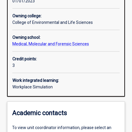
01/01/2023
Learning activities
Owning college:
College of Environmental and Life Sciences
Learning outcomes
Owning school:
Medical, Molecular and Forensic Sciences
Assessments
Credit points:
3
Additional information
Work integrated learning:
Workplace Simulation
Academic contacts
To view unit coordinator information, please select an