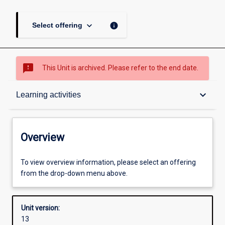
keyboard_arrow_down
info
Select offering
sms_failed
This Unit is archived. Please refer to the end date.
Overview
keyboard_arrow_down
Learning activities
Academic contacts
Overview
Requisites
To view overview information, please select an offering
from the drop-down menu above.
Other learning activities
Unit version:
13