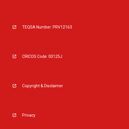
TEQSA Number: PRV12163
CRICOS Code: 00125J
Copyright & Disclaimer
Privacy