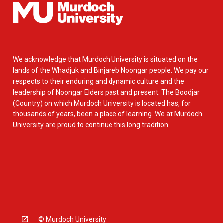
We acknowledge that Murdoch University is situated on the
lands of the Whadjuk and Binjareb Noongar people. We pay our
respects to their enduring and dynamic culture and the
leadership of Noongar Elders past and present. The Boodjar
(Country) on which Murdoch University is located has, for
thousands of years, been a place of learning. We at Murdoch
University are proud to continue this long tradition.
© Murdoch University