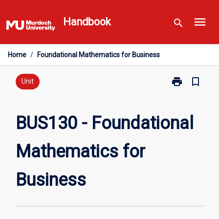
Skip
menu
to
Handbook
search
content
Home
/
Foundational Mathematics for Business
print
bookmark_border
Print
Unit
BUS130
-
Foundational
BUS130 - Foundational
Mathematics
for
Mathematics for
Business
page
Business