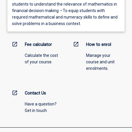
students to understand the relevance of mathematics in
financial decision making. • To equip students with
required mathematical and numeracy skills to define and
solve problems in a business context.
open_in_new
open_in_new
Fee calculator
How to enrol
Calculate the cost
Manage your
of your course.
course and unit
enrolments.
open_in_new
Contact Us
Have a question?
Get in touch