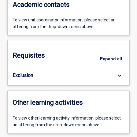
Academic contacts
To view unit coordinator information, please select an
offering from the drop-down menu above.
Requisites
Expand
all
keyboard_arrow_down
Exclusion
Other learning activities
To view other learning activity information, please select
an offering from the drop-down menu above.