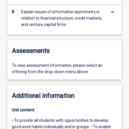
keyboard_arrow_down
8.
Explain issues of information asymmetry in
relation to financial structure, credit markets,
and venture capital firms.
Assessments
To view assessment information, please select an
offering from the drop-down menu above.
Additional information
Unit content:
• To provide all students with opportunities to develop
good work habits individually and in groups. • To enable