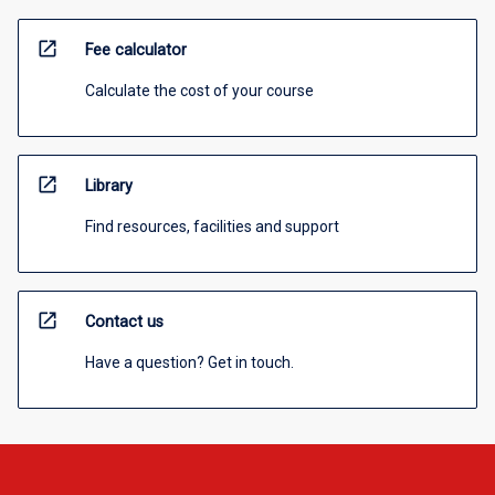
open_in_new
Fee calculator
Calculate the cost of your course
open_in_new
Library
Find resources, facilities and support
open_in_new
Contact us
Have a question? Get in touch.