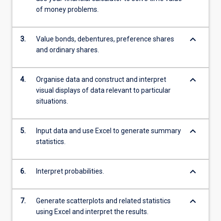
of money problems.
keyboard_arrow_down
3.
Value bonds, debentures, preference shares
and ordinary shares.
keyboard_arrow_down
4.
Organise data and construct and interpret
visual displays of data relevant to particular
situations.
keyboard_arrow_down
5.
Input data and use Excel to generate summary
statistics.
keyboard_arrow_down
6.
Interpret probabilities.
keyboard_arrow_down
7.
Generate scatterplots and related statistics
using Excel and interpret the results.