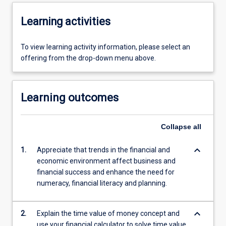
Learning activities
To view learning activity information, please select an
offering from the drop-down menu above.
Learning outcomes
Collapse
all
keyboard_arrow_down
1.
Appreciate that trends in the financial and
economic environment affect business and
financial success and enhance the need for
numeracy, financial literacy and planning.
keyboard_arrow_down
2.
Explain the time value of money concept and
use your financial calculator to solve time value