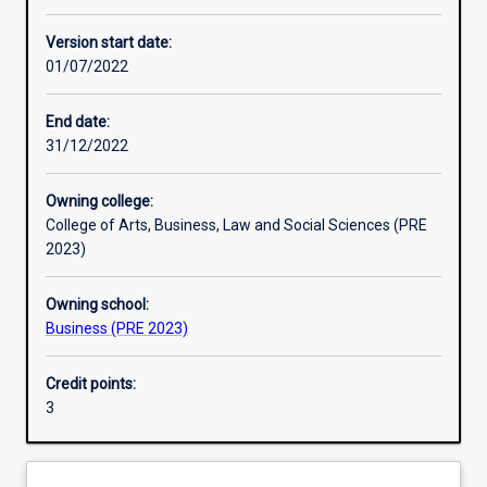
Learning activities
Version start date:
01/07/2022
Learning outcomes
End date:
31/12/2022
Assessments
Owning college:
College of Arts, Business, Law and Social Sciences (PRE
Additional information
2023)
Owning school:
Business (PRE 2023)
Credit points:
3