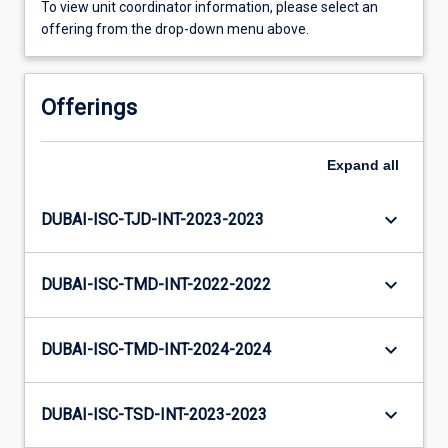
To view unit coordinator information, please select an
offering from the drop-down menu above.
Offerings
Expand
all
keyboard_arrow_down
DUBAI-ISC-TJD-INT-2023-2023
keyboard_arrow_down
DUBAI-ISC-TMD-INT-2022-2022
keyboard_arrow_down
DUBAI-ISC-TMD-INT-2024-2024
keyboard_arrow_down
DUBAI-ISC-TSD-INT-2023-2023