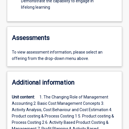
Demonstrate the capability to engage in
lifelong learning
Assessments
To view assessment information, please select an
offering from the drop-down menu above.
Additional information
Unit content:
1. The Changing Role of Management
Accounting 2. Basic Cost Management Concepts 3.
Activity Analysis, Cost Behaviour and Cost Estimation 4.
Product costing & Process Costing 1 5. Product costing &
Process Costing 2 6. Activity Based Product Costing &
Management 7. Profit Planning & Activity Based