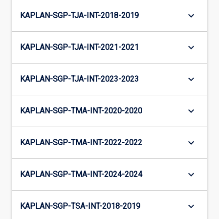
keyboard_arrow_down
KAPLAN-SGP-TJA-INT-2018-2019
keyboard_arrow_down
KAPLAN-SGP-TJA-INT-2021-2021
keyboard_arrow_down
KAPLAN-SGP-TJA-INT-2023-2023
keyboard_arrow_down
KAPLAN-SGP-TMA-INT-2020-2020
keyboard_arrow_down
KAPLAN-SGP-TMA-INT-2022-2022
keyboard_arrow_down
KAPLAN-SGP-TMA-INT-2024-2024
keyboard_arrow_down
KAPLAN-SGP-TSA-INT-2018-2019