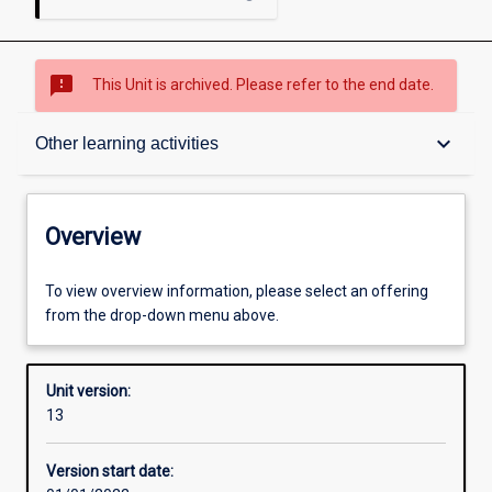
sms_failed
This Unit is archived. Please refer to the end date.
Overview
keyboard_arrow_down
Other learning activities
Academic contacts
Overview
Offerings
To view overview information, please select an offering
from the drop-down menu above.
Requisites
Unit version:
13
Enrolment rules
Version start date: