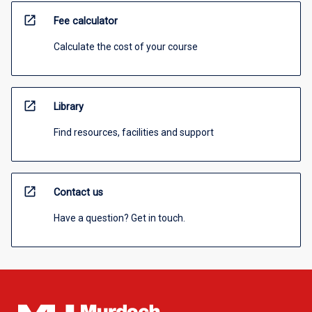
open_in_new
Fee calculator
Calculate the cost of your course
open_in_new
Library
Find resources, facilities and support
open_in_new
Contact us
Have a question? Get in touch.