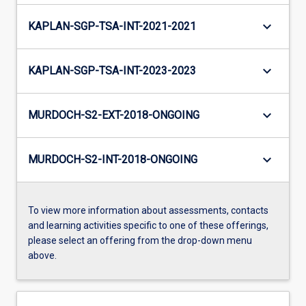
keyboard_arrow_down
KAPLAN-SGP-TSA-INT-2021-2021
keyboard_arrow_down
KAPLAN-SGP-TSA-INT-2023-2023
keyboard_arrow_down
MURDOCH-S2-EXT-2018-ONGOING
keyboard_arrow_down
MURDOCH-S2-INT-2018-ONGOING
To view more information about assessments, contacts
and learning activities specific to one of these offerings,
please select an offering from the drop-down menu
above.