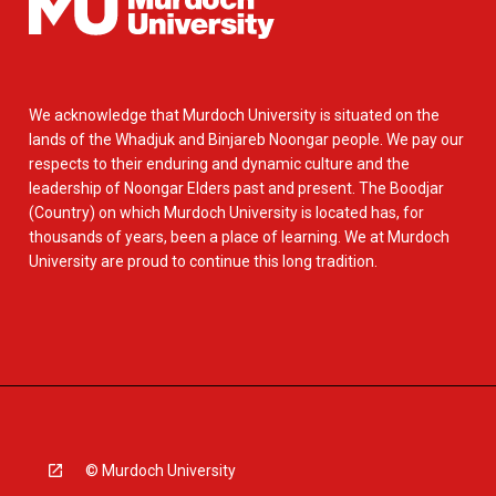
We acknowledge that Murdoch University is situated on the
lands of the Whadjuk and Binjareb Noongar people. We pay our
respects to their enduring and dynamic culture and the
leadership of Noongar Elders past and present. The Boodjar
(Country) on which Murdoch University is located has, for
thousands of years, been a place of learning. We at Murdoch
University are proud to continue this long tradition.
© Murdoch University