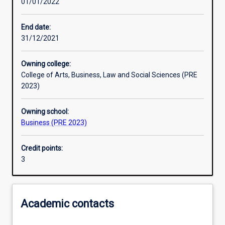
01/01/2022
Other learning activities
End date:
31/12/2021
Learning activities
Owning college:
College of Arts, Business, Law and Social Sciences (PRE
Learning outcomes
2023)
Owning school:
Assessments
Business (PRE 2023)
Credit points:
Additional information
3
Academic contacts