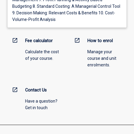
Budgeting 8. Standard Costing: A Managerial Control Tool
9. Decision Making: Relevant Costs & Benefits 10. Cost-
Volume-Profit Analysis
open_in_new
open_in_new
Fee calculator
How to enrol
Calculate the cost
Manage your
of your course.
course and unit
enrolments.
open_in_new
Contact Us
Have a question?
Get in touch