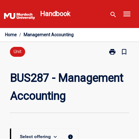
Skip
menu
to
Handbook
search
content
Home
/
Management Accounting
print
bookmark_border
Print
Unit
BUS287
-
Management
BUS287 - Management
Accounting
page
Accounting
keyboard_arrow_down
info
Select offering