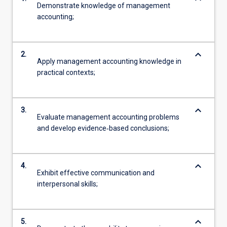
Demonstrate knowledge of management
accounting;
keyboard_arrow_down
2.
Apply management accounting knowledge in
practical contexts;
keyboard_arrow_down
3.
Evaluate management accounting problems
and develop evidence‐based conclusions;
keyboard_arrow_down
4.
Exhibit effective communication and
interpersonal skills;
keyboard_arrow_down
5.