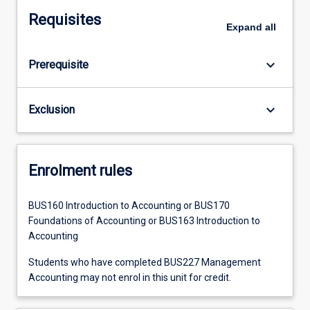
Requisites
Expand
all
keyboard_arrow_down
Prerequisite
keyboard_arrow_down
Exclusion
Enrolment rules
BUS160 Introduction to Accounting or BUS170
Foundations of Accounting or BUS163 Introduction to
Accounting
Students who have completed BUS227 Management
Accounting may not enrol in this unit for credit.