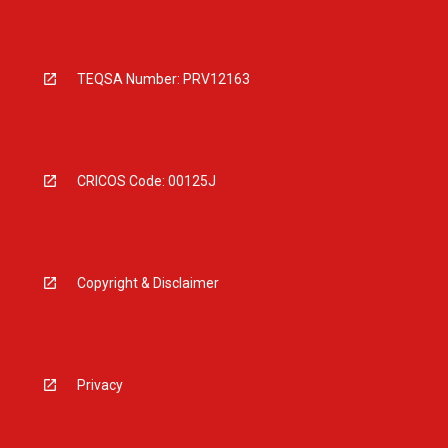
TEQSA Number: PRV12163
CRICOS Code: 00125J
Copyright & Disclaimer
Privacy