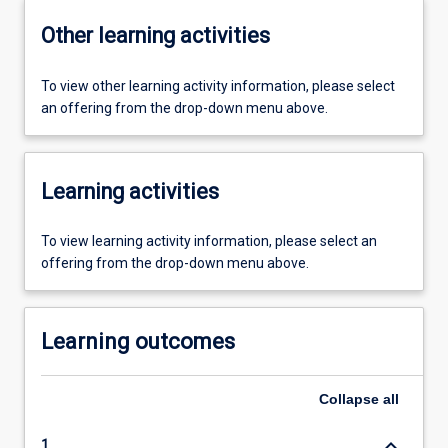
Other learning activities
To view other learning activity information, please select
an offering from the drop-down menu above.
Learning activities
To view learning activity information, please select an
offering from the drop-down menu above.
Learning outcomes
Collapse
all
keyboard_arrow_down
1.