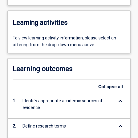
Learning activities
To view learning activity information, please select an
offering from the drop-down menu above.
Learning outcomes
Collapse
all
keyboard_arrow_down
1.
Identify appropriate academic sources of
evidence
keyboard_arrow_down
2.
Define research terms