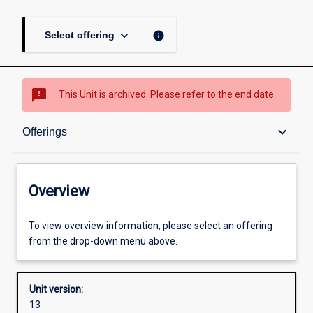
keyboard_arrow_down
info
Select offering
sms_failed
This Unit is archived. Please refer to the end date.
Overview
keyboard_arrow_down
Offerings
Academic contacts
Overview
Offerings
To view overview information, please select an offering
from the drop-down menu above.
Requisites
Unit version:
13