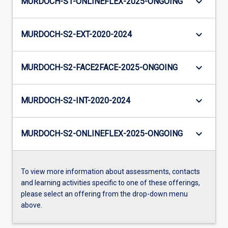
keyboard_arrow_down
MURDOCH-S1-ONLINEFLEX-2025-ONGOING
keyboard_arrow_down
MURDOCH-S2-EXT-2020-2024
keyboard_arrow_down
MURDOCH-S2-FACE2FACE-2025-ONGOING
keyboard_arrow_down
MURDOCH-S2-INT-2020-2024
keyboard_arrow_down
MURDOCH-S2-ONLINEFLEX-2025-ONGOING
To view more information about assessments, contacts
and learning activities specific to one of these offerings,
please select an offering from the drop-down menu
above.