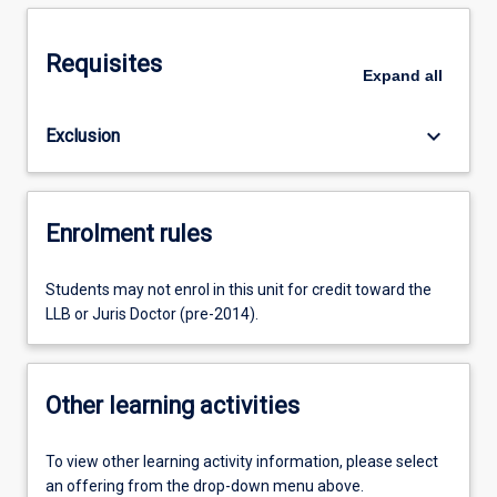
Requisites
Expand
all
keyboard_arrow_down
Exclusion
Enrolment rules
Students may not enrol in this unit for credit toward the
LLB or Juris Doctor (pre-2014).
Other learning activities
To view other learning activity information, please select
an offering from the drop-down menu above.