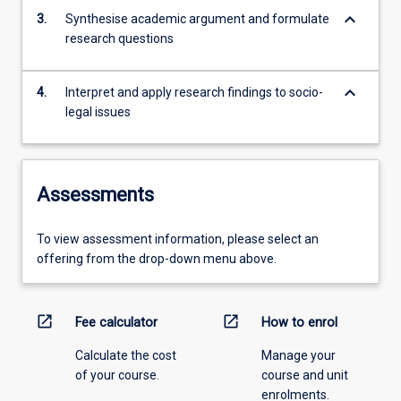
keyboard_arrow_down
3.
Synthesise academic argument and formulate
research questions
keyboard_arrow_down
4.
Interpret and apply research findings to socio-
legal issues
Assessments
To view assessment information, please select an
offering from the drop-down menu above.
open_in_new
open_in_new
Fee calculator
How to enrol
Calculate the cost
Manage your
of your course.
course and unit
enrolments.