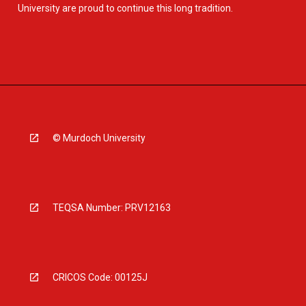
University are proud to continue this long tradition.
© Murdoch University
TEQSA Number: PRV12163
CRICOS Code: 00125J