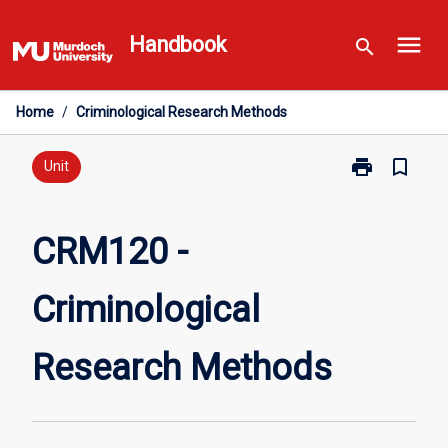
Skip
menu
to
Handbook
search
content
Home
/
Criminological Research Methods
print
bookmark_border
Print
Unit
CRM120
-
Criminological
CRM120 -
Research
Methods
Criminological
page
Research Methods