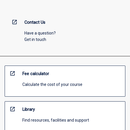
open_in_new
Contact Us
Have a question?
Get in touch
open_in_new
Fee calculator
Calculate the cost of your course
open_in_new
Library
Find resources, facilities and support