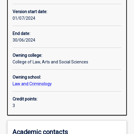
Enrolment rules
Version start date:
01/07/2024
Other learning activities
End date:
30/06/2024
Learning activities
Owning college:
College of Law, Arts and Social Sciences
Learning outcomes
Owning school:
Law and Criminology
Assessments
Credit points:
3
Academic contacts