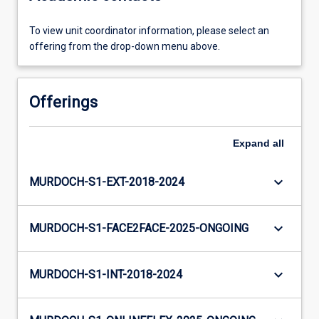
To view unit coordinator information, please select an
offering from the drop-down menu above.
Offerings
Expand
all
keyboard_arrow_down
MURDOCH-S1-EXT-2018-2024
keyboard_arrow_down
MURDOCH-S1-FACE2FACE-2025-ONGOING
keyboard_arrow_down
MURDOCH-S1-INT-2018-2024