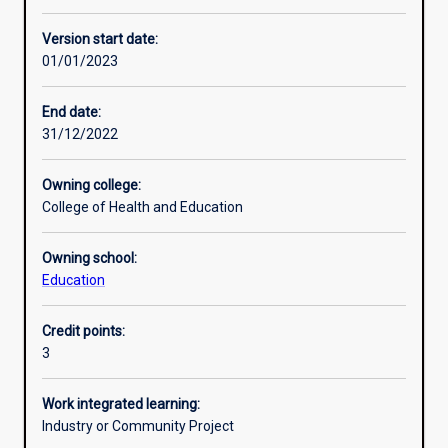
Other learning activities
Version start date:
01/01/2023
Learning activities
End date:
31/12/2022
Learning outcomes
Owning college:
College of Health and Education
Assessments
Owning school:
Education
Additional information
Credit points:
3
Work integrated learning:
Industry or Community Project