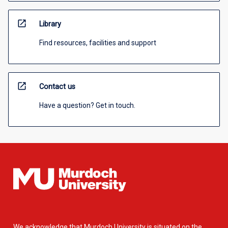
open_in_new
Library
Find resources, facilities and support
open_in_new
Contact us
Have a question? Get in touch.
We acknowledge that Murdoch University is situated on the